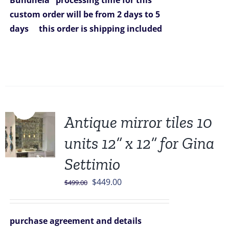
Bundhela
processing time for this
custom order will be from 2 days to 5
days
this order is shipping included
Sale!
Antique mirror tiles 10
units 12” x 12” for Gina
Settimio
Original
Current
$
449.00
$
499.00
price
price
was:
is:
purchase agreement and details
$499.00.
$449.00.