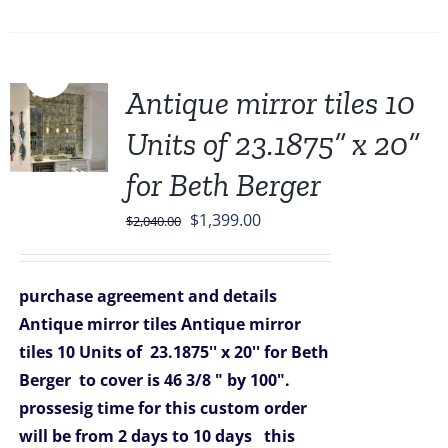
Sale!
Antique mirror tiles 10
Units of 23.1875” x 20”
for Beth Berger
Original
Current
$
1,399.00
$
2,040.00
price
price
was:
is:
purchase agreement and details
$2,040.00.
$1,399.00.
Antique mirror tiles
Antique mirror
tiles 10 Units of 23.1875'' x 20'' for Beth
Berger
to cover is 46 3/8 " by 100".
prossesig time for this custom order
will be from 2 days to 10 days
this