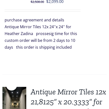
Original
Current
$
2,099.00
$
2,508.00
price
price
was:
is:
purchase agreement and details
$2,508.00.
$2,099.00.
Antique Mirror Tiles 12x 24''x 24'' for
Heather Zadina prossesig time for this
custom order will be from 2 days to 10
days this order is shipping included
Sale!
Antique Mirror Tiles 12x
21,8125” x 20.3333” for