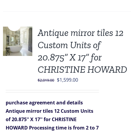
Sale!
Antique mirror tiles 12
Custom Units of
20.875” X 17” for
CHRISTINE HOWARD
Original
Current
$
1,599.00
$
2,019.00
price
price
was:
is:
purchase agreement and details
$2,019.00.
$1,599.00.
Antique mirror tiles 12 Custom Units
of 20.875'' X 17'' for CHRISTINE
HOWARD
Processing time is from 2 to 7