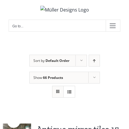
Skip
to
content
Go to...
Sort by
Default Order
Show
66 Products
Sale!