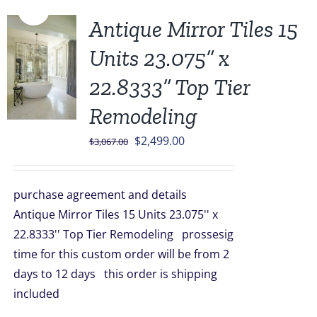
Sale!
Antique Mirror Tiles 15
Units 23.075” x
22.8333” Top Tier
Remodeling
Original
Current
$
2,499.00
$
3,067.00
price
price
was:
is:
purchase agreement and details
$3,067.00.
$2,499.00.
Antique Mirror Tiles 15 Units 23.075'' x
22.8333'' Top Tier Remodeling prossesig
time for this custom order will be from 2
days to 12 days this order is shipping
included