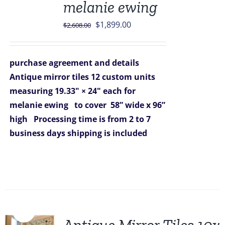
melanie ewing
Original
Current
$
1,899.00
$
2,608.00
price
price
was:
is:
purchase agreement and details
$2,608.00.
$1,899.00.
Antique mirror tiles 12 custom units
measuring 19.33" × 24" each for
melanie ewing
to cover 58” wide x 96”
high
Processing time is from 2 to 7
business days
shipping is included
Sale!