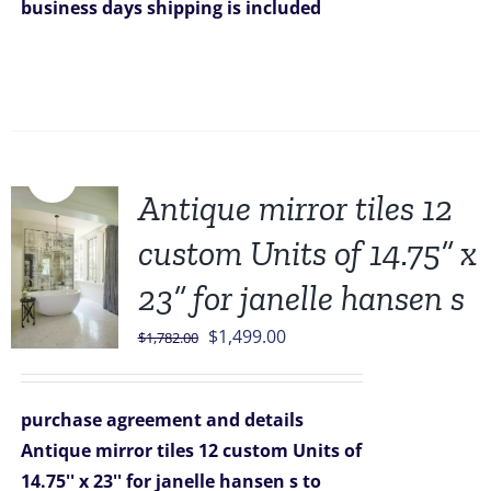
business days
shipping is included
Sale!
Antique mirror tiles 12
custom Units of 14.75” x
23” for janelle hansen s
Original
Current
$
1,499.00
$
1,782.00
price
price
was:
is:
purchase agreement and details
$1,782.00.
$1,499.00.
Antique mirror tiles 12 custom Units of
14.75'' x 23'' for janelle hansen s
to