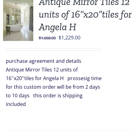
Antique Mirror Tiles 12
units of 16”x20”tiles for
Angela H
Original
Current
$
1,229.00
$
1,668.00
price
price
was:
is:
purchase agreement and details
$1,668.00.
$1,229.00.
Antique Mirror Tiles 12 units of
16''x20''tiles for Angela H prossesig time
for this custom order will be from 2 days
to 10 days this order is shipping
included