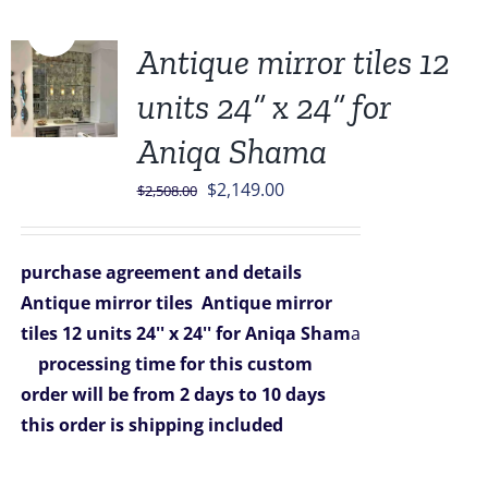
Sale!
Antique mirror tiles 12
units 24” x 24” for
Aniqa Shama
Original
Current
$
2,149.00
$
2,508.00
price
price
was:
is:
purchase agreement and details
$2,508.00.
$2,149.00.
Antique mirror tiles
Antique mirror
tiles 12 units 24'' x 24'' for Aniqa Sham
a
processing time for this custom
order will be from 2 days to 10 days
this order is shipping included