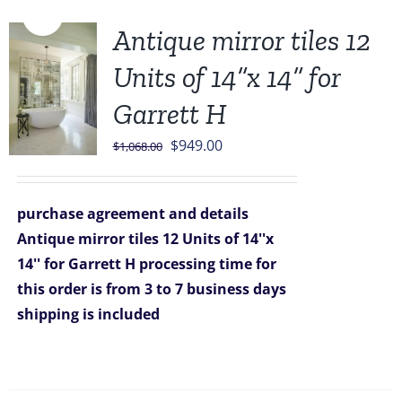
Sale!
Antique mirror tiles 12
Units of 14”x 14” for
Garrett H
Original
Current
$
949.00
$
1,068.00
price
price
was:
is:
purchase agreement and details
$1,068.00.
$949.00.
Antique mirror tiles 12 Units of 14''x
14'' for Garrett H
processing time for
this order is from 3 to 7 business days
shipping is included