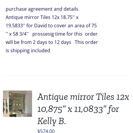
was:
is:
purchase agreement and details
$1,908.00.
$1,449.00.
Antique mirror Tiles 12x 18.75'' x
19.5833'' for David to cover an area of 75
'' x 58 3/4'' prossesig time for this order
will be from 2 days to 12 days This order
is shipping included
Antique mirror Tiles 12x
10,875” x 11,0833” for
Kelly B.
$
574.00