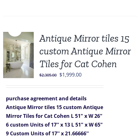
Sale!
Antique Mirror tiles 15
custom Antique Mirror
Tiles for Cat Cohen
Original
Current
$
1,999.00
$
2,305.00
price
price
was:
is:
purchase agreement and details
$2,305.00.
$1,999.00.
Antique Mirror tiles 15 custom Antique
Mirror Tiles for Cat Cohen
L 51" x W 26"
6 custom Units of 17'' x 13
L 51" x W 65"
9 Custom Units of 17'' x 21.66666''