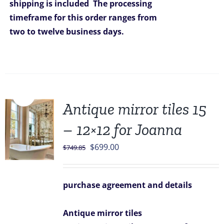
shipping is included
The processing
timeframe for this order ranges from
two to twelve business days.
Sale!
Antique mirror tiles 15
– 12×12 for Joanna
Original
Current
$
699.00
$
749.85
price
price
was:
is:
purchase agreement and details
$749.85.
$699.00.
Antique mirror tiles