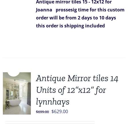
Antique mirror tiles 15 - 12x12 for
Joanna
prossesig time for this custom
order will be from 2 days to 10 days
this order is shipping included
Sale!
Antique Mirror tiles 14
Units of 12”x12” for
lynnhays
Original
Current
$
629.00
$
699.00
price
price
was:
is: