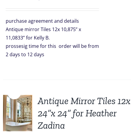
purchase agreement and details
Antique mirror Tiles 12x 10,875” x
11,0833” for Kelly B.
prossesig time for this order will be from
2 days to 12 days
Sale!
Antique Mirror Tiles 12x
24”x 24” for Heather
Zadina