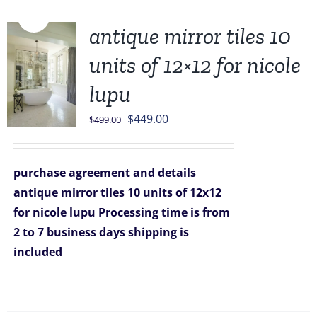
Sale!
antique mirror tiles 10
units of 12×12 for nicole
lupu
Original
Current
$
449.00
$
499.00
price
price
was:
is:
purchase agreement and details
$499.00.
$449.00.
antique mirror tiles 10 units of 12x12
for nicole lupu
Processing time is from
2 to 7 business days
shipping is
included