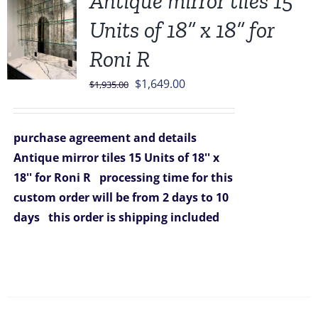
Antique mirror tiles 15
Units of 18” x 18” for
Roni R
Original
Current
$
1,649.00
$
1,935.00
price
price
was:
is:
purchase agreement and details
$1,935.00.
$1,649.00.
Antique mirror tiles 15 Units of 18'' x
18'' for Roni R
processing time for this
custom order will be from 2 days to 10
days
this order is shipping included