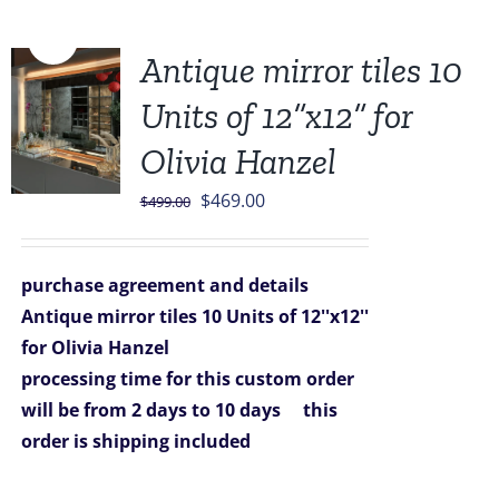
Sale!
Antique mirror tiles 10
Units of 12”x12” for
Olivia Hanzel
Original
Current
$
469.00
$
499.00
price
price
was:
is:
purchase agreement and details
$499.00.
$469.00.
Antique mirror tiles 10 Units of 12''x12''
for Olivia Hanzel
processing time for this custom order
will be from 2 days to 10 days
this
order is shipping included