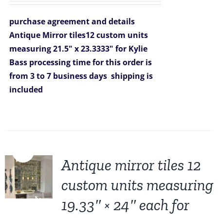
was:
is:
purchase agreement and details
$2,608.00.
$1,999.00.
Antique Mirror tiles12 custom units
measuring 21.5" x 23.3333" for Kylie
Bass
processing time for this order is
from 3 to 7 business days
shipping is
included
Sale!
Antique mirror tiles 12
custom units measuring
19.33″ × 24″ each for