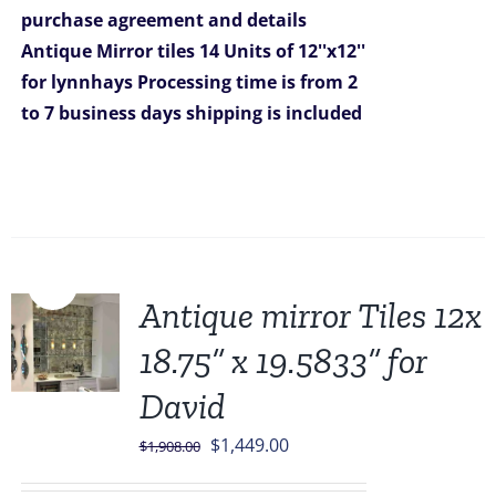
purchase agreement and details
$699.00.
$629.00.
Antique Mirror tiles 14 Units of 12''x12''
for lynnhays
Processing time is from 2
to 7 business days
shipping is included
Sale!
Antique mirror Tiles 12x
18.75” x 19.5833” for
David
Original
Current
$
1,449.00
$
1,908.00
price
price