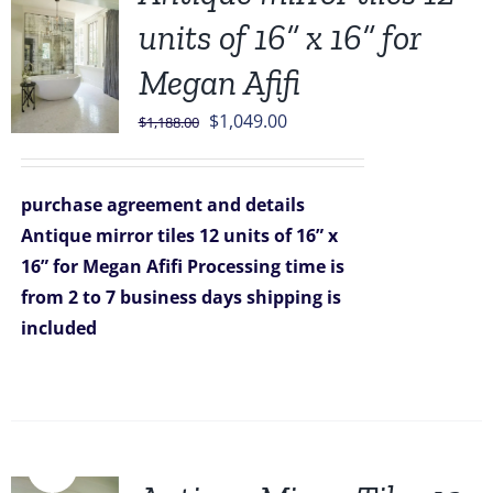
units of 16” x 16” for
Megan Afifi
Original
Current
$
1,049.00
$
1,188.00
price
price
was:
is:
purchase agreement and details
$1,188.00.
$1,049.00.
Antique mirror tiles 12 units of 16” x
16” for Megan Afifi
Processing time is
from 2 to 7 business days
shipping is
included
Sale!