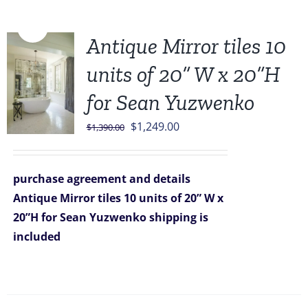
Sale!
Antique Mirror tiles 10
units of 20” W x 20”H
for Sean Yuzwenko
Original
Current
$
1,249.00
$
1,390.00
price
price
was:
is:
purchase agreement and details
$1,390.00.
$1,249.00.
Antique Mirror tiles 10 units of 20” W x
20”H for Sean Yuzwenko
shipping is
included