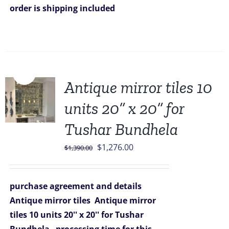
order is shipping included
Sale!
Antique mirror tiles 10
units 20” x 20” for
Tushar Bundhela
Original
Current
$
1,276.00
$
1,390.00
price
price
was:
is:
purchase agreement and details
$1,390.00.
$1,276.00.
Antique mirror tiles
Antique mirror
tiles 10 units 20'' x 20'' for Tushar