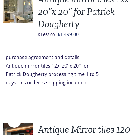
20”x 20” for Patrick
Dougherty
Original
Current
$
1,499.00
$
1,668.00
price
price
was:
is:
purchase agreement and details
$1,668.00.
$1,499.00.
Antique mirror tiles 12x 20''x 20'' for
Patrick Dougherty processing time 1 to 5
days this order is shipping included
Sale!
Antique Mirror tiles 120