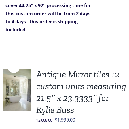
cover 44.25'' x 92''
processing time for
this custom order will be from 2 days
to 4 days
this order is shipping
included
Sale!
Antique Mirror tiles 12
custom units measuring
21.5″ x 23.3333″ for
Kylie Bass
Original
Current
$
1,999.00
$
2,608.00
price
price