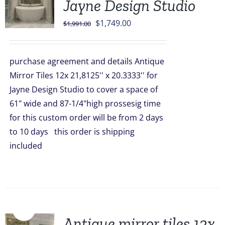
Jayne Design Studio
Original
Current
$
1,749.00
$
1,991.00
price
price
was:
is:
purchase agreement and details Antique
$1,991.00.
$1,749.00.
Mirror Tiles 12x 21,8125'' x 20.3333'' for
Jayne Design Studio to cover a space of
61" wide and 87-1/4"high prossesig time
for this custom order will be from 2 days
to 10 days this order is shipping
included
Sale!
Antique mirror tiles 12x