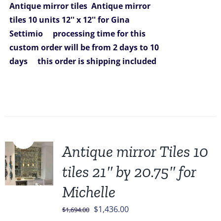
Antique mirror tiles
Antique mirror
tiles 10 units 12'' x 12'' for Gina
Settimio
processing time for this
custom order will be from 2 days to 10
days
this order is shipping included
Sale!
Antique mirror Tiles 10
tiles 21″ by 20.75″ for
Michelle
Original
Current
$
1,436.00
$
1,694.00