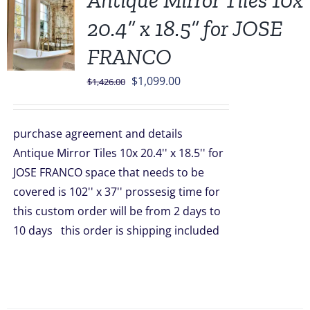
Antique Mirror Tiles 10x
20.4” x 18.5” for JOSE
FRANCO
Original
Current
$
1,099.00
$
1,426.00
price
price
was:
is:
purchase agreement and details
$1,426.00.
$1,099.00.
Antique Mirror Tiles 10x 20.4'' x 18.5'' for
JOSE FRANCO space that needs to be
covered is 102'' x 37'' prossesig time for
this custom order will be from 2 days to
10 days this order is shipping included