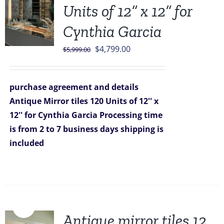
Units of 12” x 12” for
Cynthia Garcia
Original
Current
$
4,799.00
$
5,999.00
price
price
was:
is:
purchase agreement and details
$5,999.00.
$4,799.00.
Antique Mirror tiles 120 Units of 12'' x
12'' for Cynthia Garcia
Processing time
is from 2 to 7 business days
shipping is
included
Sale!
Antique mirror tiles 12