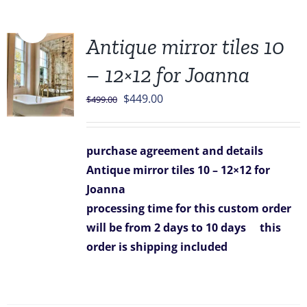
Sale!
Antique mirror tiles 10
– 12×12 for Joanna
Original
Current
$
449.00
$
499.00
price
price
was:
is:
purchase agreement and details
$499.00.
$449.00.
Antique mirror tiles 10 – 12×12 for
Joanna
processing time for this custom order
will be from 2 days to 10 days
this
order is shipping included