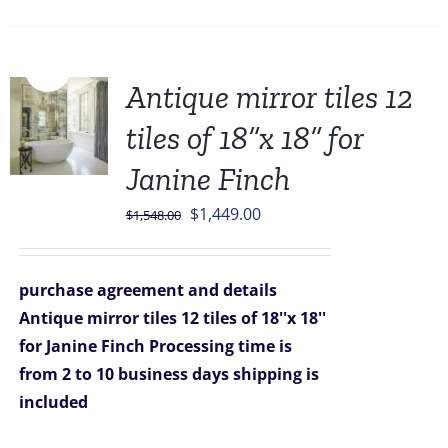
Sale!
Antique mirror tiles 12
tiles of 18”x 18” for
Janine Finch
Original
Current
$
1,449.00
$
1,548.00
price
price
was:
is:
purchase agreement and details
$1,548.00.
$1,449.00.
Antique mirror tiles 12 tiles of 18''x 18''
for Janine Finch
Processing time is
from 2 to 10 business days
shipping is
included