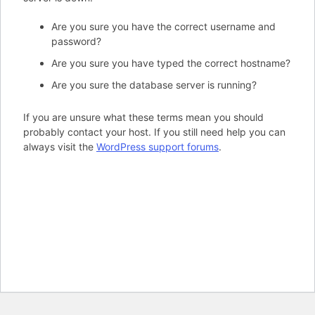
Are you sure you have the correct username and
password?
Are you sure you have typed the correct hostname?
Are you sure the database server is running?
If you are unsure what these terms mean you should
probably contact your host. If you still need help you can
always visit the
WordPress support forums
.