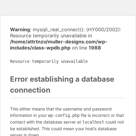
Warning
: mysqli_real_connect(): (HY000/2002):
Resource temporarily unavailable in
/home/attrtnzv/muller-designs.com/wp-
includes/class-wpdb.php
on line
1988
Resource temporarily unavailable
Error establishing a database
connection
This either means that the username and password
information in your
file is incorrect or that
wp-config.php
contact with the database server at
could not
localhost
be established. This could mean your host’s database
server is down.