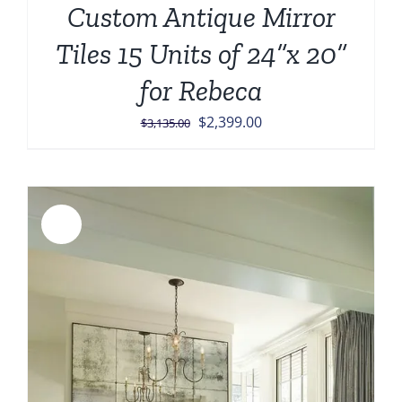
Custom Antique Mirror
Tiles 15 Units of 24”x 20”
for Rebeca
Original
Current
$
2,399.00
$
3,135.00
price
price
was:
is:
$3,135.00.
$2,399.00.
Sale!