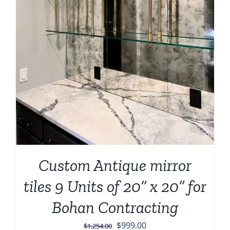
Custom Antique mirror
tiles 9 Units of 20” x 20” for
Bohan Contracting
Original
Current
$
999.00
$
1,254.00