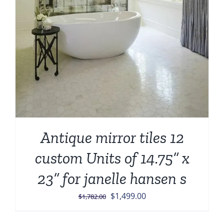
Antique mirror tiles 12
custom Units of 14.75” x
23” for janelle hansen s
Original
Current
$
1,499.00
$
1,782.00
price
price
was:
is: