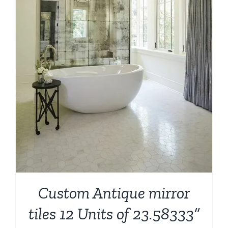
Custom Antique mirror
tiles 12 Units of 23.58333”