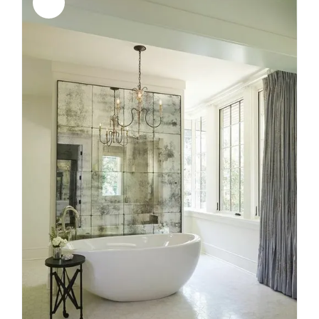
Sale!