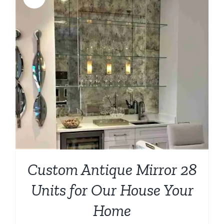
Custom Antique Mirror 28
Units for Our House Your
Home