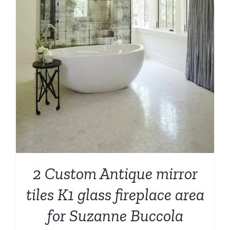
2 Custom Antique mirror
tiles K1 glass fireplace area
for Suzanne Buccola