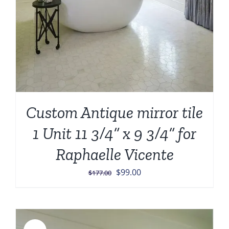
Custom Antique mirror tile
1 Unit 11 3/4” x 9 3/4” for
Raphaelle Vicente
Original
Current
$
99.00
$
177.00
price
price
was:
is:
$177.00.
$99.00.