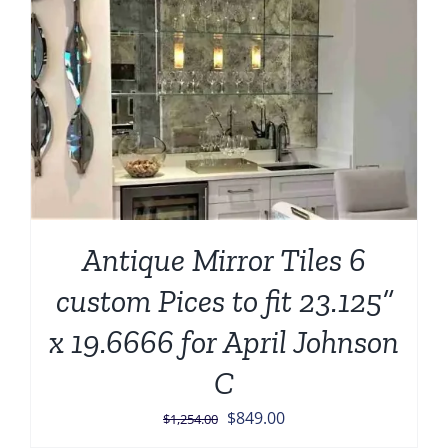
Antique Mirror Tiles 6
custom Pices to fit 23.125”
x 19.6666 for April Johnson
C
Original
Current
$
849.00
$
1,254.00
price
price