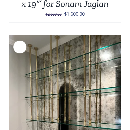
x 19”’ for Sonam Jaglan
Original
Current
$
1,600.00
$
2,608.00
price
price
was:
is:
$2,608.00.
$1,600.00.
Sale!