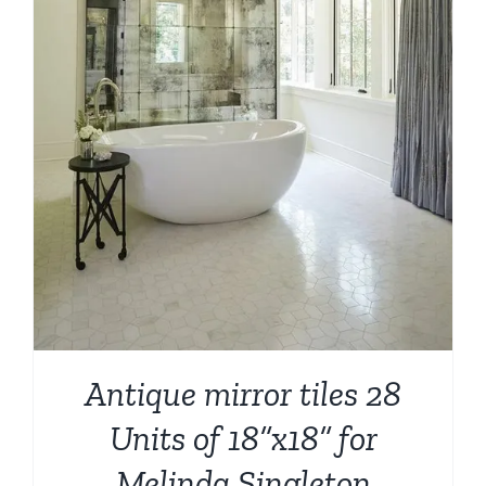
Antique mirror tiles 28
Units of 18”x18” for
Melinda Singleton