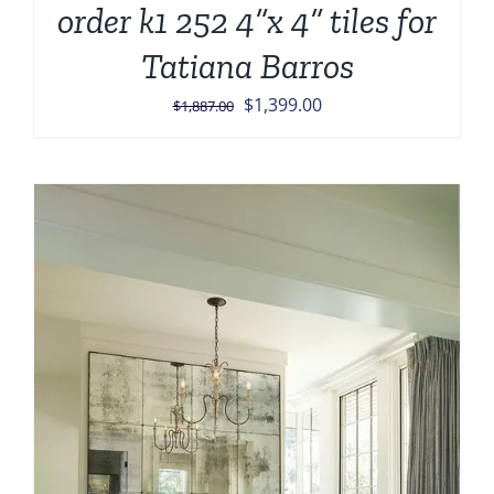
order k1 252 4”x 4” tiles for
Tatiana Barros
Original
Current
$
1,399.00
$
1,887.00
price
price
was:
is:
$1,887.00.
$1,399.00.