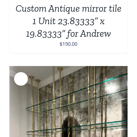
Custom Antique mirror tile
1 Unit 23.83333” x
19.83333” for Andrew
$
190.00
Sale!