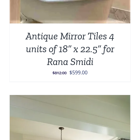
Antique Mirror Tiles 4
units of 18” x 22.5” for
Rana Smidi
Original
Current
$
599.00
$
812.00
price
price
was:
is:
$812.00.
$599.00.