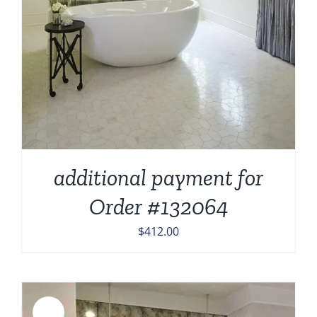
additional payment for
Order #132064
$
412.00
Sale!