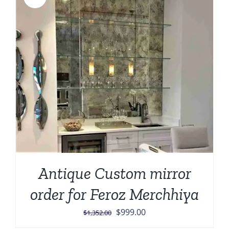
Antique Custom mirror
order for Feroz Merchhiya
Original
Current
$
999.00
$
1,352.00
price
price