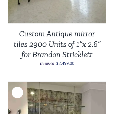
Custom Antique mirror
tiles 2900 Units of 1”x 2.6”
for Brandon Stricklett
Original
Current
$
2,499.00
$
3,188.00
price
price
was:
is:
$3,188.00.
$2,499.00.
Sale!