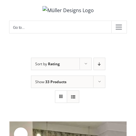
Skip
to
content
Go to...
Sort by
Rating
Show
33 Products
Sale!