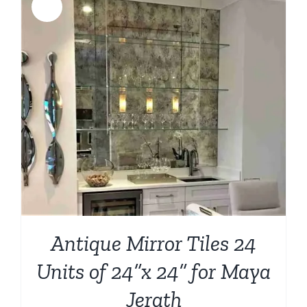
Sale!
Antique Mirror Tiles 24
Units of 24”x 24” for Maya
Jerath