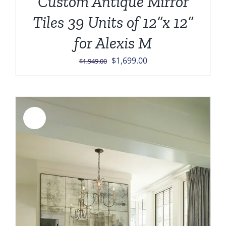
Custom Antique Mirror
Tiles 39 Units of 12”x 12”
for Alexis M
Original
Current
$
1,699.00
$
1,949.00
price
price
was:
is:
$1,949.00.
$1,699.00.
Sale!