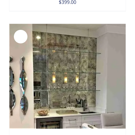
$
399.00
Sale!