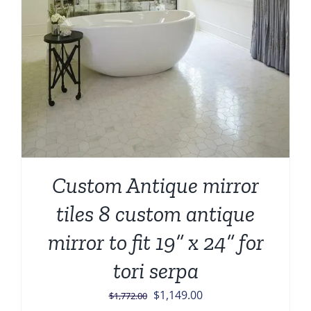
Custom Antique mirror
tiles 8 custom antique
mirror to fit 19” x 24” for
tori serpa
Original
Current
$
1,149.00
$
1,772.00