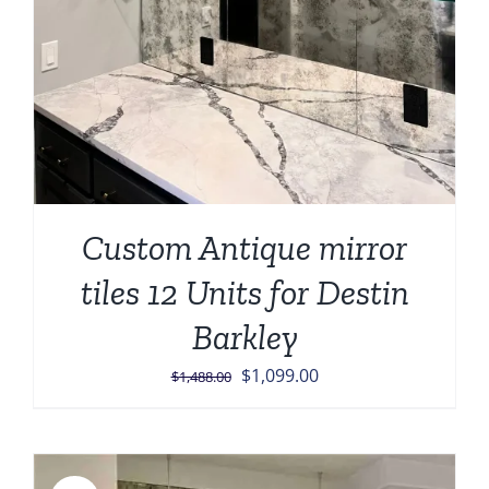
Custom Antique mirror
tiles 12 Units for Destin
Barkley
Original
Current
$
1,099.00
$
1,488.00
price
price
was:
is:
$1,488.00.
$1,099.00.