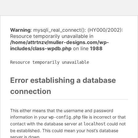
Warning
: mysqli_real_connect(): (HY000/2002):
Resource temporarily unavailable in
/home/attrtnzv/muller-designs.com/wp-
includes/class-wpdb.php
on line
1988
Resource temporarily unavailable
Error establishing a database
connection
This either means that the username and password
information in your
file is incorrect or that
wp-config.php
contact with the database server at
could not
localhost
be established. This could mean your host’s database
server is down.