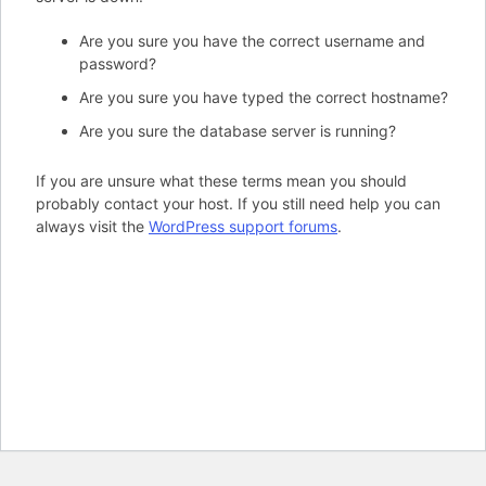
Are you sure you have the correct username and
password?
Are you sure you have typed the correct hostname?
Are you sure the database server is running?
If you are unsure what these terms mean you should
probably contact your host. If you still need help you can
always visit the
WordPress support forums
.