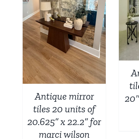
AILS
A
ti
Antique mirror
20″
tiles 20 units of
20.625” x 22.2” for
marci wilson