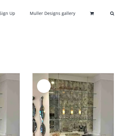
Sign Up
Muller Designs gallery
Sale!
DETAILS