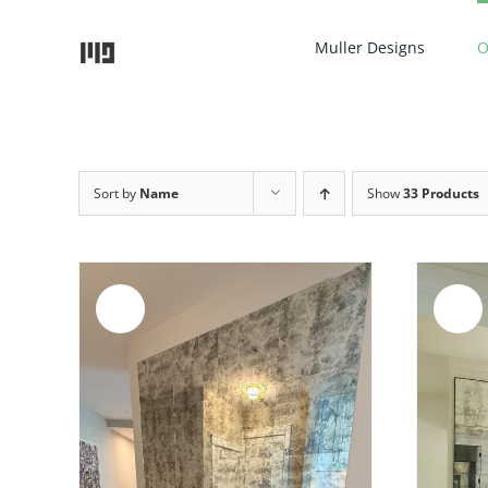
Skip
to
Muller Designs
O
content
Sort by
Name
Show
33 Products
Sale!
Sale!
ADD TO CART
/
DETAILS