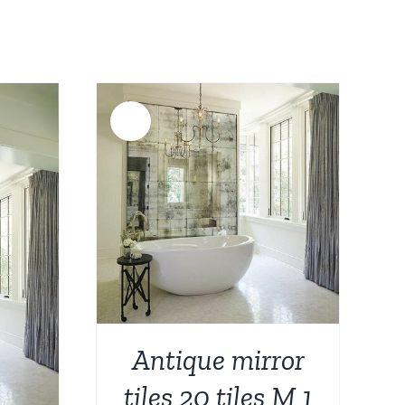
Sale!
DETAILS
Antique mirror
tiles 20 tiles M 1