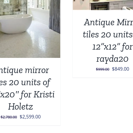
Antique Mirr
tiles 20 units
12”x12” for
rayda20
ntique mirror
Original
C
$
849.00
$
999.00
price
p
les 20 units of
was:
is
x20″ for Kristi
$999.00.
$
Holetz
Original
Current
$
2,599.00
$
2,780.00
price
price