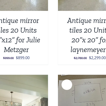
ntique mirror
Antique mirr
iles 20 Units
tiles 20 Uni
”x12” for Julie
20”x 20” fo
Metzger
laynemeyer
Original
Current
Original
$
899.00
$
2,299.00
$
999.00
$
2,780.00
price
price
price
was:
is:
was:
$999.00.
$899.00.
$2,780.00
Sale!
ADD TO CART
/