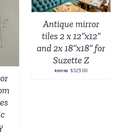
Antique mirror
tiles 2 x 12”x12”
and 2x 18”x18” for
Suzette Z
Original
Current
$
329.00
$
357.98
or
price
price
was:
is:
tom
$357.98.
$329.00.
les
ic
y