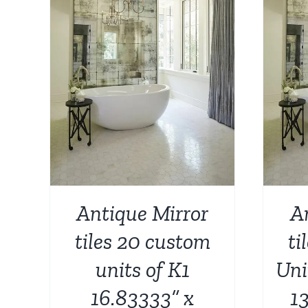
AILS
ADD TO CART
/
DETAILS
Antique Mirror
A
tiles 20 custom
ti
units of K1
Uni
16.83333” x
13