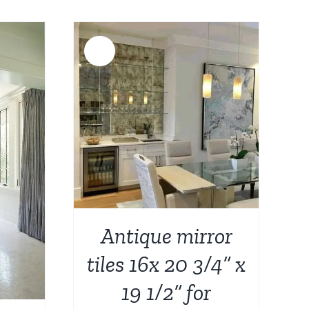
was:
is:
$3,344.00.
$2,699.00.
Sale!
DETAILS
Antique mirror
tiles 16x 20 3/4” x
19 1/2” for