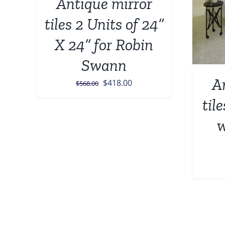
Antique mirror
tiles 2 Units of 24”
X 24” for Robin
Swann
A
Original
Current
$
418.00
$
568.00
price
price
til
was:
is:
w
$568.00.
$418.00.