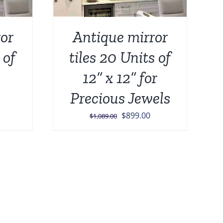
or
Antique mirror
 of
tiles 20 Units of
12” x 12” for
Precious Jewels
urrent
Original
Current
$
899.00
$
1,089.00
rice
price
price
:
was:
is:
849.00.
$1,089.00.
$899.00.