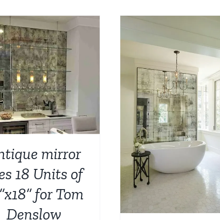
ADD TO CART
/
ADD TO CART
/
DETAILS
ntique mirror
les 18 Units of
”x18” for Tom
Denslow