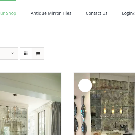
ur Shop
Antique Mirror Tiles
Contact Us
Login/
Sale!
ADD TO CART
/
DETAILS
ADD TO CART
/