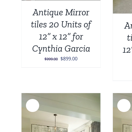
Antique Mirror
tiles 20 Units of
A
12” x 12” for
t
Cynthia Garcia
12
Original
Current
$
899.00
$
999.00
price
price
was:
is:
$999.00.
$899.00.
Sale!
Sale!