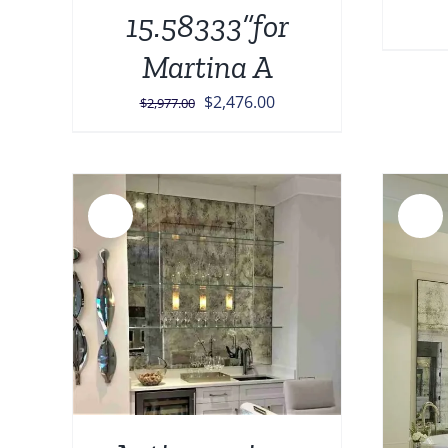
15.58333”for
Martina A
Original
Current
$
2,476.00
$
2,977.00
price
price
was:
is:
$2,977.00.
$2,476.00.
Sale!
Sale!
AILS
ADD TO CART
/
DETAILS