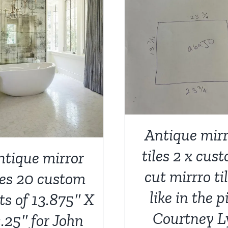
ADD TO CART
/
DETAILS
Antique mirr
tiles 2 x cus
ntique mirror
cut mirrro ti
les 20 custom
like in the p
ts of 13.875″ X
Courtney L
.25″ for John