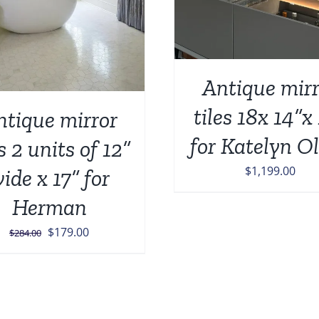
Antique mirr
tiles 18x 14”x
ntique mirror
for Katelyn O
es 2 units of 12”
$
1,199.00
ide x 17” for
Herman
Original
Current
$
179.00
$
284.00
price
price
was:
is:
$284.00.
$179.00.