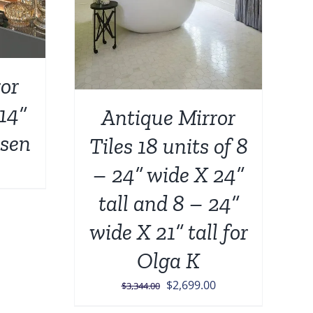
or
 14”
Antique Mirror
lsen
Tiles 18 units of 8
– 24” wide X 24”
tall and 8 – 24”
wide X 21” tall for
Olga K
Original
Current
$
2,699.00
$
3,344.00
price
price