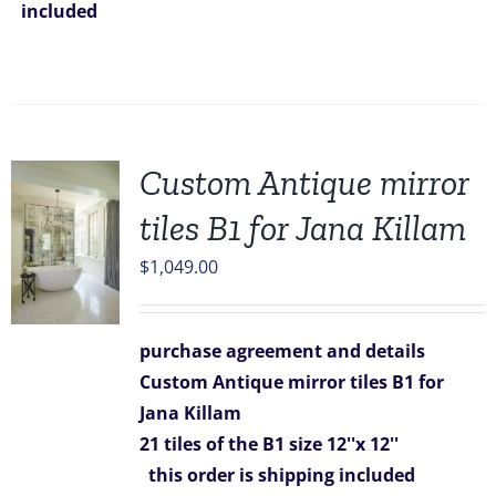
included
Custom Antique mirror
tiles B1 for Jana Killam
$
1,049.00
purchase agreement and details
Custom Antique mirror tiles B1 for
Jana Killam
21 tiles of the B1 size 12''x 12''
this order is shipping included