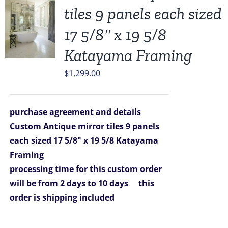
tiles 9 panels each sized
17 5/8″ x 19 5/8
Katayama Framing
$
1,299.00
purchase agreement and details
Custom Antique mirror tiles 9 panels
each sized 17 5/8" x 19 5/8 Katayama
Framing
processing time for this custom order
will be from 2 days to 10 days
this
order is shipping included