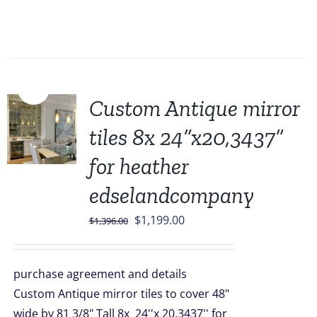
Sale!
Custom Antique mirror
tiles 8x 24”x20,3437”
for heather
edselandcompany
Original
Current
$
1,199.00
$
1,396.00
price
price
was:
is:
purchase agreement and details
$1,396.00.
$1,199.00.
Custom Antique mirror tiles to cover 48"
wide by 81 3/8" Tall 8x 24''x 20,3437'' for