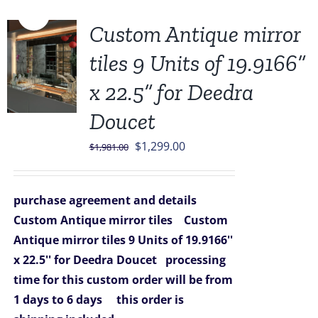
Sale!
Custom Antique mirror
tiles 9 Units of 19.9166”
x 22.5” for Deedra
Doucet
Original
Current
$
1,299.00
$
1,981.00
price
price
was:
is:
purchase agreement and details
$1,981.00.
$1,299.00.
Custom Antique mirror tiles
Custom
Antique mirror tiles 9 Units of 19.9166''
x 22.5'' for Deedra Doucet
processing
time for this custom order will be from
1 days to 6 days
this order is