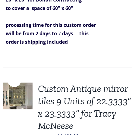
to cover a space of 60" x 60"
processing time for this custom order
will be from 2 days to
7
days
this
order is shipping included
Sale!
Custom Antique mirror
tiles 9 Units of 22.3333”
x 23.3333” for Tracy
McNeese