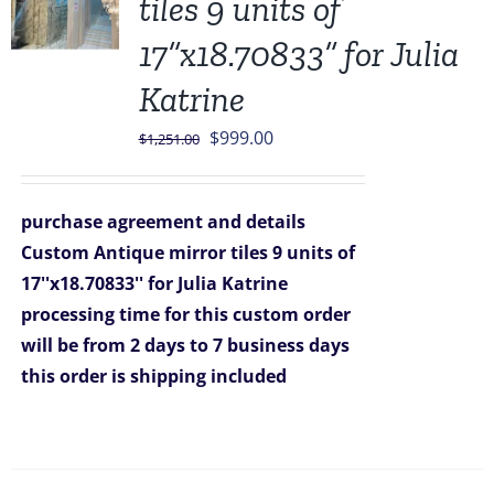
tiles 9 units of
17”x18.70833” for Julia
Katrine
Original
Current
$
999.00
$
1,251.00
price
price
was:
is:
purchase agreement and details
$1,251.00.
$999.00.
Custom Antique mirror tiles 9 units of
17''x18.70833'' for Julia Katrine
processing time for this custom order
will be from 2 days to 7 business days
this order is shipping included