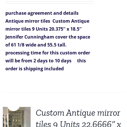
was:
is:
purchase agreement and details
$1,431.00.
$1,099.00.
Antique mirror tiles
Custom Antique
mirror tiles 9 Units 20.375'' x 18.5''
Jennifer Cunningham
cover the space
of
61 1/8 wide and 55.5 tall.
processing time for this custom order
will be from 2 days to 10 days
this
order is shipping included
Sale!
Custom Antique mirror
tiles 9 Units 22.6666” x