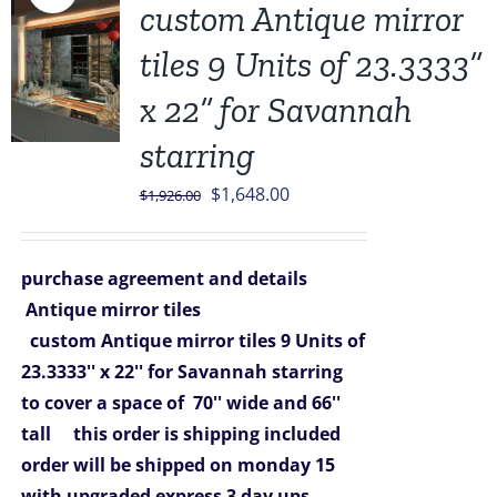
custom Antique mirror
tiles 9 Units of 23.3333”
x 22” for Savannah
starring
Original
Current
$
1,648.00
$
1,926.00
price
price
was:
is:
purchase agreement and details
$1,926.00.
$1,648.00.
Antique mirror tiles
custom Antique mirror tiles 9 Units of
23.3333'' x 22'' for Savannah starring
to cover a space of 70'' wide and 66''
tall
this order is shipping included
order will be shipped on monday 15
with upgraded express 3 day ups