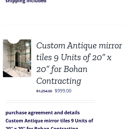
shipping included
Sale!
Custom Antique mirror
tiles 9 Units of 20” x
20” for Bohan
Contracting
Original
Current
$
999.00
$
1,254.00
price
price
was:
is:
purchase agreement and details
$1,254.00.
$999.00.
Custom Antique mirror tiles 9 Units of
20'' x 20'' for Bohan Contracting