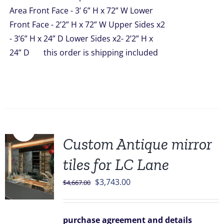
Area Front Face - 3’ 6” H x 72” W Lower
Front Face - 2’2” H x 72” W Upper Sides x2
- 3’6” H x 24” D Lower Sides x2- 2’2” H x
24” D this order is shipping included
Sale!
Custom Antique mirror
tiles for LC Lane
Original
Current
$
3,743.00
$
4,667.00
price
price
was:
is:
purchase agreement and details
$4,667.00.
$3,743.00.