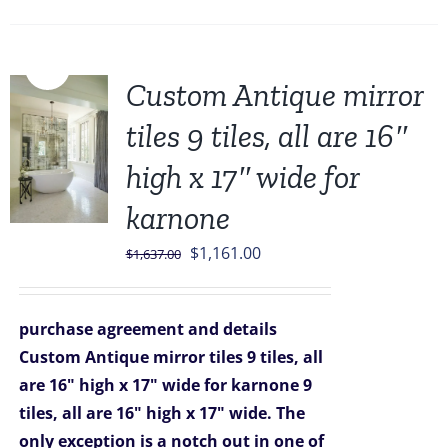
Sale!
Custom Antique mirror
tiles 9 tiles, all are 16″
high x 17″ wide for
karnone
Original
Current
$
1,161.00
$
1,637.00
price
price
was:
is:
purchase agreement and details
$1,637.00.
$1,161.00.
Custom Antique mirror tiles 9 tiles, all
are 16" high x 17" wide for karnone
9
tiles, all are 16" high x 17" wide. The
only exception is a notch out in one of