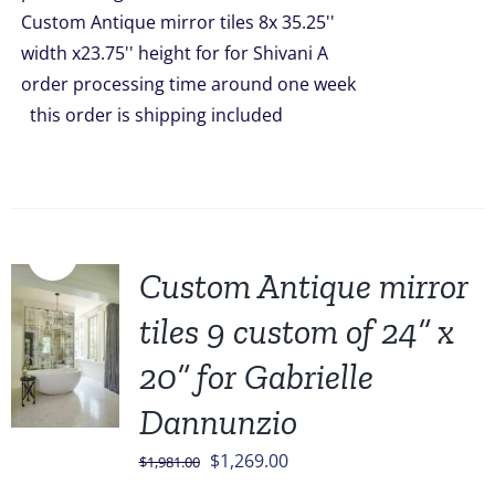
Custom Antique mirror tiles 8x 35.25''
width x23.75'' height for for Shivani A
order processing time around one week
this order is shipping included
Sale!
Custom Antique mirror
tiles 9 custom of 24” x
20” for Gabrielle
Dannunzio
Original
Current
$
1,269.00
$
1,981.00
price
price