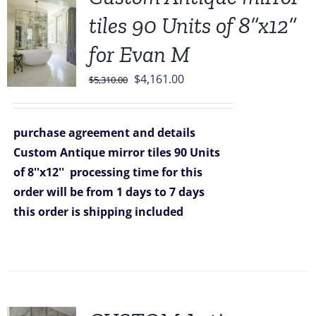
tiles 90 Units of 8”x12”
for Evan M
Original
Current
$
4,161.00
$
5,310.00
price
price
was:
is:
purchase agreement and details
$5,310.00.
$4,161.00.
Custom Antique mirror tiles 90 Units
of 8''x12''
processing time for this
order will be from 1 days to 7 days
this order is shipping included