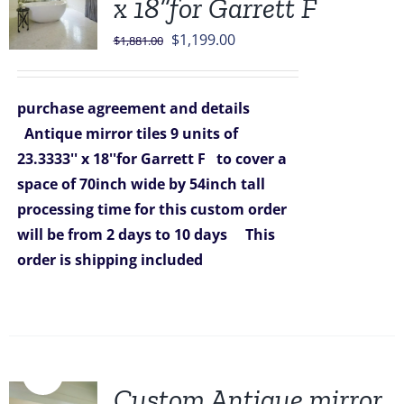
x 18”for Garrett F
Original
Current
$
1,199.00
$
1,881.00
price
price
was:
is:
purchase agreement and details
$1,881.00.
$1,199.00.
Antique mirror tiles 9 units of
23.3333'' x 18''for Garrett F
to cover a
space of 70inch wide by 54inch tall
processing time for this custom order
will be from 2 days to 10 days
This
order is shipping included
Sale!
Custom Antique mirror