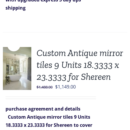
shipping
Sale!
Custom Antique mirror
tiles 9 Units 18.3333 x
23.3333 for Shereen
Original
Current
$
1,149.00
$
1,488.00
price
price
was:
is:
purchase agreement and details
$1,488.00.
$1,149.00.
Custom Antique mirror tiles 9 Units
18.3333 x 23.3333 for Shereen
to cover