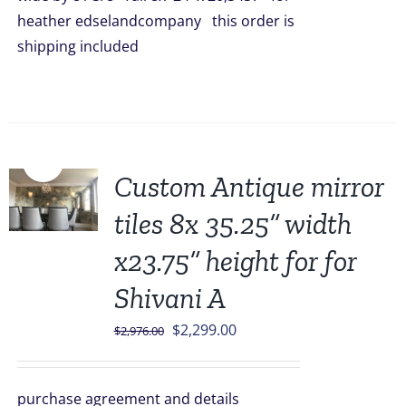
heather edselandcompany this order is
shipping included
Sale!
Custom Antique mirror
tiles 8x 35.25” width
x23.75” height for for
Shivani A
Original
Current
$
2,299.00
$
2,976.00
price
price
was:
is:
purchase agreement and details
$2,976.00.
$2,299.00.