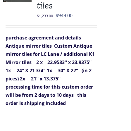
tiles
Original
Current
$
949.00
$
1,233.00
price
price
was:
is:
purchase agreement and details
$1,233.00.
$949.00.
Antique mirror tiles
Custom Antique
mirror tiles for LC Lane / additional K1
Mirror tiles
2 x 22.9583'' x 23.9375''
1x 24” X 21 3/4"
1x 30” X 22” (in 2
pices)
2x 21'' x 13.375''
processing time for this custom order
will be from 2 days to 10 days
this
order is shipping included