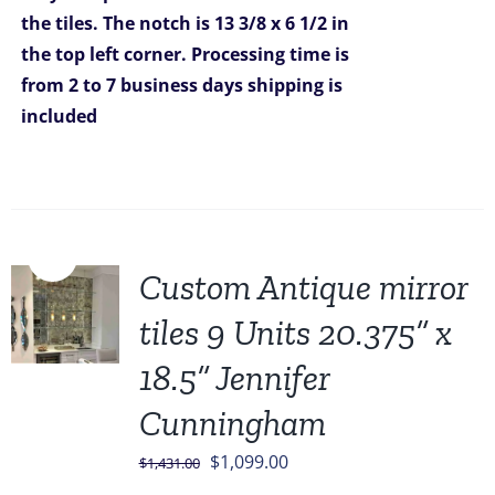
the tiles. The notch is 13 3/8 x 6 1/2 in
the top left corner.
Processing time is
from 2 to 7 business days
shipping is
included
Sale!
Custom Antique mirror
tiles 9 Units 20.375” x
18.5” Jennifer
Cunningham
Original
Current
$
1,099.00
$
1,431.00
price
price