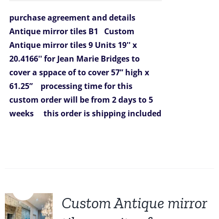
was:
is:
purchase agreement and details
$1,388.00.
$1,199.00.
Antique mirror tiles B1
Custom
Antique mirror tiles 9 Units 19'' x
20.4166'' for Jean Marie Bridges
to
cover a sppace of to cover 57” high x
61.25”
processing time for this
custom order will be from 2 days to 5
weeks
this order is shipping included
Sale!
Custom Antique mirror