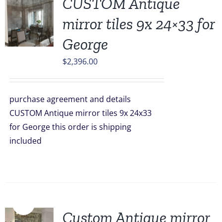
CUSTOM Antique
mirror tiles 9x 24×33 for
George
$
2,396.00
purchase agreement and details
CUSTOM Antique mirror tiles 9x 24x33
for George this order is shipping
included
Sale!
Custom Antique mirror