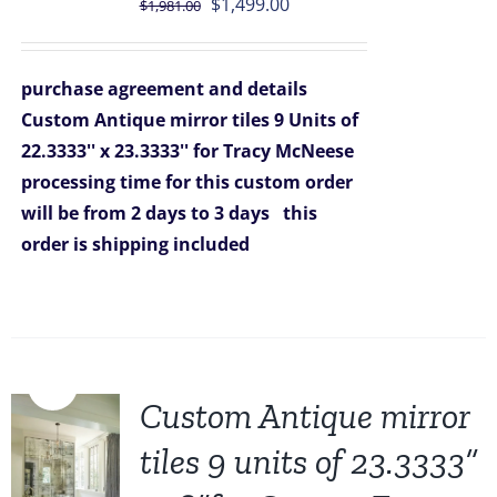
Original
Current
$
1,499.00
$
1,981.00
price
price
was:
is:
purchase agreement and details
$1,981.00.
$1,499.00.
Custom Antique mirror tiles 9 Units of
22.3333'' x 23.3333'' for Tracy McNeese
processing time for this custom order
will be from 2 days to 3 days
this
order is shipping included
Sale!
Custom Antique mirror
tiles 9 units of 23.3333”