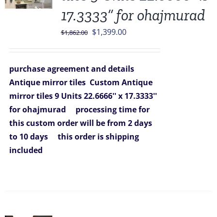
17.3333” for ohajmurad
Original
Current
$
1,399.00
$
1,862.00
price
price
was:
is:
purchase agreement and details
$1,862.00.
$1,399.00.
Antique mirror tiles
Custom Antique
mirror tiles 9 Units 22.6666'' x 17.3333''
for ohajmurad
processing time for
this custom order will be from 2 days
to 10 days
this order is shipping
included
Sale!