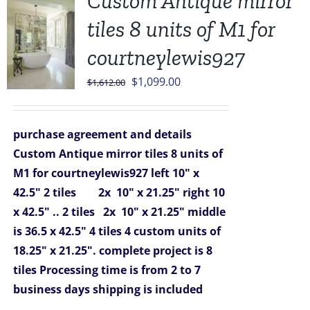
Custom Antique mirror
tiles 8 units of M1 for
courtneylewis927
Original
Current
$
1,099.00
$
1,612.00
price
price
was:
is:
purchase agreement and details
$1,612.00.
$1,099.00.
Custom Antique mirror tiles 8 units of
M1 for courtneylewis927
left 10" x
42.5" 2 tiles 2x 10" x 21.25"
right 10
x 42.5" .. 2 tiles 2x 10" x 21.25"
middle
is 36.5 x 42.5" 4 tiles
4 custom units of
18.25" x 21.25".
complete project is 8
tiles
Processing time is from 2 to 7
business days
shipping is included