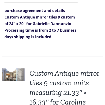
was:
is:
purchase agreement and details
$1,981.00.
$1,269.00.
Custom Antique mirror tiles 9 custom
of 24'' x 20'' for Gabrielle Dannunzio
Processing time is from 2 to 7 business
days
shipping is included
Sale!
Custom Antique mirror
tiles 9 custom units
measuring 21.33″ ×
16.33″ for Caroline