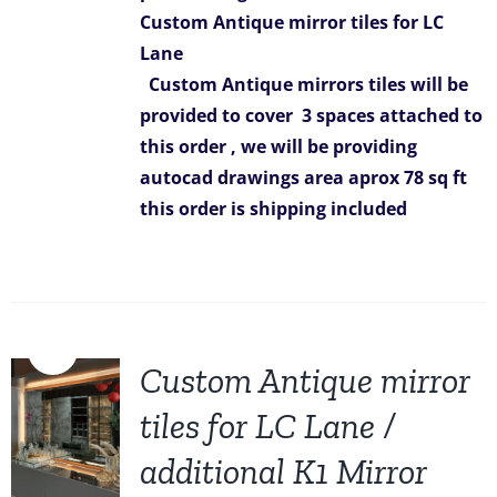
Custom Antique mirror tiles for LC
Lane
Custom Antique mirrors tiles will be
provided to cover 3 spaces attached to
this order ,
we will be providing
autocad drawings
area aprox 78 sq ft
this order is shipping included
Sale!
Custom Antique mirror
tiles for LC Lane /
additional K1 Mirror