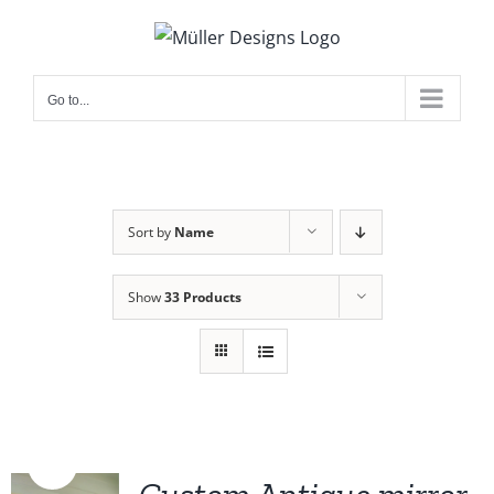
Skip
to
content
Go to...
Sort by
Name
Show
33 Products
Sale!