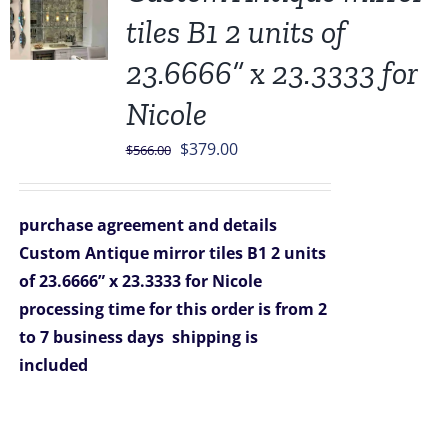
tiles B1 2 units of
23.6666” x 23.3333 for
Nicole
Original
Current
$
379.00
$
566.00
price
price
was:
is:
purchase agreement and details
$566.00.
$379.00.
Custom Antique mirror tiles B1 2 units
of 23.6666” x 23.3333 for Nicole
processing time for this order is from 2
to 7 business days
shipping is
included