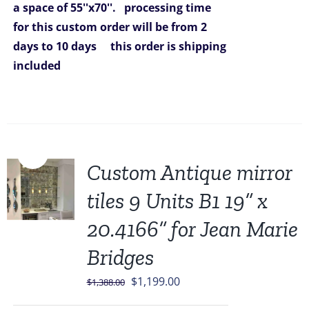
a space of 55''x70''.
processing time
for this custom order will be from 2
days to 10 days
this order is shipping
included
Sale!
Custom Antique mirror
tiles 9 Units B1 19” x
20.4166” for Jean Marie
Bridges
Original
Current
$
1,199.00
$
1,388.00
price
price