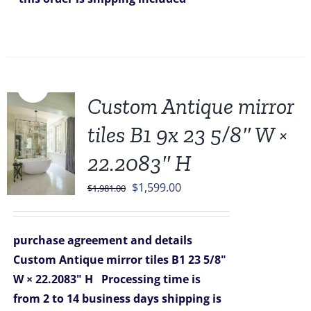
Sale!
Custom Antique mirror
tiles B1 9x 23 5/8″ W ×
22.2083″ H
Original
Current
$
1,599.00
$
1,981.00
price
price
was:
is:
purchase agreement and details
$1,981.00.
$1,599.00.
Custom Antique mirror tiles B1 23 5/8"
W × 22.2083" H
Processing time is
from 2 to 14 business days
shipping is