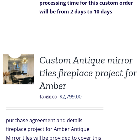
processing time for this custom order
will be from 2 days to 10 days
Sale!
Custom Antique mirror
tiles fireplace project for
Amber
Original
Current
$
2,799.00
$
3,458.00
price
price
was:
is:
purchase agreement and details
$3,458.00.
$2,799.00.
fireplace project for Amber Antique
Mirror tiles will be provided to cover this