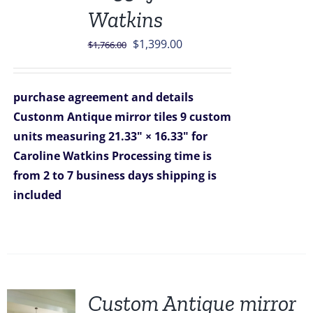
Watkins
Original
Current
$
1,399.00
$
1,766.00
price
price
was:
is:
purchase agreement and details
$1,766.00.
$1,399.00.
Custonm Antique mirror tiles 9 custom
units measuring 21.33" × 16.33" for
Caroline Watkins
Processing time is
from 2 to 7 business days
shipping is
included
Custom Antique mirror