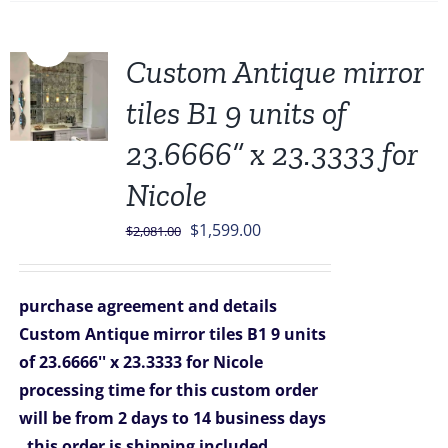
Sale!
Custom Antique mirror
tiles B1 9 units of
23.6666” x 23.3333 for
Nicole
Original
Current
$
1,599.00
$
2,081.00
price
price
was:
is:
purchase agreement and details
$2,081.00.
$1,599.00.
Custom Antique mirror tiles B1 9 units
of 23.6666'' x 23.3333 for Nicole
processing time for this custom order
will be from 2 days to 14 business days
this order is shipping included