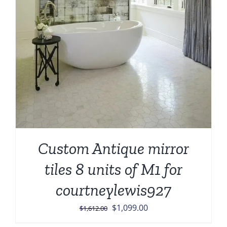
Custom Antique mirror
tiles 8 units of M1 for
courtneylewis927
Original
Current
$
1,099.00
$
1,612.00
price
price