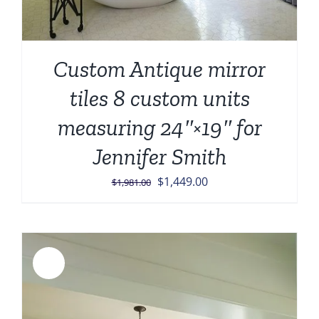
Custom Antique mirror
tiles 8 custom units
measuring 24″×19″ for
Jennifer Smith
Original
Current
$
1,449.00
$
1,981.00
price
price
was:
is:
$1,981.00.
$1,449.00.
Sale!