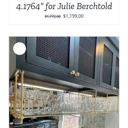
4.1764” for Julie Berchtold
Original
Current
$
1,199.00
$
1,772.00
price
price
was:
is:
$1,772.00.
$1,199.00.
Sale!