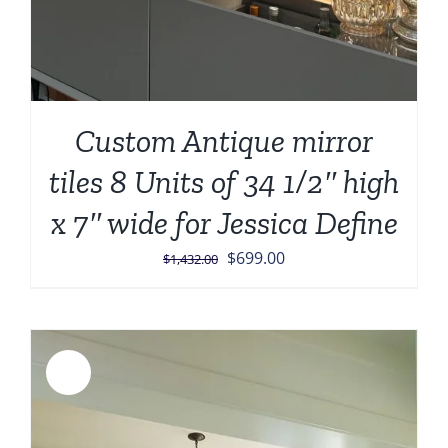
Custom Antique mirror
tiles 8 Units of 34 1/2″ high
x 7″ wide for Jessica Define
Original
Current
$
699.00
$
1,432.00
price
price
was:
is:
$1,432.00.
$699.00.
Sale!