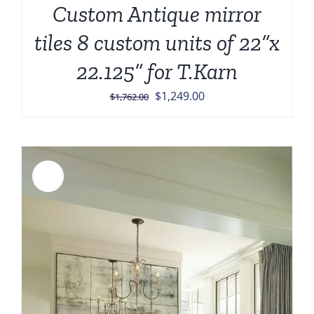
Custom Antique mirror
tiles 8 custom units of 22”x
22.125” for T.Karn
Original
Current
$
1,249.00
$
1,762.00
price
price
was:
is:
$1,762.00.
$1,249.00.
Sale!