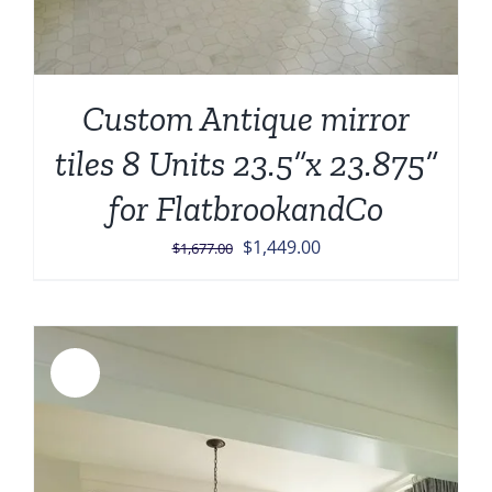
Custom Antique mirror
tiles 8 Units 23.5”x 23.875”
for FlatbrookandCo
Original
Current
$
1,449.00
$
1,677.00
price
price
was:
is:
$1,677.00.
$1,449.00.
Sale!