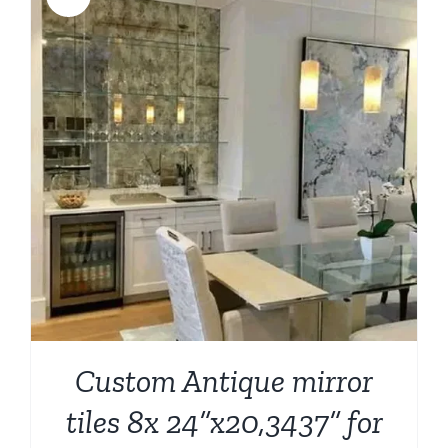
Custom Antique mirror
tiles 8x 24”x20,3437” for