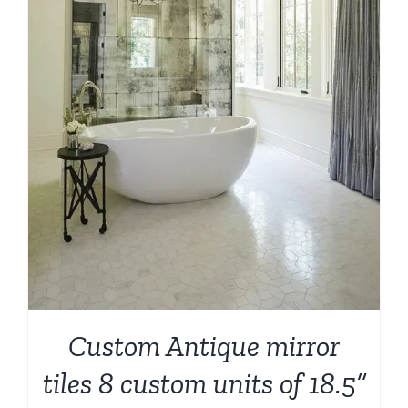
Custom Antique mirror
tiles 8 custom units of 18.5”