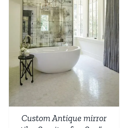
Custom Antique mirror