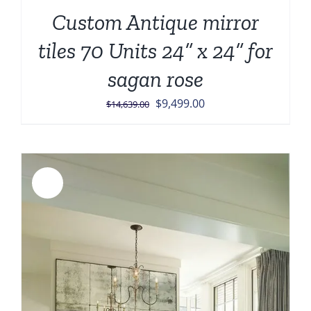
Custom Antique mirror
tiles 70 Units 24” x 24” for
sagan rose
Original
Current
$
9,499.00
$
14,639.00
price
price
was:
is:
$14,639.00.
$9,499.00.
Sale!