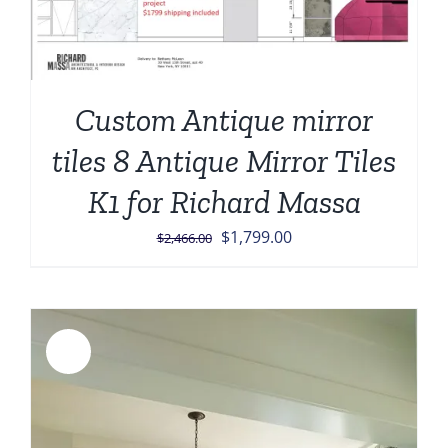
Custom Antique mirror
tiles 8 Antique Mirror Tiles
K1 for Richard Massa
Original
Current
$
1,799.00
$
2,466.00
price
price
was:
is:
$2,466.00.
$1,799.00.
Sale!