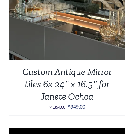
Custom Antique Mirror
tiles 6x 24″ x 16.5″ for
Janete Ochoa
Original
Current
$
949.00
$
1,354.00
price
price
was:
is:
$1,354.00.
$949.00.