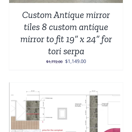
Custom Antique mirror
tiles 8 custom antique
mirror to fit 19” x 24” for
tori serpa
Original
Current
$
1,149.00
$
1,772.00
price
price
was:
is:
$1,772.00.
$1,149.00.
Sale!