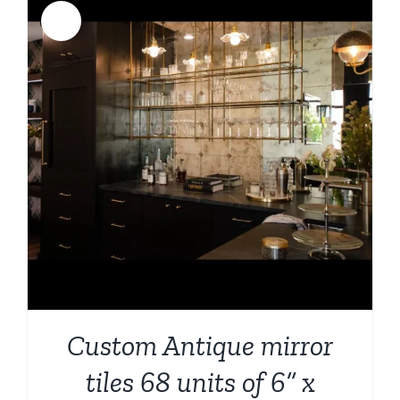
Sale!
Custom Antique mirror
tiles 68 units of 6” x