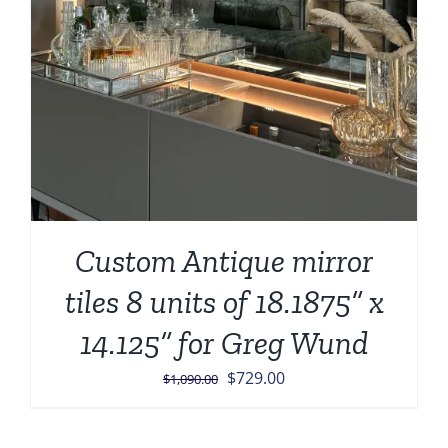
Custom Antique mirror
tiles 8 units of 18.1875” x
14.125” for Greg Wund
Original
Current
$
729.00
$
1,090.00
price
price
was:
is: