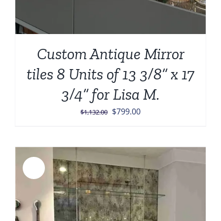
Custom Antique Mirror
tiles 8 Units of 13 3/8” x 17
3/4” for Lisa M.
Original
Current
$
799.00
$
1,132.00
price
price
was:
is:
$1,132.00.
$799.00.
Sale!