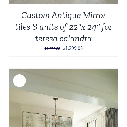
Custom Antique Mirror
tiles 8 units of 22”x 24” for
teresa calandra
Original
Current
$
1,299.00
$
1,672.00
price
price
was:
is:
$1,672.00.
$1,299.00.
Sale!