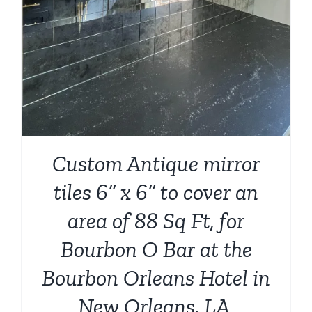
Custom Antique mirror
tiles 6” x 6” to cover an
area of 88 Sq Ft, for
Bourbon O Bar at the
Bourbon Orleans Hotel in
New Orleans, LA.