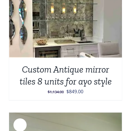
Custom Antique mirror
tiles 8 units for ayo style
Original
Current
$
849.00
$
1,134.00
price
price
was:
is:
$1,134.00.
$849.00.
Sale!