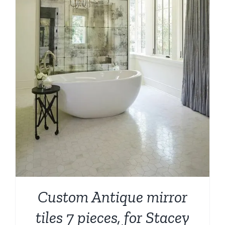
Custom Antique mirror
tiles 7 pieces, for Stacey