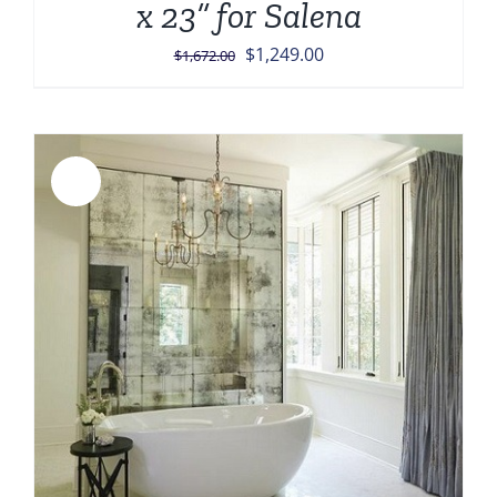
x 23” for Salena
Original
Current
$
1,249.00
$
1,672.00
price
price
was:
is:
$1,672.00.
$1,249.00.
Sale!