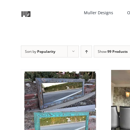
Skip
to
Muller Designs
O
content
Sort by
Popularity
Show
99 Products
THIS
SELECT OPTIONS
/
DETAILS
PRODUCT
HAS
TAILS
UCT
MULTIPLE
VARIANTS.