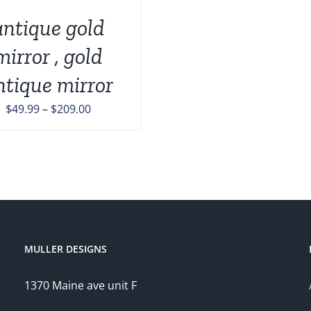
antique gold
mirror , gold
ntique mirror
Price
$
49.99
–
$
209.00
range:
$49.99
through
$209.00
MULLER DESIGNS
1370 Maine ave unit F