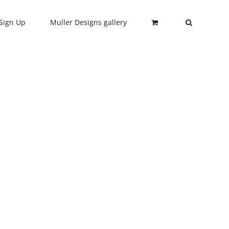
Sign Up
Muller Designs gallery