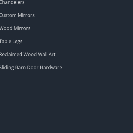
Chandelers
Custom Mirrors
Wood Mirrors
Table Legs
Reclaimed Wood Wall Art
Sliding Barn Door Hardware