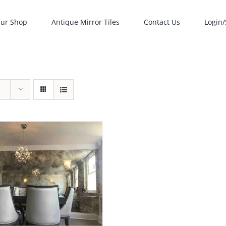
ur Shop
Antique Mirror Tiles
Contact Us
Login/