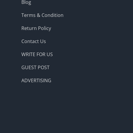
Blog
Terms & Condition
Return Policy
Contact Us
WRITE FOR US
GUEST POST
ADVERTISING