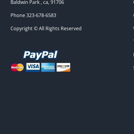
Baldwin Park , ca, 91706
Phone 323-678-6583
Copyright © All Rights Reserved