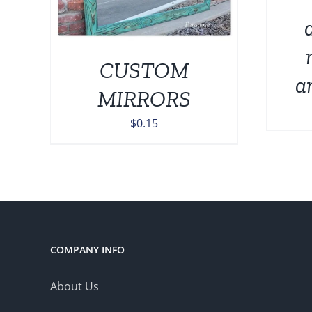
IPLE
THE
NTS.
OPTIONS
MAY
ONS
BE
CUSTOM
CHOSEN
a
ON
MIRRORS
EN
THE
PRODUCT
$
0.15
PAGE
UCT
COMPANY INFO
About Us