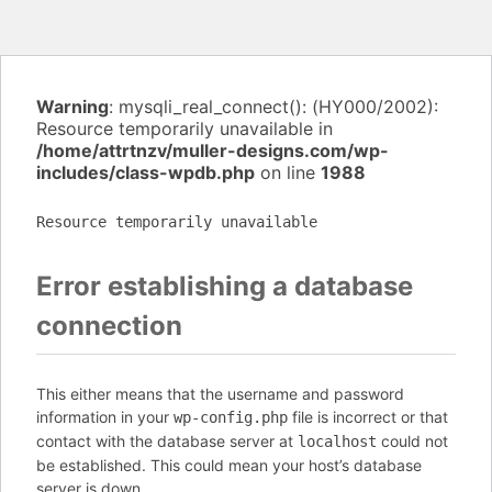
Warning
: mysqli_real_connect(): (HY000/2002):
Resource temporarily unavailable in
/home/attrtnzv/muller-designs.com/wp-
includes/class-wpdb.php
on line
1988
Resource temporarily unavailable
Error establishing a database
connection
This either means that the username and password
information in your
file is incorrect or that
wp-config.php
contact with the database server at
could not
localhost
be established. This could mean your host’s database
server is down.