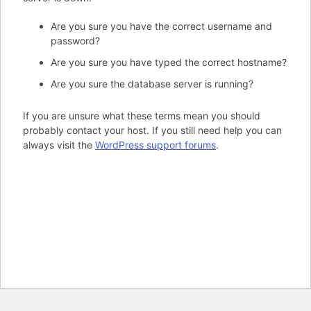
Are you sure you have the correct username and
password?
Are you sure you have typed the correct hostname?
Are you sure the database server is running?
If you are unsure what these terms mean you should
probably contact your host. If you still need help you can
always visit the
WordPress support forums
.