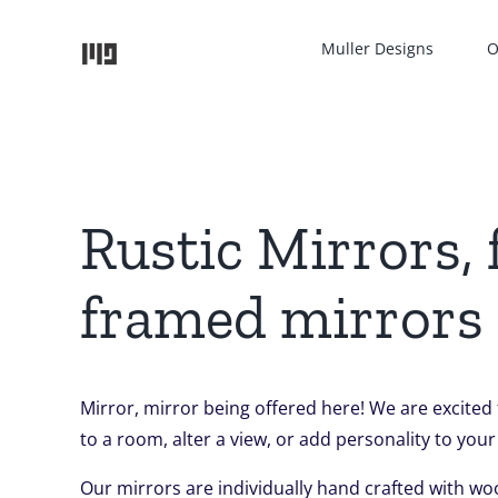
Skip
to
Muller Designs
O
content
Rustic Mirrors,
framed mirrors
Mirror, mirror being offered here! We are excited
to a room, alter a view, or add personality to your
Our mirrors are individually hand crafted with wo