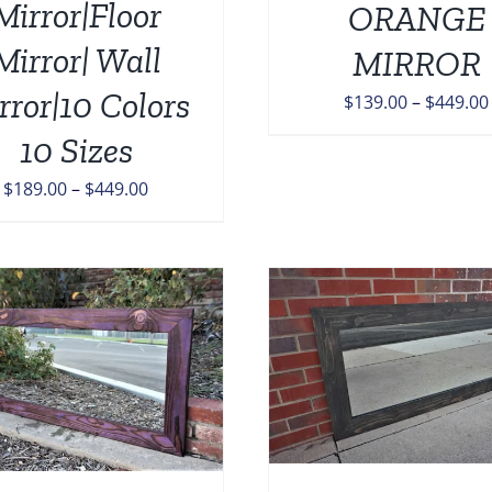
Mirror|Floor
ORANGE
OPTIONS
M
MAY
B
Mirror| Wall
MIRROR
BE
C
CHOSEN
O
rror|10 Colors
$
139.00
–
$
449.00
ON
T
THE
10 Sizes
P
PRODUCT
P
PAGE
Price
$
189.00
–
$
449.00
range:
$189.00
through
$449.00
THIS
SELECT OPTIONS
/
DETAILS
PRODUCT
HAS
MULTIPLE
VARIANTS.
ADD TO CART
/
THE