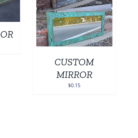
0
ROR
Price
range:
CUSTOM
$139.00
through
MIRROR
$449.00
$
0.15