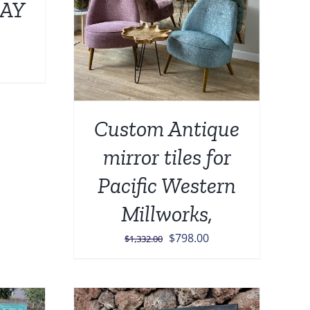
AY
Price
range:
$139.00
through
Custom Antique
$449.00
mirror tiles for
Pacific Western
Millworks,
Original
Current
$
798.00
$
1,332.00
price
price
was:
is:
$1,332.00.
$798.00.