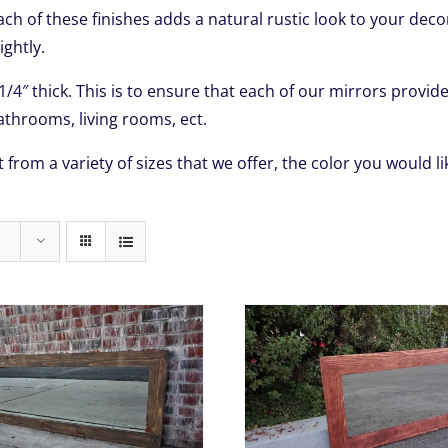
Each of these finishes adds a natural rustic look to your dec
ightly.
 1/4″ thick. This is to ensure that each of our mirrors prov
throoms, living rooms, ect.
 from a variety of sizes that we offer, the color you would 
THIS
T
SELECT OPTIONS
/
DETAILS
SELECT OPTIONS
PRODUCT
P
HAS
H