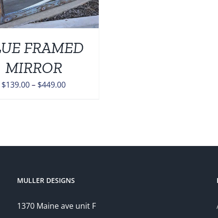
LUE FRAMED
MIRROR
Price
$
139.00
–
$
449.00
range:
$139.00
through
$449.00
MULLER DESIGNS
1370 Maine ave unit F