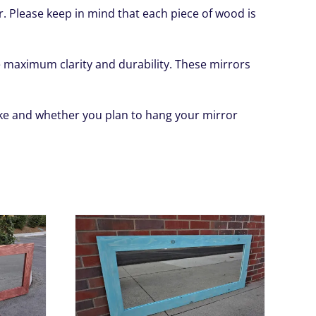
or. Please keep in mind that each piece of wood is
ide maximum clarity and durability. These mirrors
like and whether you plan to hang your mirror
HIS
/
DETAILS
RODUCT
AS