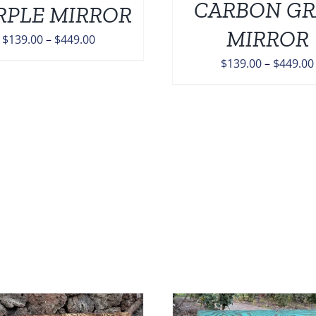
CARBON GR
RPLE MIRROR
OPTIONS
MAY
MIRROR
Price
$
139.00
–
$
449.00
BE
range:
CHOSEN
$
139.00
–
$
449.00
ON
$139.00
THE
through
PRODUCT
$449.00
PAGE