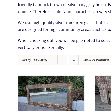
friendly bannack brown or silver city grey finish. 
unique. Therefore, color and character can vary sl
We use high quality silver mirrored glass that is a
are designed for high community areas such as ba
When checking out, you will be prompted to select
vertically or horizontally.
Sort by
Popularity
Show
99 Products
THIS
TAILS
SELECT OPTIONS
/
DETAILS
UCT
PRODUCT
HAS