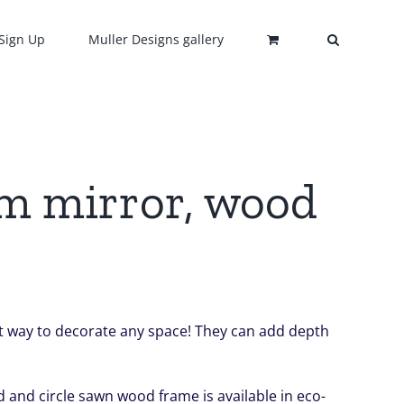
Sign Up
Muller Designs gallery
om mirror, wood
ect way to decorate any space! They can add depth
 and circle sawn wood frame is available in eco-