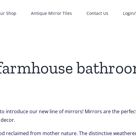
ur Shop
Antique Mirror Tiles
Contact Us
Login/
 farmhouse bathro
 to introduce our new line of mirrors! Mirrors are the perf
 decor.
od reclaimed from mother nature. The distinctive weathered