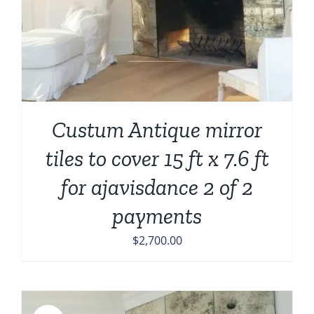
Custum Antique mirror
tiles to cover 15 ft x 7.6 ft
for ajavisdance 2 of 2
payments
$
2,700.00