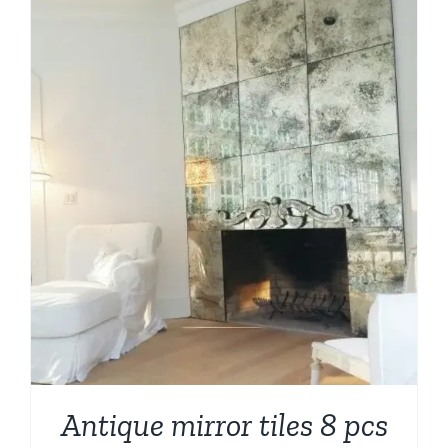
Antique mirror tiles 8 pcs