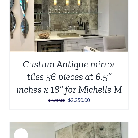
Custum Antique mirror
tiles 56 pieces at 6.5”
inches x 18” for Michelle M
Original
Current
$
2,250.00
$
2,787.00
price
price
was:
is:
$2,787.00.
$2,250.00.
Sale!