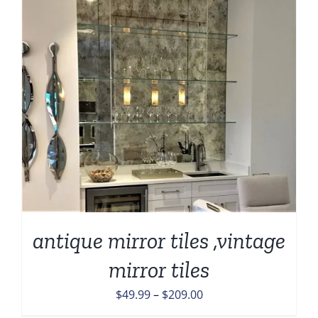
antique mirror tiles ,vintage
mirror tiles
Price
$
49.99
–
$
209.00
range: