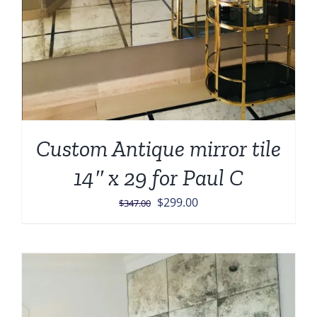
Custom Antique mirror tile
14″ x 29 for Paul C
Original
Current
$
299.00
$
347.00
price
price
was:
is:
$347.00.
$299.00.