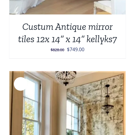
Custum Antique mirror
tiles 12x 14” x 14” kellyks7
Original
Current
$
749.00
$
828.00
price
price
was:
is:
$828.00.
$749.00.
Sale!