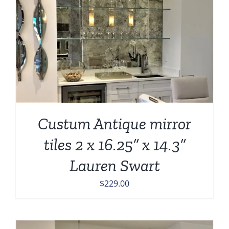
Custum Antique mirror
tiles 2 x 16.25” x 14.3”
Lauren Swart
$
229.00