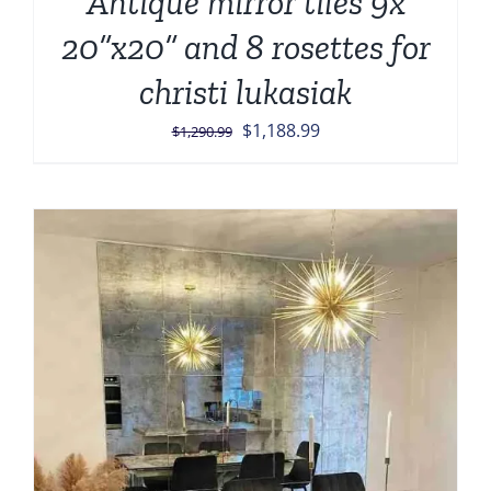
Antique mirror tiles 9x
20”x20” and 8 rosettes for
christi lukasiak
Original
Current
$
1,188.99
$
1,290.99
price
price
was:
is:
$1,290.99.
$1,188.99.