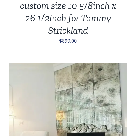
custom size 10 5/8inch x
26 1/2inch for Tammy
Strickland
$
899.00