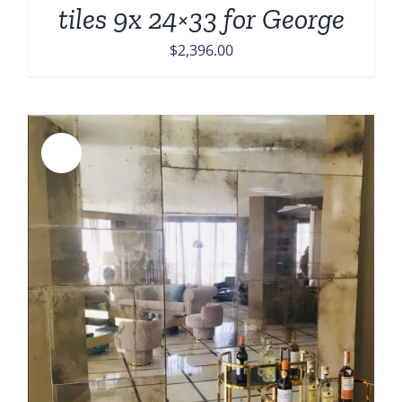
tiles 9x 24×33 for George
$
2,396.00
Sale!