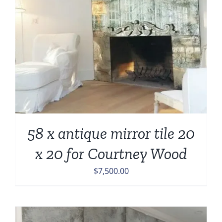
58 x antique mirror tile 20
x 20 for Courtney Wood
$
7,500.00