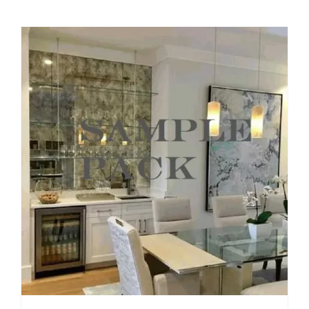
$49.99
through
$209.00