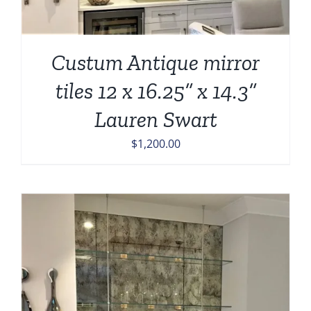
Custum Antique mirror
tiles 12 x 16.25” x 14.3”
Lauren Swart
$
1,200.00