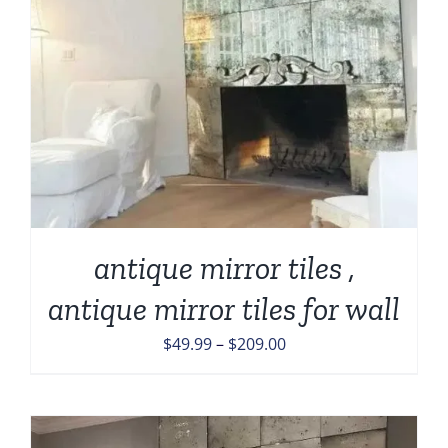
antique mirror tiles ,
antique mirror tiles for wall
Price
$
49.99
–
$
209.00
range:
$49.99
through