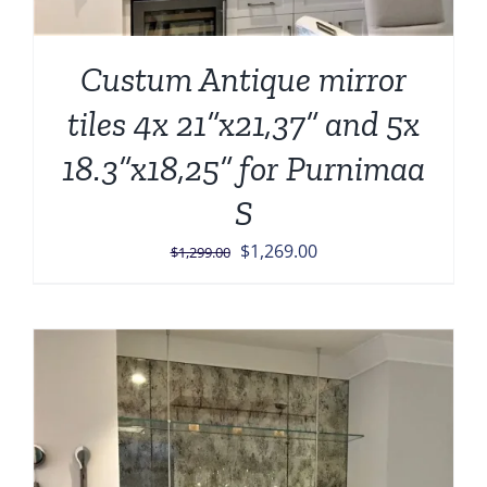
Custum Antique mirror
tiles 4x 21”x21,37” and 5x
18.3”x18,25” for Purnimaa
S
Original
Current
$
1,269.00
$
1,299.00
price
price
was:
is:
$1,299.00.
$1,269.00.