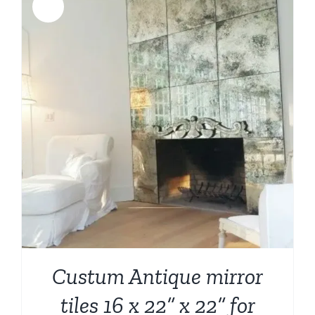
Sale!
Custum Antique mirror
tiles 16 x 22” x 22” for