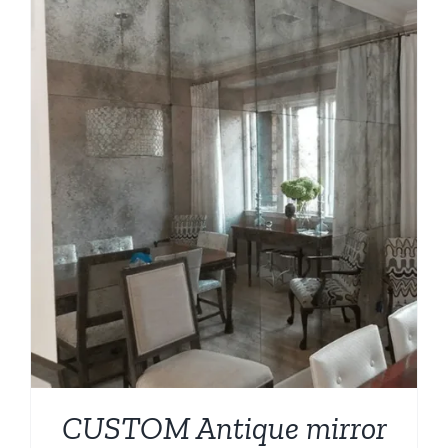
CUSTOM Antique mirror