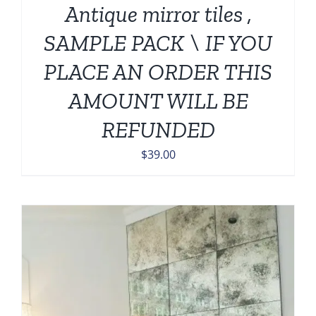
Antique mirror tiles ,
SAMPLE PACK \ IF YOU
PLACE AN ORDER THIS
AMOUNT WILL BE
REFUNDED
$
39.00