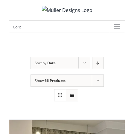
Skip
to
content
Go to...
Sort by
Date
Show
66 Products