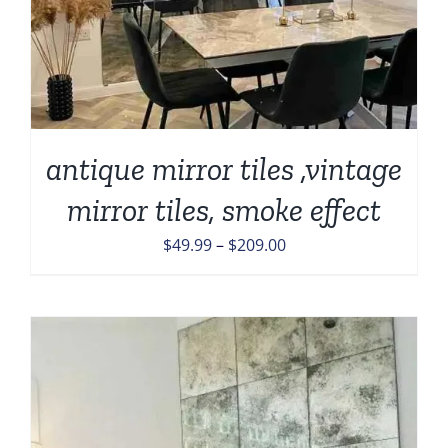
antique mirror tiles ,vintage
mirror tiles, smoke effect
Price
$
49.99
–
$
209.00
range:
$49.99
through
$209.00