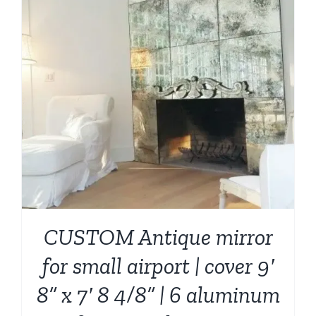
CUSTOM Antique mirror
for small airport | cover 9′
8” x 7′ 8 4/8” | 6 aluminum