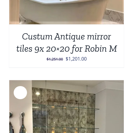
Custum Antique mirror
tiles 9x 20×20 for Robin M
Original
Current
$
1,201.00
$
1,251.00
price
price
was:
is:
$1,251.00.
$1,201.00.
Sale!