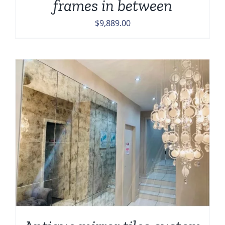
frames in between
$
9,889.00