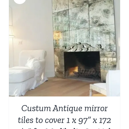
Custum Antique mirror
tiles to cover 1 x 97” x 172