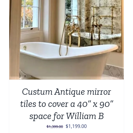
Custum Antique mirror
tiles to cover a 40” x 90”
space for William B
Original
Current
$
1,199.00
$
1,399.00