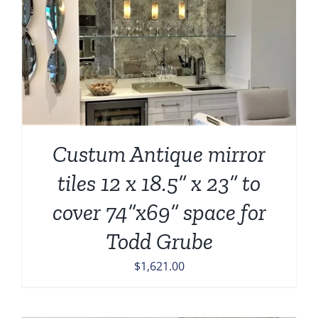
Custum Antique mirror
tiles 12 x 18.5” x 23” to
cover 74”x69” space for
Todd Grube
$
1,621.00