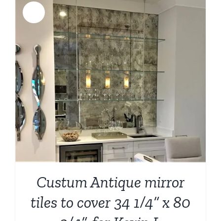
Sale!
Custum Antique mirror
tiles to cover 34 1/4” x 80