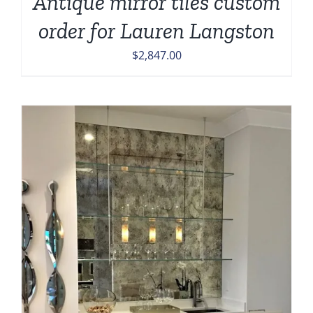
Antique mirror tiles custom
order for Lauren Langston
$
2,847.00