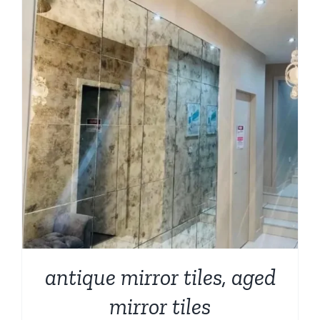
antique mirror tiles, aged
mirror tiles