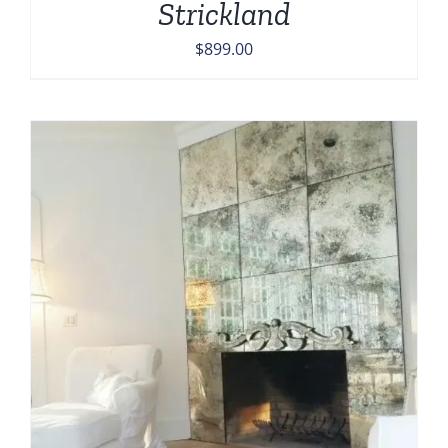
Strickland
$
899.00