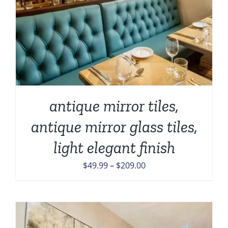
antique mirror tiles,
antique mirror glass tiles,
light elegant finish
Price
$
49.99
–
$
209.00
range:
$49.99
through
$209.00