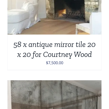
58 x antique mirror tile 20
x 20 for Courtney Wood
$
7,500.00