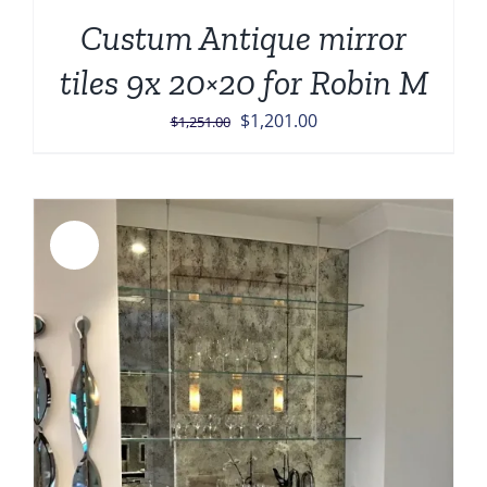
Custum Antique mirror
tiles 9x 20×20 for Robin M
Original
Current
$
1,201.00
$
1,251.00
price
price
was:
is:
$1,251.00.
$1,201.00.
Sale!