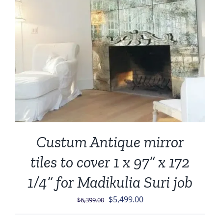
Custum Antique mirror
tiles to cover 1 x 97” x 172
1/4” for Madikulia Suri job
Original
Current
$
5,499.00
$
6,399.00
price
price