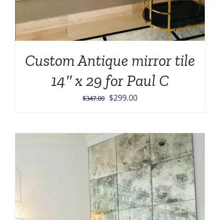
Custom Antique mirror tile
14″ x 29 for Paul C
Original
Current
$
299.00
$
347.00
price
price
was:
is:
$347.00.
$299.00.