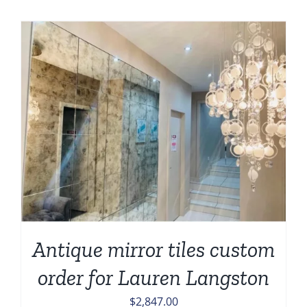
Antique mirror tiles custom
order for Lauren Langston
$
2,847.00