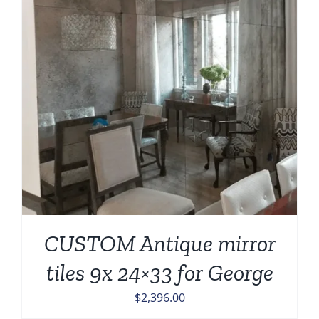
CUSTOM Antique mirror
tiles 9x 24×33 for George
$
2,396.00