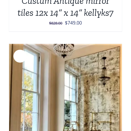
Custum Antique mirror
tiles 12x 14” x 14” kellyks7
Original
Current
$
749.00
$
828.00
price
price
was:
is:
$828.00.
$749.00.
Sale!