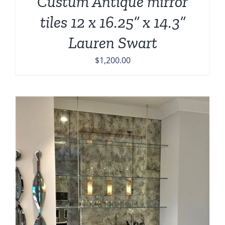
Custum Antique mirror
tiles 12 x 16.25” x 14.3”
Lauren Swart
$
1,200.00