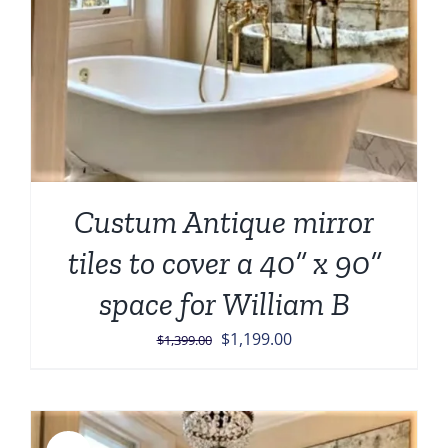
Custum Antique mirror
tiles to cover a 40” x 90”
space for William B
Original
Current
$
1,199.00
$
1,399.00
price
price
was:
is:
$1,399.00.
$1,199.00.