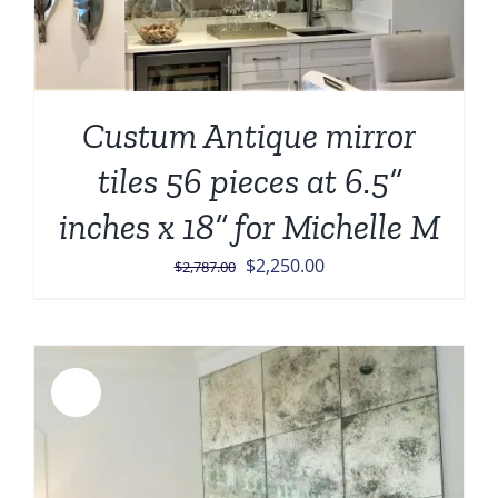
Custum Antique mirror
tiles 56 pieces at 6.5”
inches x 18” for Michelle M
Original
Current
$
2,250.00
$
2,787.00
price
price
was:
is:
$2,787.00.
$2,250.00.
Sale!