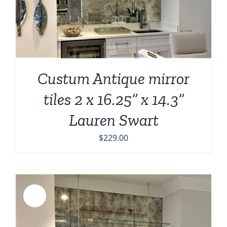
Custum Antique mirror
tiles 2 x 16.25” x 14.3”
Lauren Swart
$
229.00
Sale!