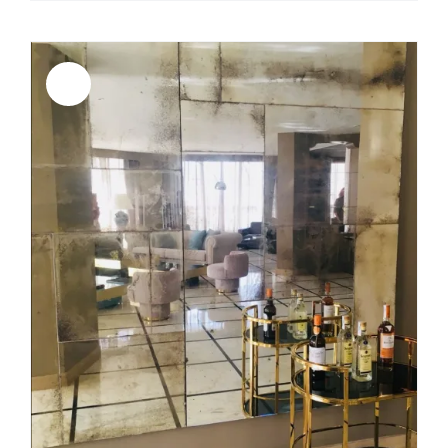
Sale!