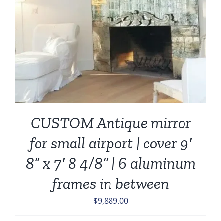
CUSTOM Antique mirror
for small airport | cover 9′
8” x 7′ 8 4/8” | 6 aluminum
frames in between
$
9,889.00