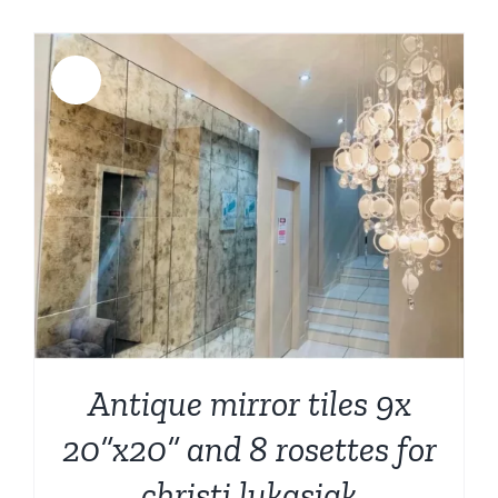
was:
is:
$6,399.00.
$5,499.00.
Sale!
Antique mirror tiles 9x
20”x20” and 8 rosettes for
christi lukasiak