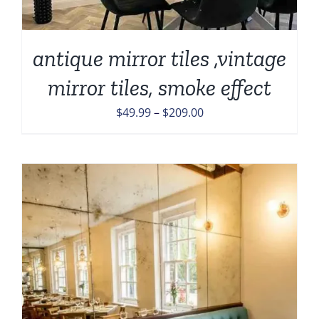
antique mirror tiles ,vintage
mirror tiles, smoke effect
Price
$
49.99
–
$
209.00
range:
$49.99
through
$209.00