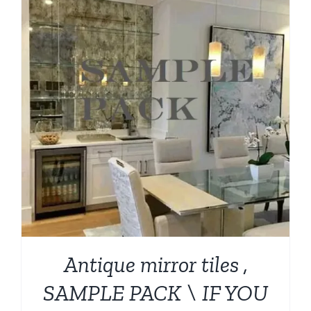
Antique mirror tiles ,
SAMPLE PACK \ IF YOU