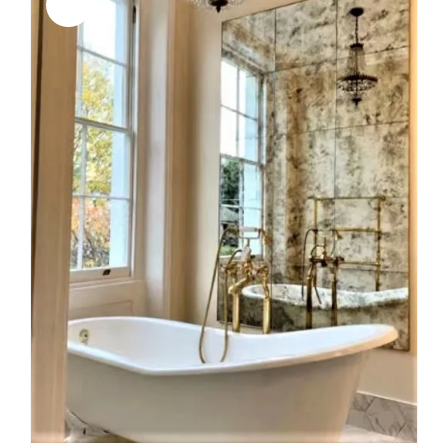
Sale!