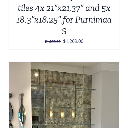
tiles 4x 21”x21,37” and 5x
18.3”x18,25” for Purnimaa
S
Original
Current
$
1,269.00
$
1,299.00
price
price
was:
is:
$1,299.00.
$1,269.00.