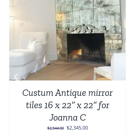
Custum Antique mirror
tiles 16 x 22” x 22” for
Joanna C
Original
Current
$
2,345.00
$
2,544.00