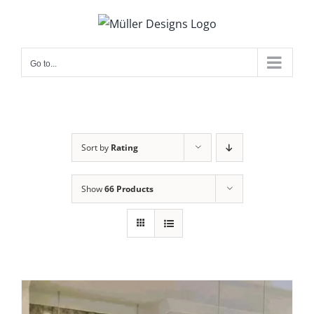
Skip
to
content
Go to...
Sort by
Rating
Show
66 Products