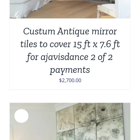
Custum Antique mirror
tiles to cover 15 ft x 7.6 ft
for ajavisdance 2 of 2
payments
$
2,700.00
Sale!