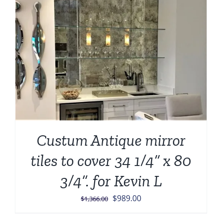
Custum Antique mirror
tiles to cover 34 1/4” x 80
3/4”. for Kevin L
Original
Current
$
989.00
$
1,366.00
price
price