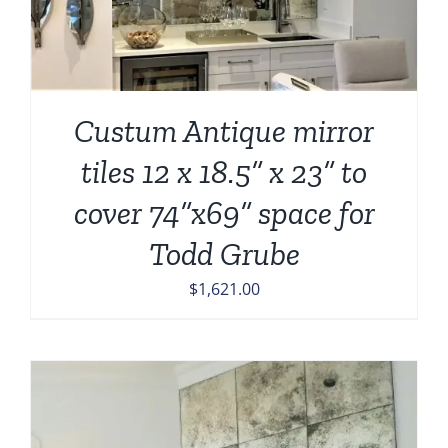
Custum Antique mirror
tiles 12 x 18.5” x 23” to
cover 74”x69” space for
Todd Grube
$
1,621.00