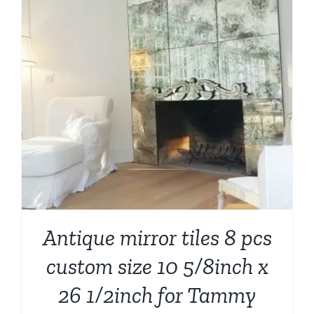
Antique mirror tiles 8 pcs
custom size 10 5/8inch x
26 1/2inch for Tammy