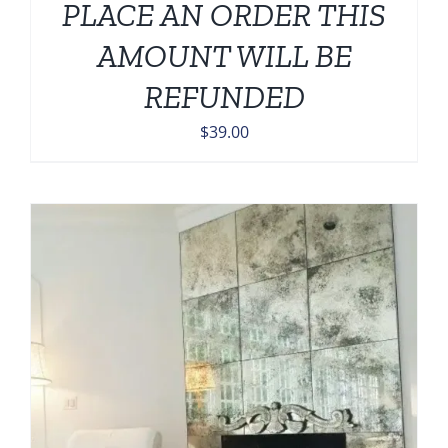
PLACE AN ORDER THIS
AMOUNT WILL BE
REFUNDED
$
39.00