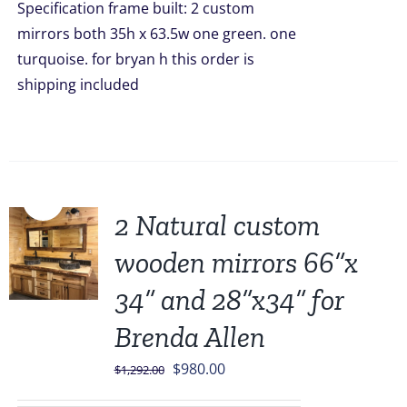
Specification frame built: 2 custom
mirrors both 35h x 63.5w one green. one
turquoise. for bryan h this order is
shipping included
Sale!
2 Natural custom
wooden mirrors 66”x
34” and 28”x34” for
Brenda Allen
Original
Current
$
980.00
$
1,292.00
price
price