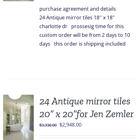
was:
is:
purchase agreement and details
$3,096.00.
$2,499.00.
24 Antique mirror tiles 18'' x 18''
charlotte dr prossesig time for this
custom order will be from 2 days to 10
days this order is shipping included
Sale!
24 Antique mirror tiles
20” x 20”for Jen Zemler
Original
Current
$
2,948.00
$
3,336.00
price
price