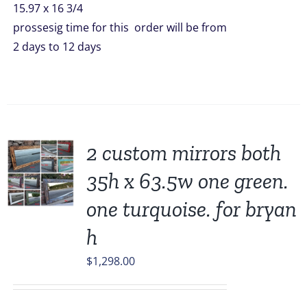
15.97 x 16 3/4
prossesig time for this order will be from
2 days to 12 days
2 custom mirrors both
35h x 63.5w one green.
one turquoise. for bryan
h
$
1,298.00