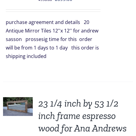
price
price
was:
is:
purchase agreement and details 20
$998.00.
$899.00.
Antique Mirror Tiles 12''x 12'' for andrew
sasson prossesig time for this order
will be from 1 days to 1 day this order is
shipping included
23 1/4 inch by 53 1/2
inch frame espresso
wood for Ana Andrews