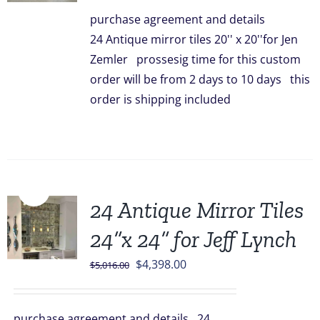
was:
is:
purchase agreement and details
$3,336.00.
$2,948.00.
24 Antique mirror tiles 20'' x 20''for Jen
Zemler prossesig time for this custom
order will be from 2 days to 10 days this
order is shipping included
Sale!
24 Antique Mirror Tiles
24”x 24” for Jeff Lynch
Original
Current
$
4,398.00
$
5,016.00
price
price
was:
is:
purchase agreement and details 24