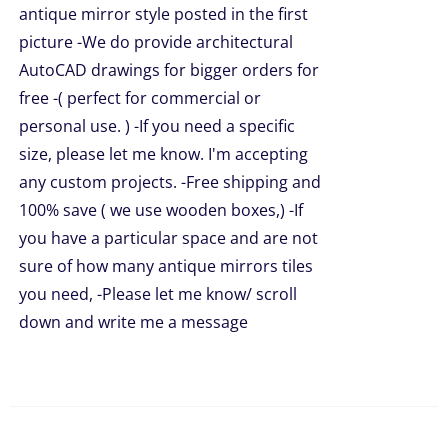
antique mirror style posted in the first
picture -We do provide architectural
AutoCAD drawings for bigger orders for
free -( perfect for commercial or
personal use. ) -If you need a specific
size, please let me know. I'm accepting
any custom projects. -Free shipping and
100% save ( we use wooden boxes,) -If
you have a particular space and are not
sure of how many antique mirrors tiles
you need, -Please let me know/ scroll
down and write me a message