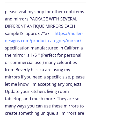
please visit my shop for other cool items
and mirrors PACKAGE WITH SEVERAL
DIFFERENT ANTIQUE MIRRORS EACH
sample IS approx 7''x7''
https://muller-
designs.com/product-category/mirror/
specification manufactured in California
the mirror is 1/5 '' (Perfect for personal
or commercial use.) many celebrities
from Beverly hills ca are using my
mirrors If you need a specific size, please
let me know. I'm accepting any projects.
Update your kitchen, living room
tabletop, and much more. They are so
many ways you can use these mirrors to
create something unique, all mirrors are