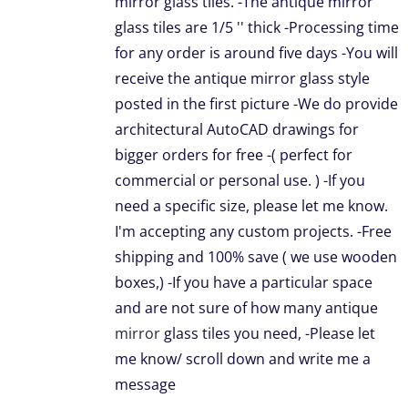
mirror glass tiles. -The antique mirror
NS
glass tiles are 1/5 '' thick -Processing time
for any order is around five days -You will
receive the antique mirror glass style
EN
posted in the first picture -We do provide
architectural AutoCAD drawings for
UCT
bigger orders for free -( perfect for
commercial or personal use. ) -If you
need a specific size, please let me know.
I'm accepting any custom projects. -Free
shipping and 100% save ( we use wooden
boxes,) -If you have a particular space
and are not sure of how many antique
mirror
glass tiles you need, -Please let
me know/ scroll down and write me a
message