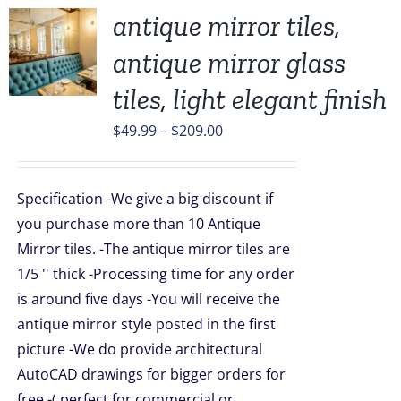
antique mirror tiles,
antique mirror glass
UCT
tiles, light elegant finish
PLE
Price
$
49.99
–
$
209.00
TS.
range:
$49.99
NS
Specification -We give a big discount if
through
you purchase more than 10 Antique
$209.00
EN
Mirror tiles. -The antique mirror tiles are
1/5 '' thick -Processing time for any order
is around five days -You will receive the
UCT
antique mirror style posted in the first
picture -We do provide architectural
AutoCAD drawings for bigger orders for
free -( perfect for commercial or