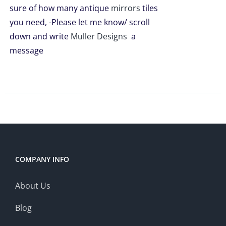
sure of how many antique
mirrors
tiles
you need, -Please let me know/ scroll
down and write
Muller Designs
a
message
COMPANY INFO
About Us
Blog