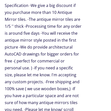
$49.99
NS
Specification -We give a big discount if
through
you purchase more than 10 Antique
$209.00
EN
Mirror tiles. -The antique mirror tiles are
1/5 '' thick -Processing time for any order
is around five days -You will receive the
UCT
antique mirror style posted in the first
picture -We do provide architectural
AutoCAD drawings for bigger orders for
free -( perfect for commercial or
personal use. ) -If you need a specific
size, please let me know. I'm accepting
any custom projects. -Free shipping and
100% save ( we use wooden boxes,) -If
you have a particular space and are not
sure of how many antique mirrors tiles
you need, -Please let me know/ scroll