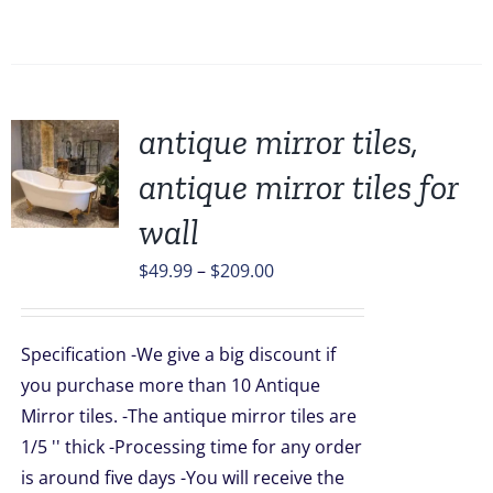
antique mirror tiles,
antique mirror tiles for
wall
UCT
Price
$
49.99
–
$
209.00
PLE
TS.
range:
$49.99
NS
Specification -We give a big discount if
through
you purchase more than 10 Antique
$209.00
Mirror tiles. -The antique mirror tiles are
EN
1/5 '' thick -Processing time for any order
is around five days -You will receive the
UCT