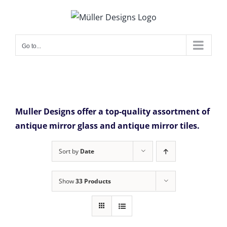
Skip
to
content
Go to...
Muller Designs offer a top-quality assortment of
antique mirror glass and antique mirror tiles.
Sort by
Date
Show
33 Products