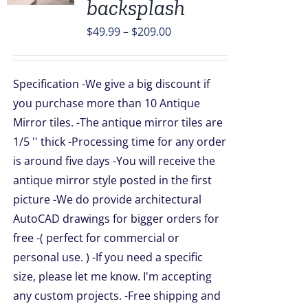
backsplash
UCT
Price
$
49.99
–
$
209.00
PLE
TS.
range:
$49.99
NS
Specification -We give a big discount if
through
you purchase more than 10 Antique
$209.00
Mirror tiles. -The antique mirror tiles are
EN
1/5 '' thick -Processing time for any order
is around five days -You will receive the
UCT
antique mirror style posted in the first
picture -We do provide architectural
AutoCAD drawings for bigger orders for
free -( perfect for commercial or
personal use. ) -If you need a specific
size, please let me know. I'm accepting
any custom projects. -Free shipping and