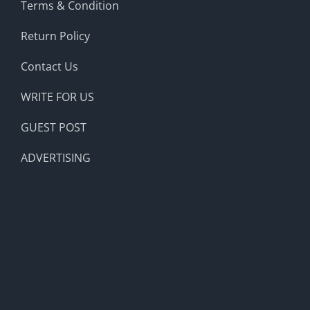
Terms & Condition
Return Policy
Contact Us
WRITE FOR US
GUEST POST
ADVERTISING