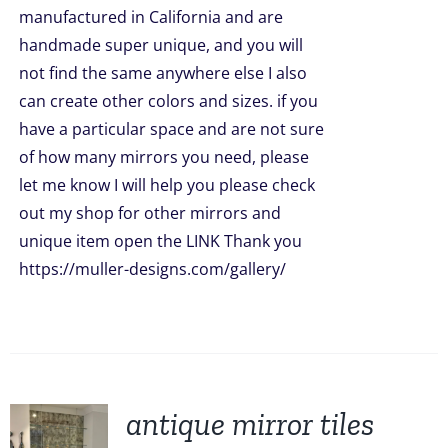
manufactured in California and are
handmade super unique, and you will
not find the same anywhere else I also
can create other colors and sizes. if you
have a particular space and are not sure
of how many mirrors you need, please
let me know I will help you please check
out my shop for other mirrors and
unique item open the LINK Thank you
https://muller-designs.com/gallery/
antique mirror tiles