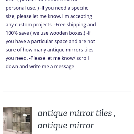
personal use. ) -If you need a specific
size, please let me know. I'm accepting
any custom projects. -Free shipping and
100% save ( we use wooden boxes,) -If
you have a particular space and are not
sure of how many antique mirrors tiles
you need, -Please let me know/ scroll
down and write me a message
antique mirror tiles ,
antique mirror