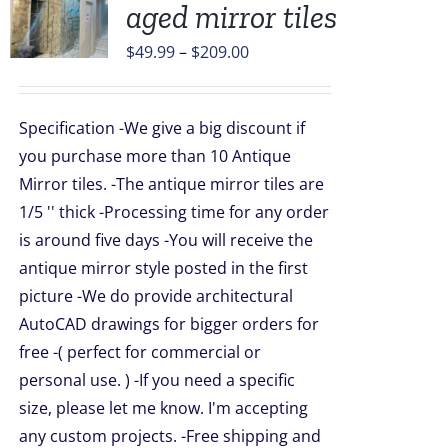
aged mirror tiles
UCT
Price
$
49.99
–
$
209.00
range:
PLE
$49.99
TS.
Specification -We give a big discount if
through
NS
you purchase more than 10 Antique
$209.00
Mirror tiles. -The antique mirror tiles are
1/5 '' thick -Processing time for any order
EN
is around five days -You will receive the
antique mirror style posted in the first
UCT
picture -We do provide architectural
AutoCAD drawings for bigger orders for
free -( perfect for commercial or
personal use. ) -If you need a specific
size, please let me know. I'm accepting
any custom projects. -Free shipping and