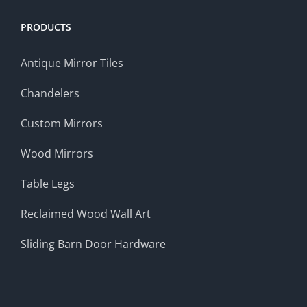
PRODUCTS
Antique Mirror Tiles
Chandelers
Custom Mirrors
Wood Mirrors
Table Legs
Reclaimed Wood Wall Art
Sliding Barn Door Hardware