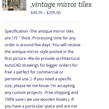
,vintage mirror tiles
UCT
Price
$
49.99
–
$
209.00
range:
PLE
$49.99
TS.
Specification -The antique mirror tiles
through
are 1/5 '' thick -Processing time for any
NS
$209.00
order is around five days -You will receive
the antique mirror style posted in the
EN
first picture -We do provide architectural
AutoCAD drawings for bigger orders for
UCT
free -( perfect for commercial or
personal use. ) -If you need a specific
size, please let me know. I'm accepting
any custom projects. -Free shipping and
100% save ( we use wooden boxes,) -If
you have a particular space and are not