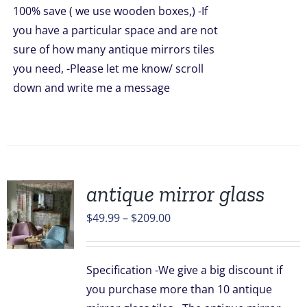
100% save ( we use wooden boxes,) -If
you have a particular space and are not
sure of how many antique mirrors tiles
you need, -Please let me know/ scroll
down and write me a message
antique mirror glass
Price
$
49.99
–
$
209.00
range:
UCT
$49.99
Specification -We give a big discount if
through
PLE
you purchase more than 10 antique
TS.
$209.00