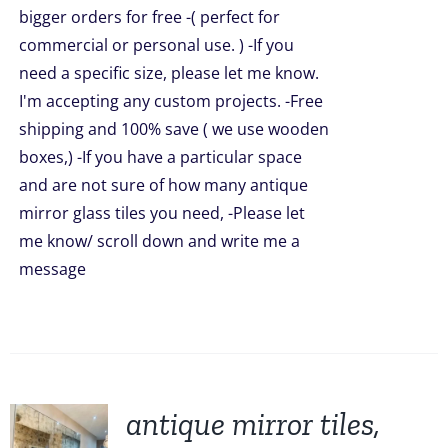
bigger orders for free -( perfect for
commercial or personal use. ) -If you
need a specific size, please let me know.
I'm accepting any custom projects. -Free
shipping and 100% save ( we use wooden
boxes,) -If you have a particular space
and are not sure of how many antique
mirror glass tiles you need, -Please let
me know/ scroll down and write me a
message
antique mirror tiles,