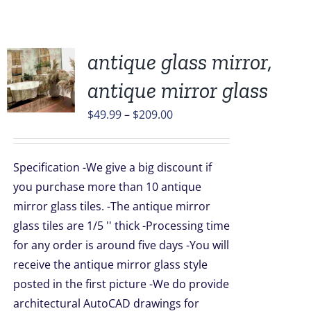
antique glass mirror,
antique mirror glass
UCT
Price
$
49.99
–
$
209.00
range:
PLE
$49.99
TS.
Specification -We give a big discount if
through
you purchase more than 10 antique
NS
$209.00
mirror glass tiles. -The antique mirror
glass tiles are 1/5 '' thick -Processing time
EN
for any order is around five days -You will
receive the antique mirror glass style
UCT
posted in the first picture -We do provide
architectural AutoCAD drawings for