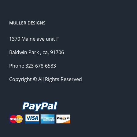
MULLER DESIGNS
1370 Maine ave unit F
Baldwin Park , ca, 91706
Phone 323-678-6583
Copyright © All Rights Reserved