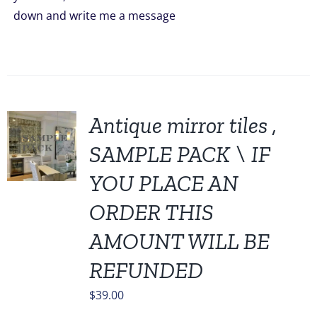
down and write me a message
Antique mirror tiles ,
SAMPLE PACK \ IF
YOU PLACE AN
ORDER THIS
AMOUNT WILL BE
REFUNDED
$
39.00