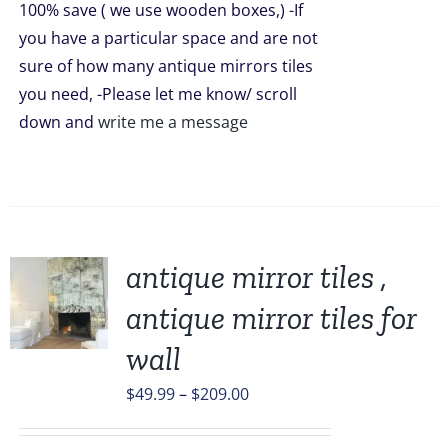
100% save ( we use wooden boxes,) -If
you have a particular space and are not
sure of how many antique mirrors tiles
you need, -Please let me know/ scroll
down and
write me a message
antique mirror tiles ,
antique mirror tiles for
UCT
wall
PLE
Price
$
49.99
–
$
209.00
TS.
range: