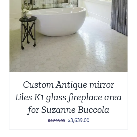
Custom Antique mirror
tiles K1 glass fireplace area
for Suzanne Buccola
Original
Current
$
3,639.00
$
4,898.00
price
price
was:
is: