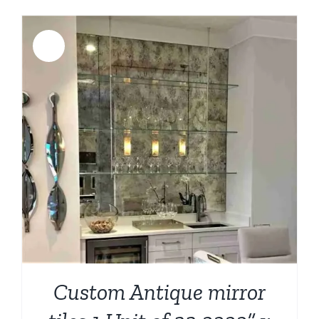
Sale!
Custom Antique mirror