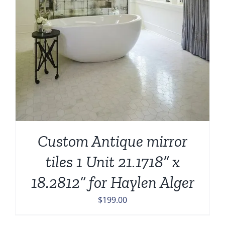
Custom Antique mirror
tiles 1 Unit 21.1718” x
18.2812” for Haylen Alger
$
199.00