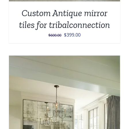
Custom Antique mirror
tiles for tribalconnection
Original
Current
$
399.00
$
600.00
price
price
was:
is:
$600.00.
$399.00.