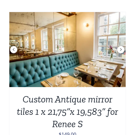
was:
is:
$282.00.
$184.00.
Custom Antique mirror
tiles 1 x 21,75”x 19,583” for
Renee S
$
149.00