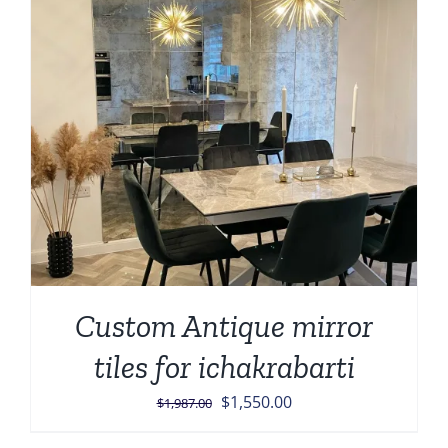
Custom Antique mirror
tiles for ichakrabarti
Original
Current
$
1,550.00
$
1,987.00
price
price