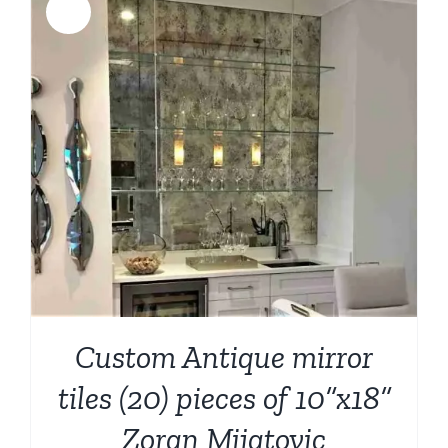
Sale!
Custom Antique mirror
tiles (20) pieces of 10”x18”
Zoran Mijatovic