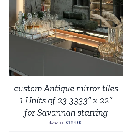
custom Antique mirror tiles
1 Units of 23.3333” x 22”
for Savannah starring
Original
Current
$
184.00
$
282.00
price
price