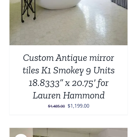
Custom Antique mirror
tiles K1 Smokey 9 Units
18.8333” x 20.75′ for
Lauren Hammond
Original
Current
$
1,199.00
$
1,485.00
price
price
was:
is:
$1,485.00.
$1,199.00.