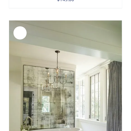
Sale!