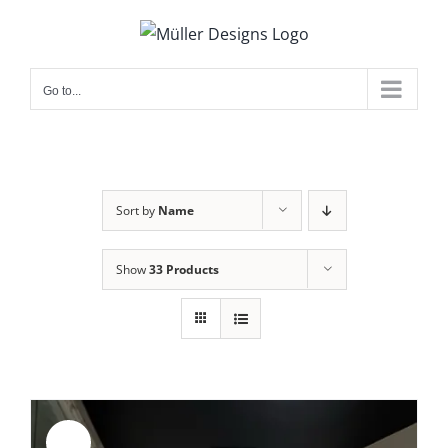
Skip
to
content
Go to...
Sort by
Name
Show
33 Products
Sale!