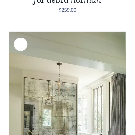
$
259.00
Sale!