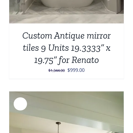
Custom Antique mirror
tiles 9 Units 19.3333” x
19.75” for Renato
Original
Current
$
999.00
$
1,344.00
price
price
was:
is:
$1,344.00.
$999.00.
Sale!