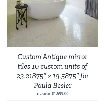
Custom Antique mirror
tiles 10 custom units of
23.21875” x 19.5875” for
Paula Besler
Original
Current
$
1,599.00
$
2,090.00
price
price