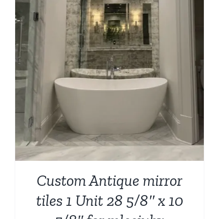
Custom Antique mirror
tiles 1 Unit 28 5/8″ x 10