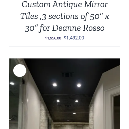
Custom Antique Mirror
Tiles ,3 sections of 50” x
30” for Deanne Rosso
Original
Current
$
1,492.00
$
1,956.00
price
price
was:
is:
$1,956.00.
$1,492.00.
Sale!