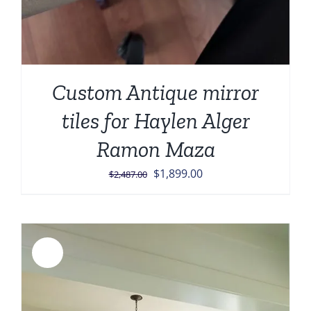
Custom Antique mirror
tiles for Haylen Alger
Ramon Maza
Original
Current
$
1,899.00
$
2,487.00
price
price
was:
is:
$2,487.00.
$1,899.00.
Sale!