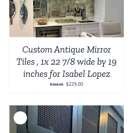
Custom Antique Mirror
Tiles , 1x 22 7/8 wide by 19
inches for Isabel Lopez
Original
Current
$
229.00
$
364.00
price
price
was:
is:
$364.00.
$229.00.
Sale!