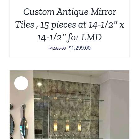
Custom Antique Mirror
Tiles , 15 pieces at 14-1/2″ x
14-1/2″ for LMD
Original
Current
$
1,299.00
$
1,585.00
price
price
was:
is:
$1,585.00.
$1,299.00.
Sale!