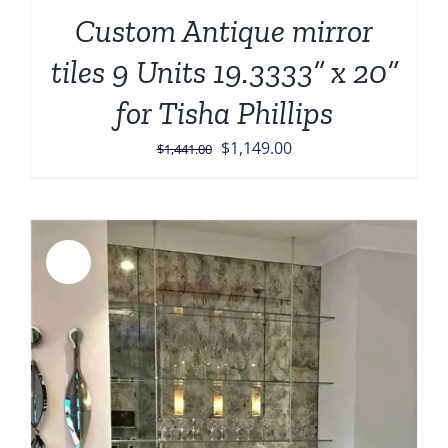
Custom Antique mirror
tiles 9 Units 19.3333” x 20”
for Tisha Phillips
Original
Current
$
1,149.00
$
1,441.00
price
price
was:
is:
$1,441.00.
$1,149.00.
Sale!