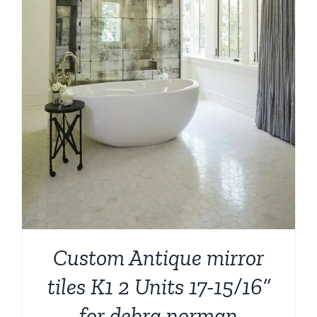
Custom Antique mirror
tiles K1 2 Units 17-15/16”
for debra norman