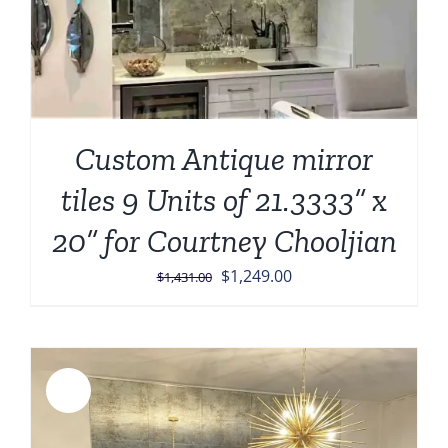
Custom Antique mirror
tiles 9 Units of 21.3333” x
20” for Courtney Chooljian
Original
Current
$
1,249.00
$
1,431.00
price
price
was:
is:
$1,431.00.
$1,249.00.
Sale!