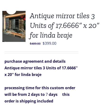
Sale!
Antique mirror tiles 3
Units of 17.6666” x 20”
for linda braje
Original
Current
$
399.00
$
489.00
price
price
was:
is:
purchase agreement and details
$489.00.
$399.00.
Antique mirror tiles 3 Units of 17.6666''
x 20'' for linda braje
processing time for this custom order
will be from 2 days to
7
days
this
order is shipping included