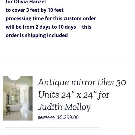
for Olivia Hanzel
to cover 3 feet by 10 feet
processing time for this custom order
will be from 2 days to 10 days
this
order is shipping included
Sale!
Antique mirror tiles 30
Units 24” x 24” for
Judith Molloy
Original
Current
$
5,299.00
$
6,270.00
price
price
was:
is: