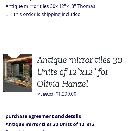
$2,099.00.
$1,849.00.
Antique mirror tiles 30x 12''x18'' Thomas
L this order is shipping included
Sale!
Antique mirror tiles 30
Units of 12”x12” for
Olivia Hanzel
Original
Current
$
1,299.00
$
1,499.00
price
price
was:
is:
purchase agreement and details
$1,499.00.
$1,299.00.
Antique mirror tiles 30 Units of 12''x12''