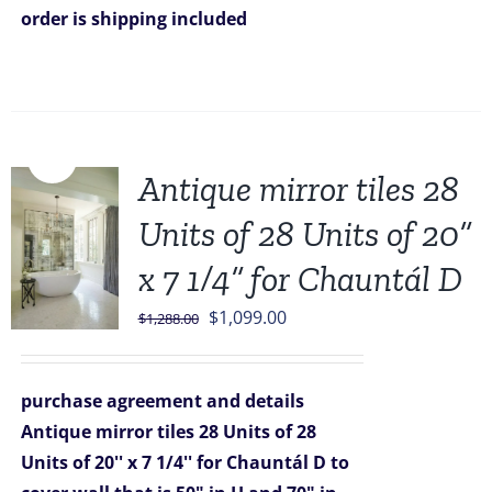
order is shipping included
Sale!
Antique mirror tiles 28
Units of 28 Units of 20”
x 7 1/4” for Chauntál D
Original
Current
$
1,099.00
$
1,288.00
price
price
was:
is:
purchase agreement and details
$1,288.00.
$1,099.00.
Antique mirror tiles 28 Units of 28
Units of 20'' x 7 1/4'' for Chauntál D
to