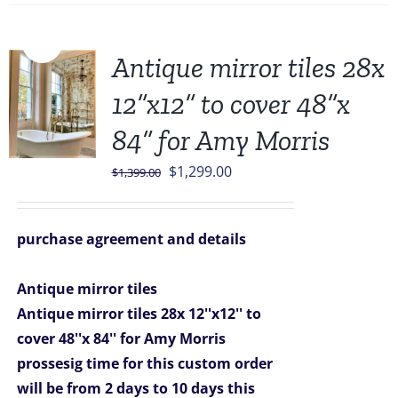
Sale!
Antique mirror tiles 28x
12”x12” to cover 48”x
84” for Amy Morris
Original
Current
$
1,299.00
$
1,399.00
price
price
was:
is:
purchase agreement and details
$1,399.00.
$1,299.00.
Antique mirror tiles
Antique mirror tiles 28x 12''x12'' to
cover 48''x 84'' for Amy Morris
prossesig time for this custom order
will be from 2 days to 10 days
this