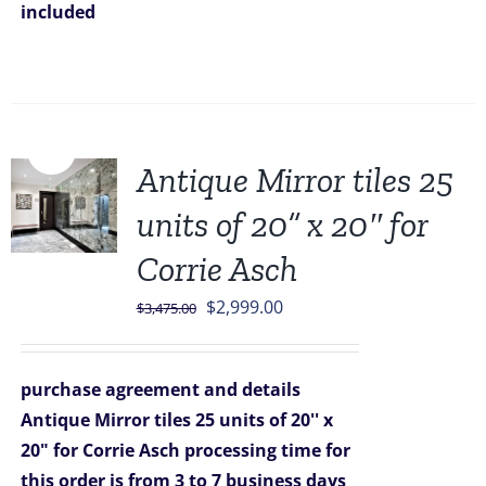
included
Sale!
Antique Mirror tiles 25
units of 20” x 20″ for
Corrie Asch
Original
Current
$
2,999.00
$
3,475.00
price
price
was:
is:
purchase agreement and details
$3,475.00.
$2,999.00.
Antique Mirror tiles 25 units of 20'' x
20" for Corrie Asch
processing time for
this order is from 3 to 7 business days