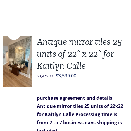
Sale!
Antique mirror tiles 25
units of 22” x 22” for
Kaitlyn Calle
Original
Current
$
3,599.00
$
3,975.00
price
price
was:
is:
purchase agreement and details
$3,975.00.
$3,599.00.
Antique mirror tiles 25 units of 22x22
for Kaitlyn Calle
Processing time is
from 2 to 7 business days
shipping is
included