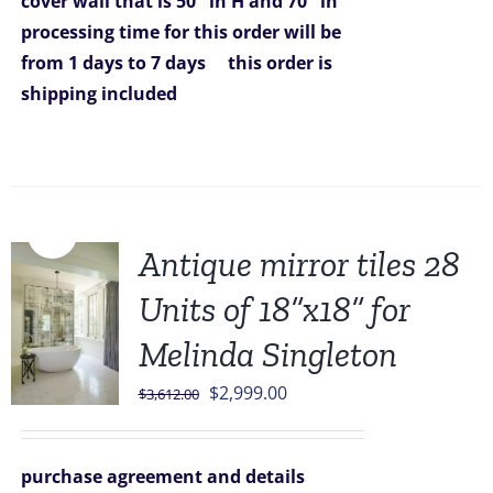
cover wall that is 50" in H and 70" in
processing time for this order will be
from 1 days to 7 days
this order is
shipping included
Sale!
Antique mirror tiles 28
Units of 18”x18” for
Melinda Singleton
Original
Current
$
2,999.00
$
3,612.00
price
price
was:
is:
purchase agreement and details
$3,612.00.
$2,999.00.