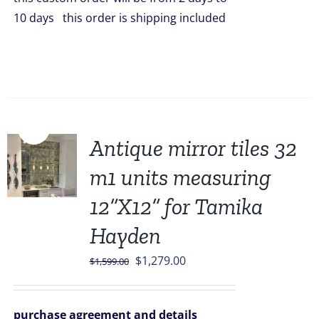
10 days this order is shipping included
Sale!
Antique mirror tiles 32
m1 units measuring
12”X12” for Tamika
Hayden
Original
Current
$
1,279.00
$
1,599.00
price
price
was:
is:
purchase agreement and details