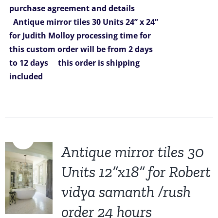
purchase agreement and details
$6,270.00.
$5,299.00.
Antique mirror tiles 30 Units 24” x 24”
for Judith Molloy
processing time for
this custom order will be from 2
days
to 12 days
this order is shipping
included
Sale!
Antique mirror tiles 30
Units 12”x18” for Robert
vidya samanth /rush
order 24 hours