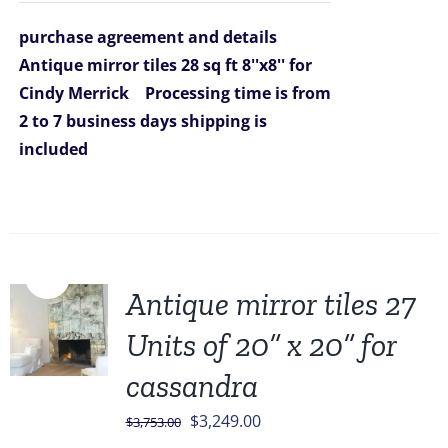
was:
is:
purchase agreement and details
$2,470.00.
$1,399.00.
Antique mirror tiles 28 sq ft 8''x8'' for
Cindy Merrick
Processing time is from
2 to 7 business days
shipping is
included
Sale!
Antique mirror tiles 27
Units of 20” x 20” for
cassandra
Original
Current
$
3,249.00
$
3,753.00