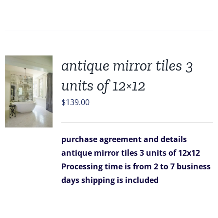
antique mirror tiles 3
units of 12×12
$
139.00
purchase agreement and details
antique mirror tiles 3 units of 12x12
Processing time is from 2 to 7 business
days
shipping is included