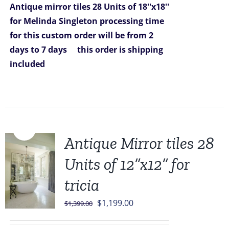
Antique mirror tiles 28 Units of 18''x18''
for Melinda Singleton
processing time
for this custom order will be from 2
days to 7 days
this order is shipping
included
Sale!
Antique Mirror tiles 28
Units of 12”x12” for
tricia
Original
Current
$
1,199.00
$
1,399.00
price
price