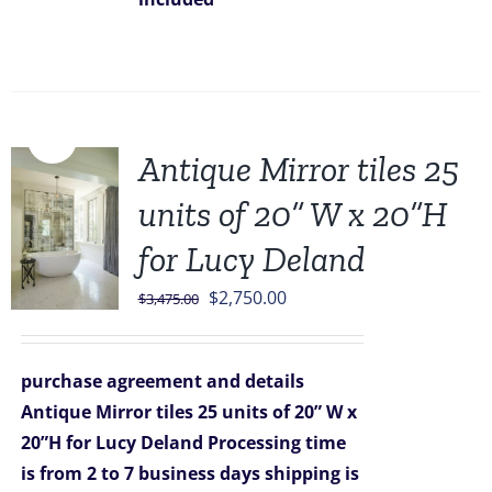
Sale!
Antique Mirror tiles 25
units of 20” W x 20”H
for Lucy Deland
Original
Current
$
2,750.00
$
3,475.00
price
price
was:
is:
purchase agreement and details
$3,475.00.
$2,750.00.
Antique Mirror tiles 25 units of 20” W x
20”H for Lucy Deland
Processing time
is from 2 to 7 business days
shipping is