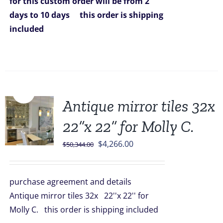
for this custom order will be from 2
days to 10 days
this order is shipping
included
Sale!
Antique mirror tiles 32x
22”x 22” for Molly C.
Original
Current
$
4,266.00
$
50,344.00
price
price
was:
is:
purchase agreement and details
$50,344.00.
$4,266.00.
Antique mirror tiles 32x 22''x 22'' for
Molly C. this order is shipping included