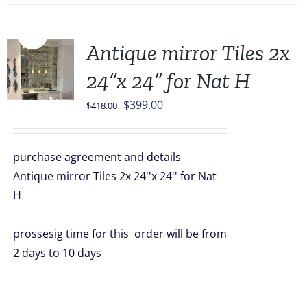
Sale!
Antique mirror Tiles 2x
24”x 24” for Nat H
Original
Current
$
399.00
$
418.00
price
price
was:
is:
purchase agreement and details
$418.00.
$399.00.
Antique mirror Tiles 2x 24''x 24'' for Nat
H
prossesig time for this order will be from
2 days to 10 days