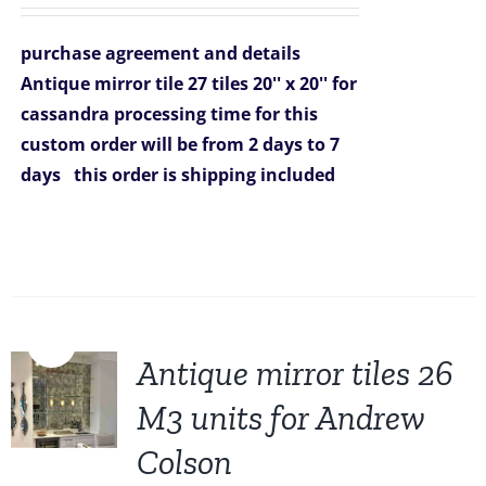
price
price
was:
is:
purchase agreement and details
$3,753.00.
$3,249.00.
Antique mirror tile 27 tiles 20'' x 20'' for
cassandra
processing time for this
custom order will be from 2 days to 7
days
this order is shipping included
Sale!
Antique mirror tiles 26
M3 units for Andrew
Colson