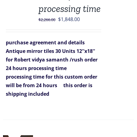
processing time
Original
Current
$
1,848.00
$
2,266.00
price
price
was:
is:
purchase agreement and details
$2,266.00.
$1,848.00.
Antique mirror tiles 30 Units 12''x18''
for Robert vidya samanth /rush order
24 hours processing time
processing time for this custom order
will be from 24 hours
this order is
shipping included
Sale!