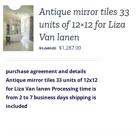
Sale!
Antique mirror tiles 33
units of 12×12 for Liza
Van lanen
Original
Current
$
1,287.00
$
1,649.00
price
price
was:
is:
purchase agreement and details
$1,649.00.
$1,287.00.
Antique mirror tiles 33 units of 12x12
for Liza Van lanen
Processing time is
from 2 to 7 business days
shipping is
included