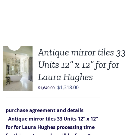
Sale!
Antique mirror tiles 33
Units 12” x 12” for for
Laura Hughes
Original
Current
$
1,318.00
$
1,649.00
price
price
was:
is:
purchase agreement and details
$1,649.00.
$1,318.00.
Antique mirror tiles 33 Units 12” x 12”
for for Laura Hughes
processing time