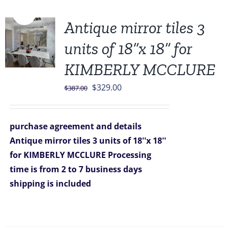
Sale!
Antique mirror tiles 3
units of 18”x 18” for
KIMBERLY MCCLURE
Original
Current
$
329.00
$
387.00
price
price
was:
is:
purchase agreement and details
$387.00.
$329.00.
Antique mirror tiles 3 units of 18''x 18''
for KIMBERLY MCCLURE
Processing
time is from 2 to 7 business days
shipping is included