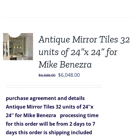
Sale!
Antique Mirror Tiles 32
units of 24”x 24” for
Mike Benezra
Original
Current
$
6,048.00
$
6,688.00
price
price
was:
is:
purchase agreement and details
$6,688.00.
$6,048.00.
Antique Mirror Tiles 32 units of 24''x
24'' for Mike Benezra
processing time
for this order will be from 2 days to 7
days
this order is shipping included