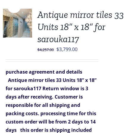
Sale!
Antique mirror tiles 33
Units 18” x 18” for
sarouka117
Original
Current
$
3,799.00
$
4,257.00
price
price
was:
is:
purchase agreement and details
$4,257.00.
$3,799.00.
Antique mirror tiles 33 Units 18” x 18”
for sarouka117
Return window is 3
days after receiving.
Customer is
responsible for all shipping and
packing costs.
processing time for this
custom order will be from 2 days to 14
days
this order is shipping included