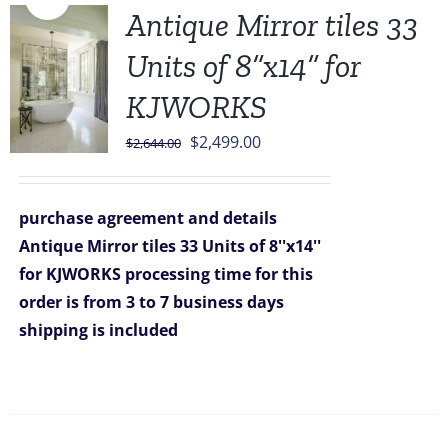
Antique Mirror tiles 33
Units of 8”x14” for
KJWORKS
Original
Current
$
2,499.00
$
2,644.00
price
price
was:
is:
purchase agreement and details
$2,644.00.
$2,499.00.
Antique Mirror tiles 33 Units of 8''x14''
for KJWORKS
processing time for this
order is from 3 to 7 business days
shipping is included