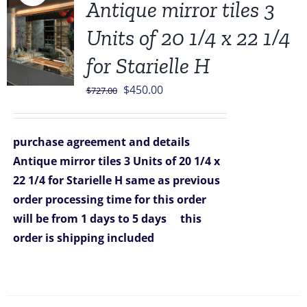
Antique mirror tiles 3
Units of 20 1/4 x 22 1/4
for Starielle H
Original
Current
$
450.00
$
727.00
price
price
was:
is:
purchase agreement and details
$727.00.
$450.00.
Antique mirror tiles 3 Units of 20 1/4 x
22 1/4 for Starielle H
same as previous
order
processing time for this order
will be from 1 days to 5 days
this
order is shipping included