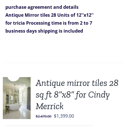
was:
is:
purchase agreement and details
$1,399.00.
$1,199.00.
Antique Mirror tiles 28 Units of 12''x12''
for tricia
Processing time is from 2 to 7
business days
shipping is included
Sale!
Antique mirror tiles 28
sq ft 8”x8” for Cindy
Merrick
Original
Current
$
1,399.00
$
2,470.00
price
price