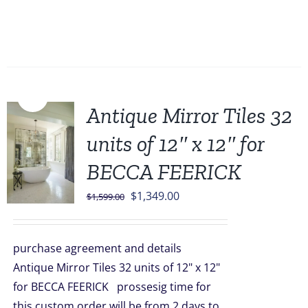
Sale!
Antique Mirror Tiles 32
units of 12″ x 12″ for
BECCA FEERICK
Original
Current
$
1,349.00
$
1,599.00
price
price
was:
is:
purchase agreement and details
$1,599.00.
$1,349.00.
Antique Mirror Tiles 32 units of 12" x 12"
for BECCA FEERICK prossesig time for
this custom order will be from 2 days to