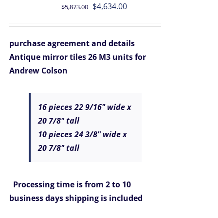
Original
Current
$
4,634.00
$
5,873.00
price
price
was:
is:
purchase agreement and details
$5,873.00.
$4,634.00.
Antique mirror tiles 26 M3 units for
Andrew Colson
16 pieces 22 9/16" wide x
20 7/8" tall
10 pieces 24 3/8" wide x
20 7/8" tall
Processing time is from 2 to 10
business days
shipping is included