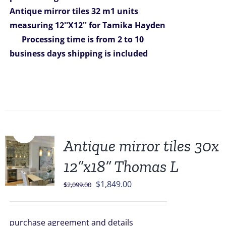
$1,599.00.
$1,279.00.
Antique mirror tiles 32 m1 units
measuring 12''X12'' for Tamika Hayden
Processing time is from 2 to 10
business days
shipping is included
Sale!
Antique mirror tiles 30x
12”x18” Thomas L
Original
Current
$
1,849.00
$
2,099.00
price
price
was:
is:
purchase agreement and details