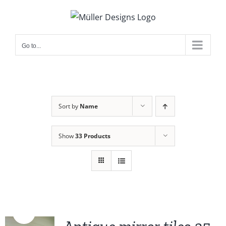
Skip
to
content
Go to...
Sort by
Name
Show
33 Products
Sale!