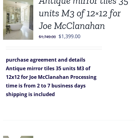
Antique mirror tiles 35
units M3 of 12×12 for
Joe McClanahan
Original
Current
$
1,399.00
$
1,749.00
price
price
was:
is:
purchase agreement and details
$1,749.00.
$1,399.00.
Antique mirror tiles 35 units M3 of
12x12 for Joe McClanahan
Processing
time is from 2 to 7 business days
shipping is included
Sale!