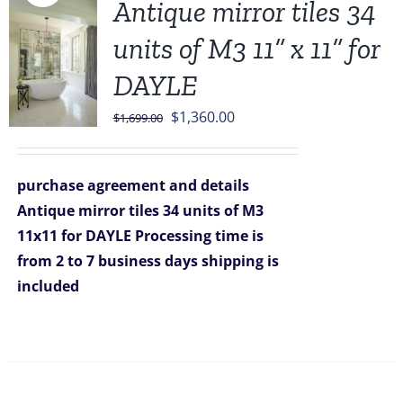
Antique mirror tiles 34
units of M3 11” x 11” for
DAYLE
Original
Current
$
1,360.00
$
1,699.00
price
price
was:
is:
purchase agreement and details
$1,699.00.
$1,360.00.
Antique mirror tiles 34 units of M3
11x11 for DAYLE
Processing time is
from 2 to 7 business days
shipping is
included
Sale!