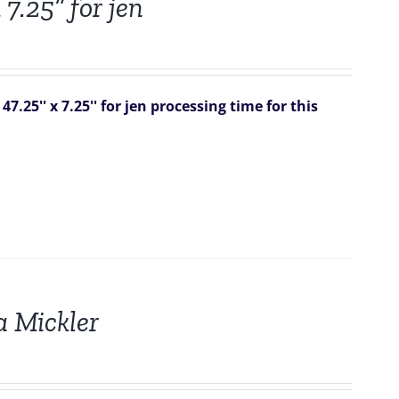
 7.25” for jen
7.25'' x 7.25'' for jen
processing time for this
a Mickler