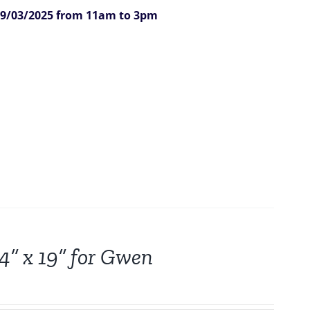
9/03/2025 from 11am to 3pm
24” x 19” for Gwen