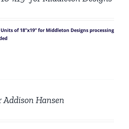
 Units of 18”x19” for Middleton Designs
processing
uded
for Addison Hansen