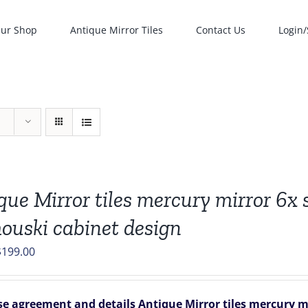
ur Shop
Antique Mirror Tiles
Contact Us
Login/
que Mirror tiles mercury mirror 6x si
ouski cabinet design
riginal
Current
$
199.00
rice
price
was:
is:
e agreement and details
Antique Mirror tiles mercury mir