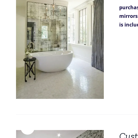
purchas
mirrors
is incl
Sale!
Cust