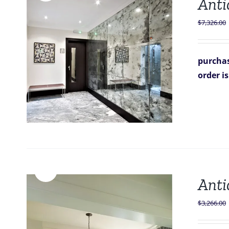
Antiq
$
7,326.00
purchas
order i
Sale!
Anti
$
3,266.00