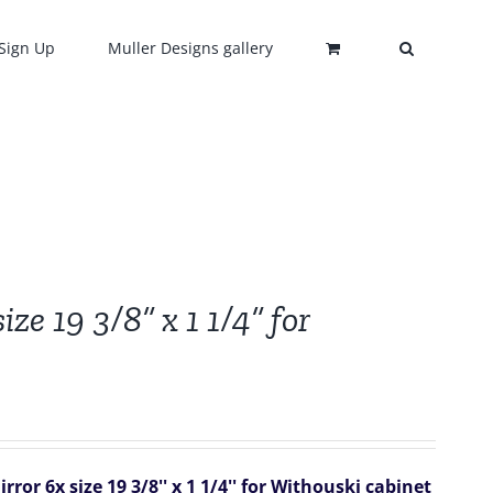
Sign Up
Muller Designs gallery
ze 19 3/8” x 1 1/4” for
ror 6x size 19 3/8'' x 1 1/4'' for Withouski cabinet