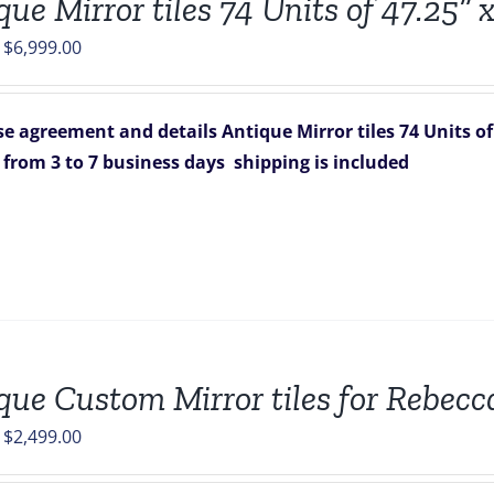
ue Mirror tiles 74 Units of 47.25” x
Original
Current
$
6,999.00
price
price
was:
is:
e agreement and details
Antique Mirror tiles 74 Units of 4
$7,326.00.
$6,999.00.
s from 3 to 7 business days
shipping is included
que Custom Mirror tiles for Rebecc
Original
Current
$
2,499.00
price
price