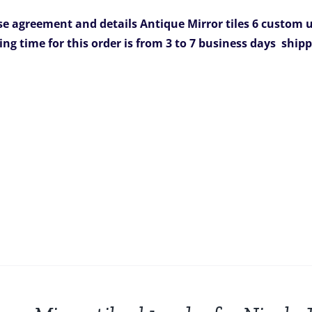
was:
is:
e agreement and details
Antique Mirror tiles 6 custom un
$1,254.00.
$899.00.
ing time for this order is from 3 to 7 business days
shipp