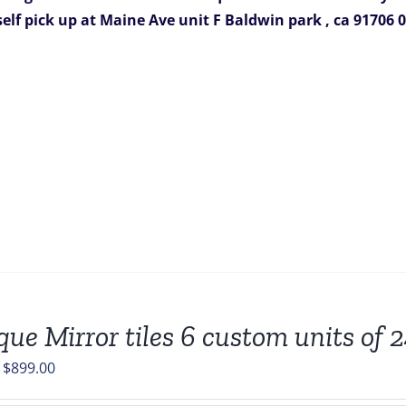
388.00.
$199.00.
self pick up at Maine Ave unit F
Baldwin park , ca 91706
0
que Mirror tiles 6 custom units of 
Original
Current
$
899.00
price
price