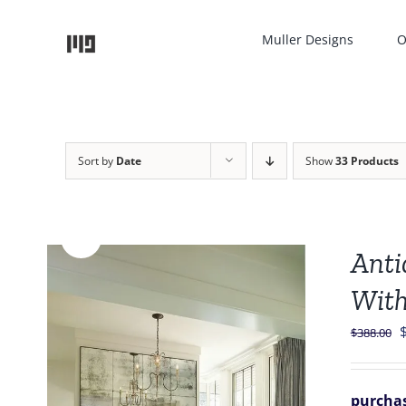
Skip
to
Muller Designs
O
content
Sort by
Date
Show
33 Products
Sale!
Anti
With
O
$
388.00
p
purchas