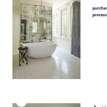
purchas
process
Sale!