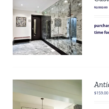
$
2,502.00
purchas
time fo
Anti
$
159.00