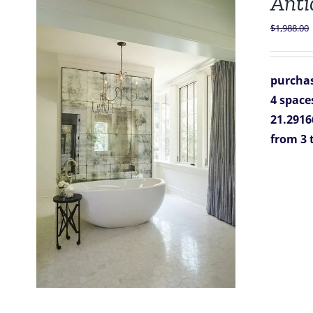
Anti
$
1,988.00
purchas
4 space
21.29166
from 3 