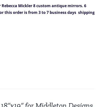
r Rebecca Mickler
8 custom antique mirrors.
6
or this order is from 3 to 7 business days
shipping
 18”x19” for Middleton Designs