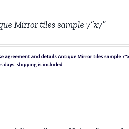
que Mirror tiles sample 7”x7”
e agreement and details
Antique Mirror tiles sample 7''x
ss days
shipping is included