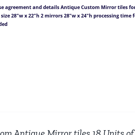
was:
is:
e agreement and details
Antique Custom Mirror tiles fo
$3,266.00.
$2,499.00.
 size 28"w x 22"h
2 mirrors 28"w x 24"h
processing time f
uded
om Antique Mirror tiles 18 Units of