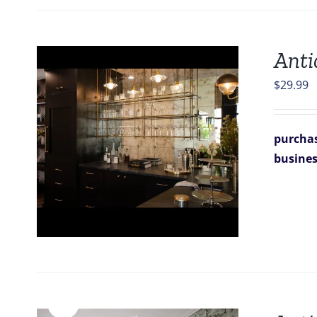
Anti
$
29.99
purchas
busine
Sale!