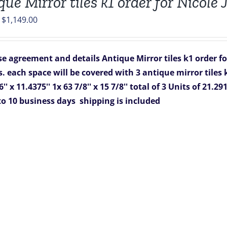
que Mirror tiles k1 order for Nicole
Original
Current
$
1,149.00
price
price
was:
is:
e agreement and details
Antique Mirror tiles k1 order f
$1,988.00.
$1,149.00.
s. each space will be covered with 3 antique mirror tiles 
'' x 11.4375''
1x 63 7/8'' x 15 7/8''
total of 3 Units of 21.291
to 10 business days
shipping is included