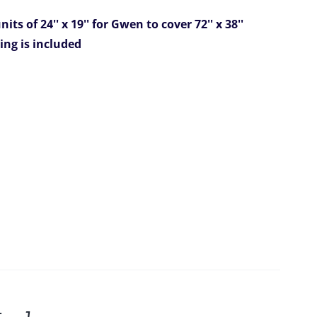
its of 24'' x 19'' for Gwen
to cover 72'' x 38''
ing is included