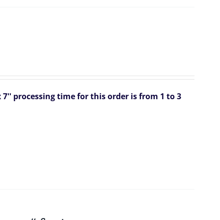
 7''
processing time for this order is from 1 to 3