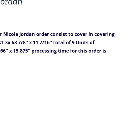
 Jordan
or Nicole Jordan
order consist to cover in covering
k1
3x 63 7/8'' x 11 7/16''
total of 9 Units of
66'' x 15.875''
processing time for this order is