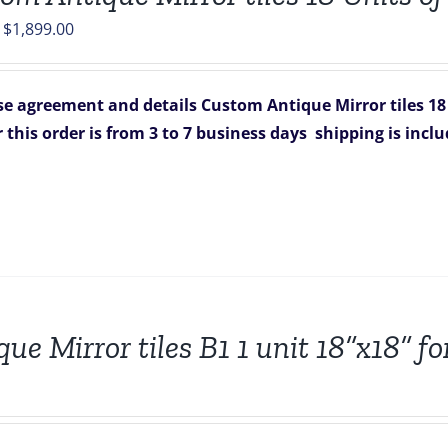
Original
Current
$
1,899.00
price
price
was:
is:
e agreement and details
Custom Antique Mirror tiles 18
$2,502.00.
$1,899.00.
r this order is from 3 to 7 business days
shipping is incl
que Mirror tiles B1 1 unit 18”x18” 