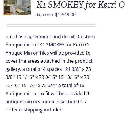
K1 SMOKEY for Kerri O
Original
Current
$
1,649.00
$
1,899.00
price
price
was:
is:
purchase agreement and details Custom
$1,899.00.
$1,649.00.
Antique mirror K1 SMOKEY for Kerri O
Antique Mirror Tiles will be provided to
cover the areas attached in the product
gallery. a total of 4 spaces 21 3/8'' x 73
3/8'' 15 1/16'' x 73 9/16'' 15 13/16'' x 73
13/16'' 15 1/4'' x 73 3/4'' a total of 16
Antique mirror to fit will be provided 4
antique mirrors for each section this
order is shipping included