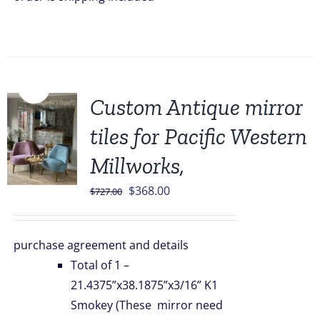
Sale!
Custom Antique mirror
tiles for Pacific Western
Millworks,
Original
Current
$
368.00
$
727.00
price
price
was:
is:
purchase agreement and details
$727.00.
$368.00.
Total of 1 –
21.4375”x38.1875”x3/16” K1
Smokey (These mirror need