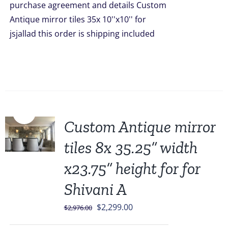
purchase agreement and details Custom
$1,749.00.
$1,379.00.
Antique mirror tiles 35x 10''x10'' for
jsjallad this order is shipping included
Sale!
Custom Antique mirror
tiles 8x 35.25” width
x23.75” height for for
Shivani A
Original
Current
$
2,299.00
$
2,976.00
price
price