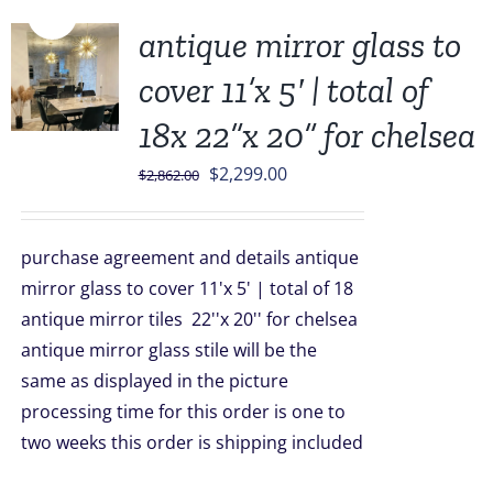
Sale!
antique mirror glass to
cover 11’x 5′ | total of
18x 22”x 20” for chelsea
Original
Current
$
2,299.00
$
2,862.00
price
price
was:
is:
purchase agreement and details antique
$2,862.00.
$2,299.00.
mirror glass to cover 11'x 5' | total of 18
antique mirror tiles
22''x 20'' for chelsea
antique mirror glass stile will be the
same as displayed in the picture
processing time for this order is one to
two weeks this order is shipping included