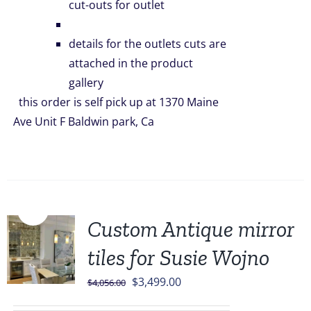
cut-outs for outlet
details for the outlets cuts are
attached in the product
gallery
this order is self pick up at 1370 Maine
Ave Unit F Baldwin park, Ca
Sale!
Custom Antique mirror
tiles for Susie Wojno
Original
Current
$
3,499.00
$
4,056.00
price
price