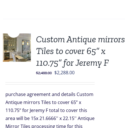
Sale!
Custom Antique mirrors
Tiles to cover 65” x
110.75” for Jeremy F
Original
Current
$
2,288.00
$
2,488.00
price
price
was:
is:
purchase agreement and details Custom
$2,488.00.
$2,288.00.
Antique mirrors Tiles to cover 65” x
110.75” for Jeremy F total to cover this
area will be 15x 21.6666'' x 22.15'' Antique
Mirror Tiles processing time for this