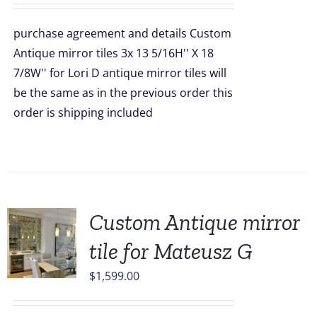
was:
is:
purchase agreement and details Custom
$396.00.
$297.00.
Antique mirror tiles 3x 13 5/16H'' X 18
7/8W'' for Lori D antique mirror tiles will
be the same as in the previous order this
order is shipping included
Custom Antique mirror
tile for Mateusz G
$
1,599.00