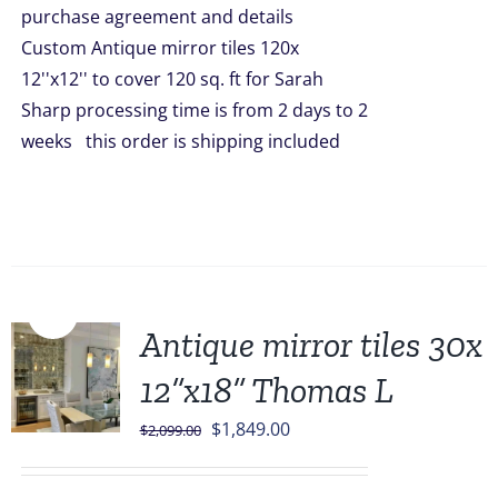
purchase agreement and details
$5,998.00.
$4,899.00.
Custom Antique mirror tiles 120x
12''x12'' to cover 120 sq. ft for Sarah
Sharp processing time is from 2 days to 2
weeks this order is shipping included
Sale!
Antique mirror tiles 30x
12”x18” Thomas L
Original
Current
$
1,849.00
$
2,099.00
price
price
was:
is: