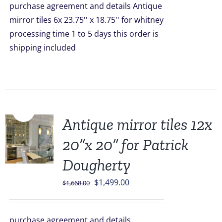
purchase agreement and details Antique
$1,246.00.
$899.00.
mirror tiles 6x 23.75'' x 18.75'' for whitney
processing time 1 to 5 days this order is
shipping included
Sale!
Antique mirror tiles 12x
20”x 20” for Patrick
Dougherty
Original
Current
$
1,499.00
$
1,668.00
price
price
was:
is:
purchase agreement and details