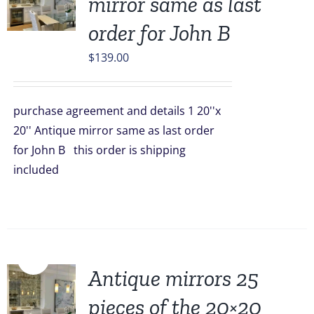
mirror same as last
order for John B
$
139.00
purchase agreement and details 1 20''x
20'' Antique mirror same as last order
for John B this order is shipping
included
Sale!
Antique mirrors 25
pieces of the 20×20