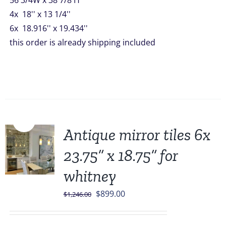
56 3/4W x 38 7/8 H
4x 18'' x 13 1/4''
6x 18.916'' x 19.434''
this order is already shipping included
Sale!
Antique mirror tiles 6x
23.75” x 18.75” for
whitney
Original
Current
$
899.00
$
1,246.00
price
price
was:
is: