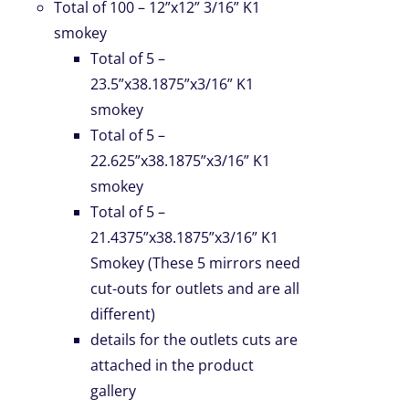
Total of 100 – 12”x12” 3/16” K1
smokey
Total of 5 –
23.5”x38.1875”x3/16” K1
smokey
Total of 5 –
22.625”x38.1875”x3/16” K1
smokey
Total of 5 –
21.4375”x38.1875”x3/16” K1
Smokey (These 5 mirrors need
cut-outs for outlets and are all
different)
details for the outlets cuts are
attached in the product
gallery