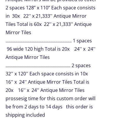
2 spaces 128” x 110” Each space consists
in 30x 22'' x 21,333'' Antique Mirror
Tiles Total is 60x 22'' x 21,333'' Antique
Mirror Tiles
........................................................ 1 spaces
96 wide 120 high Total is 20x 24'' x 24''
Antique Mirror Tiles
....................................................... 2 spaces
32'' x 120'' Each space consists in 10x
16'' x 24'' Antique Mirror Tiles Total is
20x 16'' x 24'' Antique Mirror Tiles
prossesig time for this custom order will
be from 2 days to 14 days this order is
shipping included