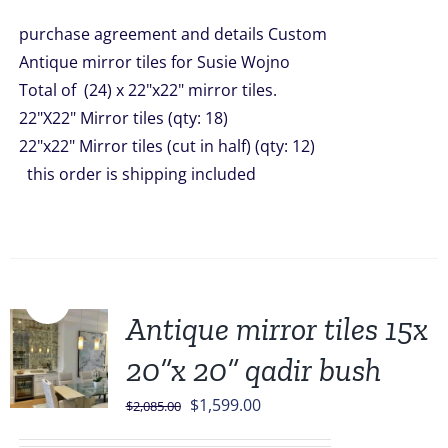
was:
is:
purchase agreement and details Custom
$4,056.00.
$3,499.00.
Antique mirror tiles for Susie Wojno
Total of (24) x 22"x22" mirror tiles.
22"X22" Mirror tiles (qty: 18)
22"x22" Mirror tiles (cut in half) (qty: 12)
this order is shipping included
Sale!
Antique mirror tiles 15x
20”x 20” qadir bush
Original
Current
$
1,599.00
$
2,085.00
price
price