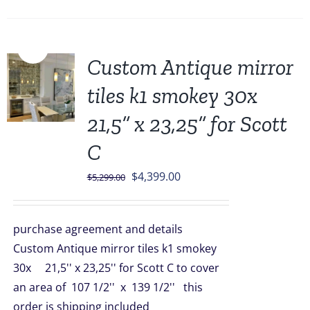
Sale!
Custom Antique mirror
tiles k1 smokey 30x
21,5” x 23,25” for Scott
C
Original
Current
$
4,399.00
$
5,299.00
price
price
was:
is:
purchase agreement and details
$5,299.00.
$4,399.00.
Custom Antique mirror tiles k1 smokey
30x 21,5'' x 23,25'' for Scott C to cover
an area of 107 1/2'' x 139 1/2'' this
order is shipping included