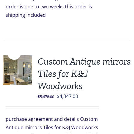
order is one to two weeks this order is
shipping included
Sale!
Custom Antique mirrors
Tiles for K&J
Woodworks
Original
Current
$
4,347.00
$
5,678.00
price
price
was:
is:
purchase agreement and details Custom
$5,678.00.
$4,347.00.
Antique mirrors Tiles for K&J Woodworks