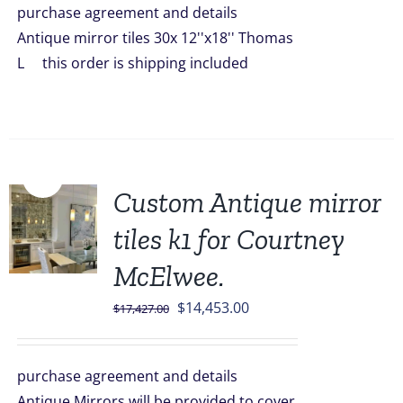
purchase agreement and details
$2,099.00.
$1,849.00.
Antique mirror tiles 30x 12''x18'' Thomas
L this order is shipping included
Sale!
Custom Antique mirror
tiles k1 for Courtney
McElwee.
Original
Current
$
14,453.00
$
17,427.00
price
price
was:
is:
purchase agreement and details
$17,427.00.
$14,453.00.
Antique Mirrors will be provided to cover