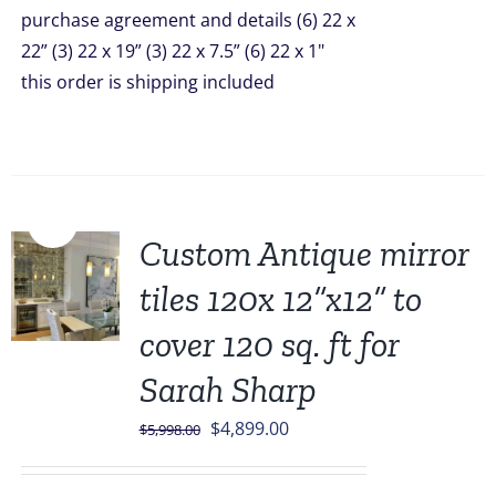
purchase agreement and details (6) 22 x
22” (3) 22 x 19” (3) 22 x 7.5” (6) 22 x 1"
this order is shipping included
Sale!
Custom Antique mirror
tiles 120x 12”x12” to
cover 120 sq. ft for
Sarah Sharp
Original
Current
$
4,899.00
$
5,998.00
price
price
was:
is: