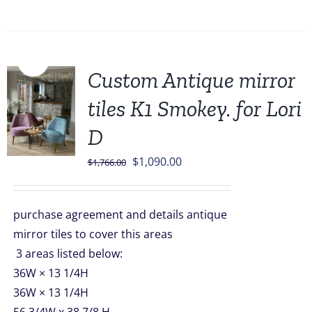
Sale!
Custom Antique mirror
tiles K1 Smokey. for Lori
D
Original
Current
$
1,090.00
$
1,766.00
price
price
was:
is:
purchase agreement and details antique
$1,766.00.
$1,090.00.
mirror tiles to cover this areas
3 areas listed below:
36W × 13 1/4H
36W × 13 1/4H