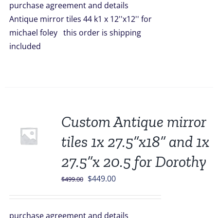
purchase agreement and details
$2,200.00.
$1,749.00.
Antique mirror tiles 44 k1 x 12''x12'' for
michael foley this order is shipping
included
Sale!
Custom Antique mirror
tiles 1x 27.5”x18” and 1x
27.5”x 20.5 for Dorothy
Original
Current
$
449.00
$
499.00
price
price
was:
is:
purchase agreement and details