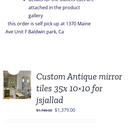
attached in the product
gallery
this order is self pick up at 1370 Maine
Ave Unit F Baldwin park, Ca
Sale!
Custom Antique mirror
tiles 35x 10×10 for
jsjallad
Original
Current
$
1,379.00
$
1,749.00
price
price
was:
is: