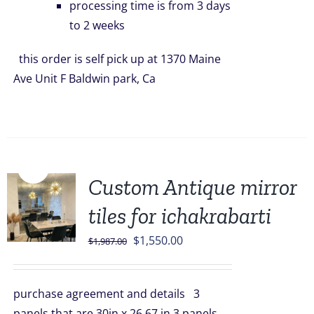
processing time is from 3 days
to 2 weeks
this order is self pick up at 1370 Maine
Ave Unit F Baldwin park, Ca
Sale!
Custom Antique mirror
tiles for ichakrabarti
Original
Current
$
1,550.00
$
1,987.00
price
price
was:
is:
purchase agreement and details 3
$1,987.00.
$1,550.00.
panels that are 30in x 26.67 in 3 panels