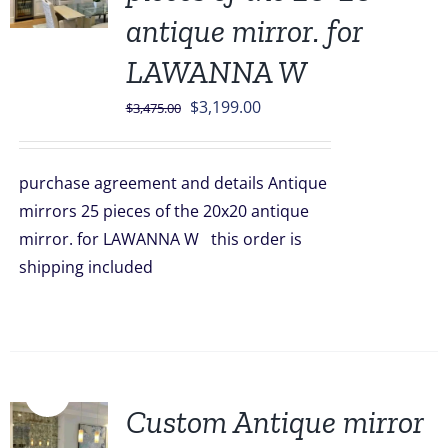
antique mirror. for
LAWANNA W
Original
Current
$
3,199.00
$
3,475.00
price
price
was:
is:
purchase agreement and details Antique
$3,475.00.
$3,199.00.
mirrors 25 pieces of the 20x20 antique
mirror. for LAWANNA W this order is
shipping included
Sale!
Custom Antique mirror