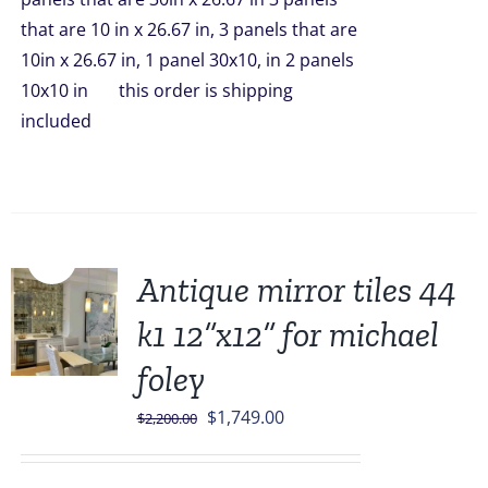
that are 10 in x 26.67 in, 3 panels that are
10in x 26.67 in, 1 panel 30x10, in 2 panels
10x10 in this order is shipping
included
Sale!
Antique mirror tiles 44
k1 12”x12” for michael
foley
Original
Current
$
1,749.00
$
2,200.00
price
price
was:
is: