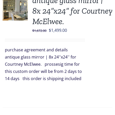
antique glass mirror |
8x 24”x24” for Courtney
McElwee.
Original
Current
$
1,499.00
$
1,672.00
price
price
was:
is:
purchase agreement and details
$1,672.00.
$1,499.00.
antique glass mirror | 8x 24''x24'' for
Courtney McElwee. prossesig time for
this custom order will be from 2 days to
14 days this order is shipping included