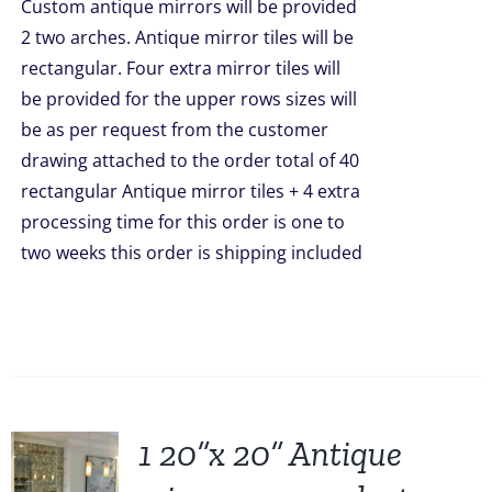
Custom antique mirrors will be provided
2 two arches. Antique mirror tiles will be
rectangular. Four extra mirror tiles will
be provided for the upper rows sizes will
be as per request from the customer
drawing attached to the order total of 40
rectangular Antique mirror tiles + 4 extra
processing time for this order is one to
two weeks this order is shipping included
1 20”x 20” Antique