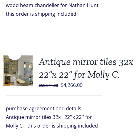
wood beam chandelier for Nathan Hunt
this order is shipping included
Sale!
Antique mirror tiles 32x
22”x 22” for Molly C.
Original
Current
$
4,266.00
$
50,344.00
price
price
was:
is:
purchase agreement and details
$50,344.00.
$4,266.00.
Antique mirror tiles 32x 22''x 22'' for
Molly C. this order is shipping included