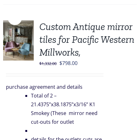
Sale!
Custom Antique mirror
tiles for Pacific Western
Millworks,
Original
Current
$
798.00
$
1,332.00
price
price
was:
is:
purchase agreement and details
$1,332.00.
$798.00.
Total of 2 –
21.4375”x38.1875”x3/16” K1
Smokey (These mirror need
cut-outs for outlet
details for the outlets cuts are