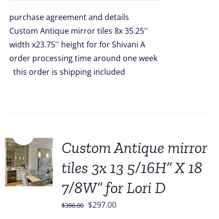
was:
is:
purchase agreement and details
$2,976.00.
$2,299.00.
Custom Antique mirror tiles 8x 35.25''
width x23.75'' height for for Shivani A
order processing time around one week
this order is shipping included
Sale!
Custom Antique mirror
tiles 3x 13 5/16H” X 18
7/8W” for Lori D
Original
Current
$
297.00
$
396.00
price
price