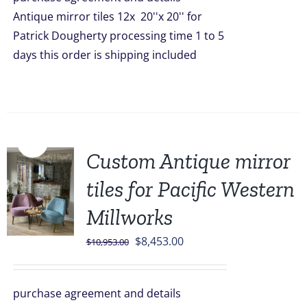
$1,668.00.
$1,499.00.
Antique mirror tiles 12x 20''x 20'' for
Patrick Dougherty processing time 1 to 5
days this order is shipping included
Sale!
Custom Antique mirror
tiles for Pacific Western
Millworks
Original
Current
$
8,453.00
$
10,953.00
price
price
was:
is:
purchase agreement and details
$10,953.00.
$8,453.00.