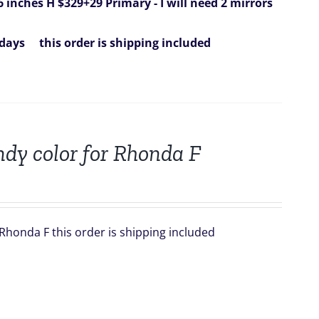
6 inches H $329+29
Primary - I will need 2 mirrors
 days
this order is shipping included
dy color for Rhonda F
Rhonda F this order is shipping included