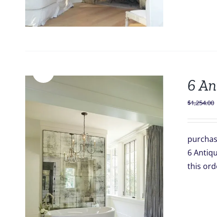
Sale!
6 An
$
1,254.00
purchas
6 Antiqu
this o