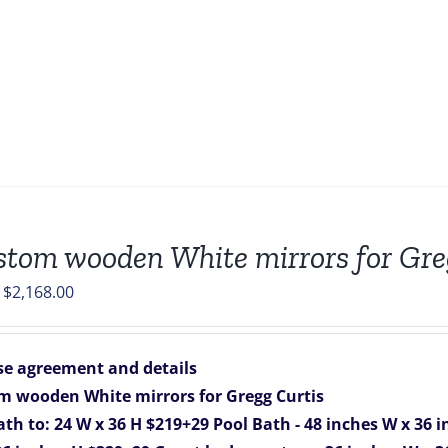
stom wooden White mirrors for Gre
Original
Current
$
2,168.00
price
price
was:
is:
e agreement and details
$2,268.00.
$2,168.00.
m wooden White mirrors for Gregg Curtis
ath to: 24 W x 36 H $219+29
Pool Bath - 48 inches W x 36 i