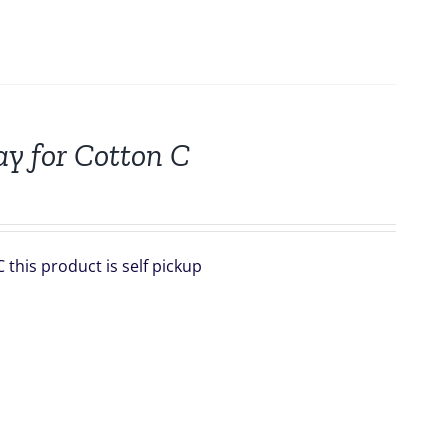
ay for Cotton C
this product is self pickup