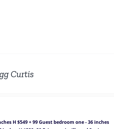
gg Curtis
nches H $549 + 99
Guest bedroom one - 36 inches