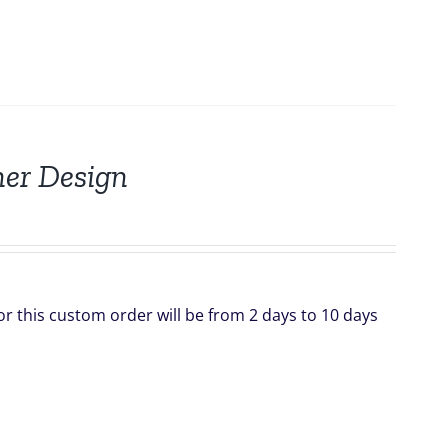
nner Design
for this custom order will be from 2 days to 10 days