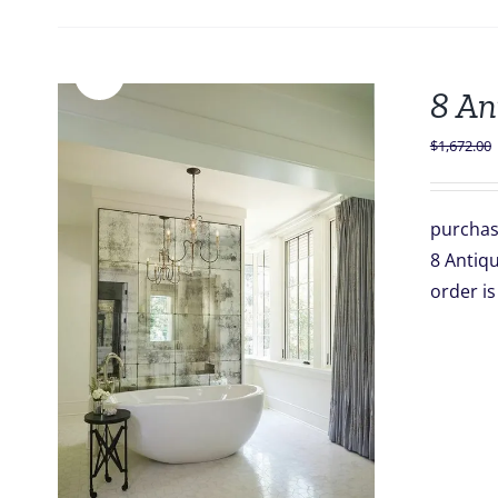
Sale!
8 An
$
1,672.00
purchas
8 Antiqu
order 