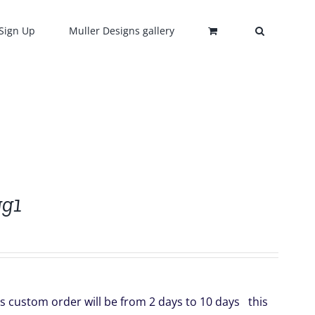
Sign Up
Muller Designs gallery
gg1
s custom order will be from 2 days to 10 days this