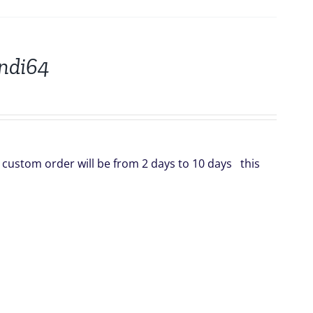
indi64
is custom order will be from 2 days to 10 days this