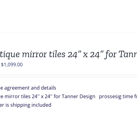
tique mirror tiles 24” x 24” for Ta
Original
Current
$
1,099.00
price
price
was:
is:
e agreement and details
$1,254.00.
$1,099.00.
e mirror tiles 24'' x 24'' for Tanner Design prossesig time 
rder is shipping included