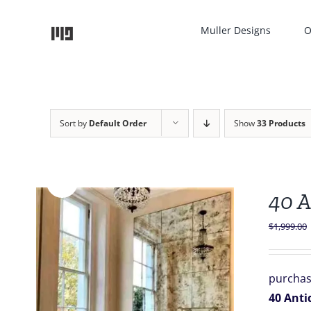
Skip
to
Muller Designs
O
content
Sort by
Default Order
Show
33 Products
Sale!
40 A
$
1,999.00
purchas
40 Antiq