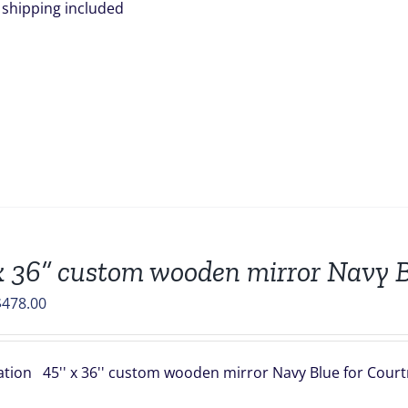
is shipping included
x 36” custom wooden mirror Navy B
riginal
Current
$
478.00
rice
price
was:
is:
ation 45'' x 36'' custom wooden mirror Navy Blue for Courtn
549.00.
$478.00.