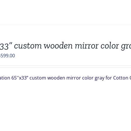
33” custom wooden mirror color gr
riginal
Current
$
599.00
rice
price
was:
is:
ation 65''x33” custom wooden mirror color gray for Cotton C 
672.90.
$599.00.