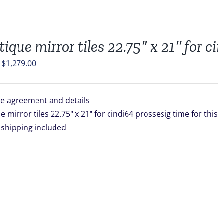
tique mirror tiles 22.75″ x 21″ for c
Original
Current
$
1,279.00
price
price
was:
is:
e agreement and details
$1,672.00.
$1,279.00.
e mirror tiles 22.75" x 21" for cindi64 prossesig time for th
is shipping included