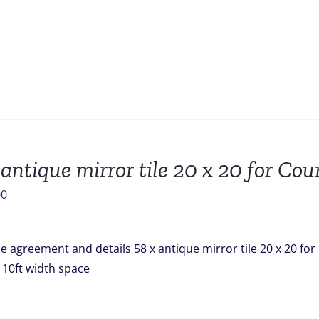
 antique mirror tile 20 x 20 for Co
00
 agreement and details 58 x antique mirror tile 20 x 20 for
 x 10ft width space