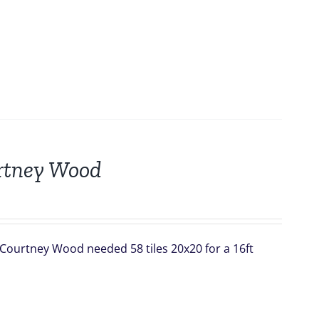
urtney Wood
 Courtney Wood needed 58 tiles 20x20 for a 16ft