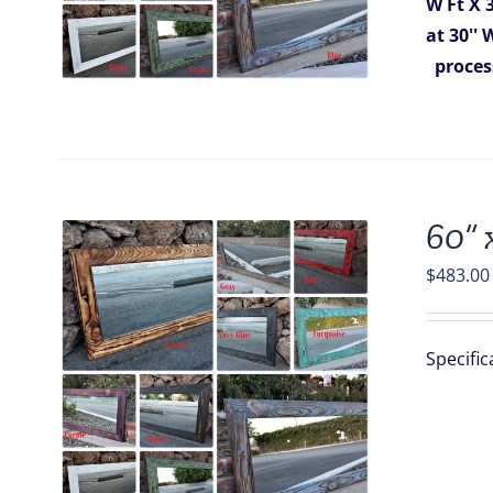
W Ft X 
at 30''
proces
60” 
$
483.00
Specific