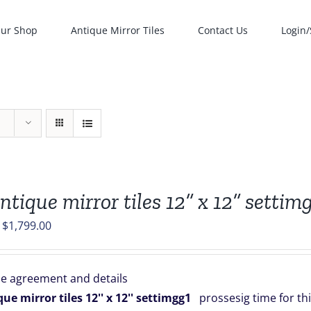
ur Shop
Antique Mirror Tiles
Contact Us
Login/
ntique mirror tiles 12” x 12” settim
Original
Current
$
1,799.00
price
price
was:
is:
e agreement and details
$1,999.00.
$1,799.00.
ue mirror tiles 12'' x 12'' settimgg1
prossesig time for thi