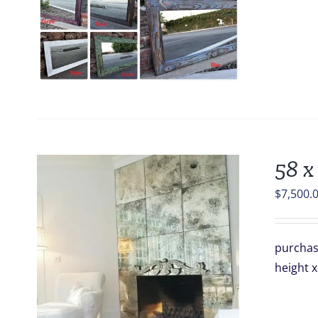
58 x
$
7,500.
purchase
height