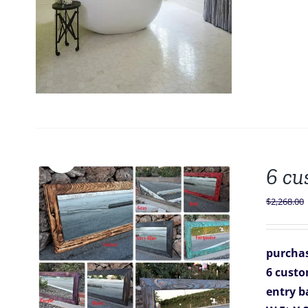
Sale!
6 cu
$
2,268.00
purchas
6 custo
entry b