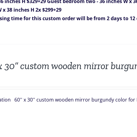
36 inches H $329+29
Guest bedroom two - 36 inches W x 3
 W x 38 inches H 2x $299+29
sing time for this custom order will be from 2 days to 12
x 30” custom wooden mirror burgun
ation 60'' x 30'' custom wooden mirror burgundy color for 