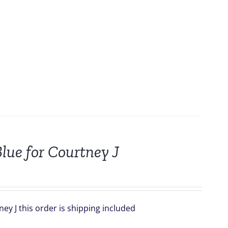
lue for Courtney J
ey J this order is shipping included