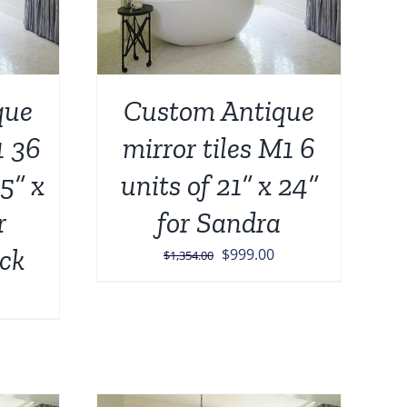
que
Custom Antique
1 36
mirror tiles M1 6
5” x
units of 21” x 24”
r
for Sandra
ck
Original
Current
$
999.00
$
1,354.00
price
price
Current
was:
is:
price
$1,354.00.
$999.00.
is:
.
$1,499.00.