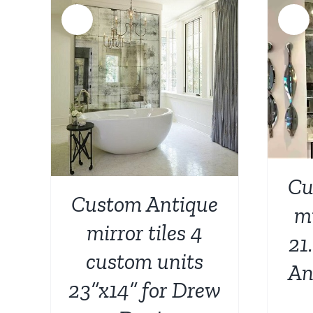
Sale!
Sale!
ADD TO CART
/
DETAILS
AILS
Cu
Custom Antique
mi
mirror tiles 4
21
custom units
An
23”x14” for Drew