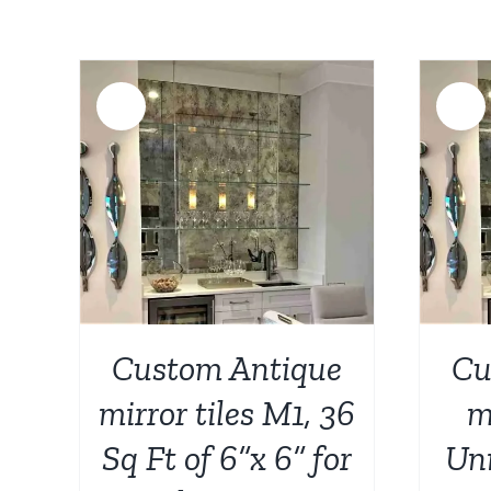
Sale!
Sale!
AILS
ADD TO CART
/
DETAILS
Custom Antique
Cu
mirror tiles M1, 36
m
Sq Ft of 6”x 6” for
Uni