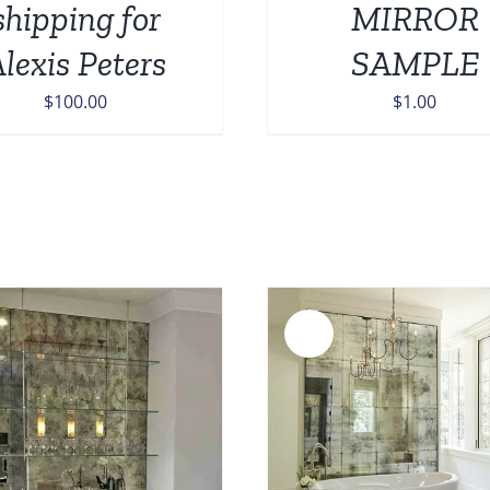
shipping for
MIRROR
lexis Peters
SAMPLE
$
100.00
$
1.00
Sale!
ADD TO CART
/
DETAILS
ADD TO CART
/