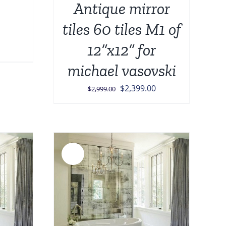
Antique mirror
tiles 60 tiles M1 of
12”x12” for
michael vasovski
Original
Current
$
2,399.00
$
2,999.00
price
price
was:
is:
$2,999.00.
$2,399.00.
Sale!
DETAILS