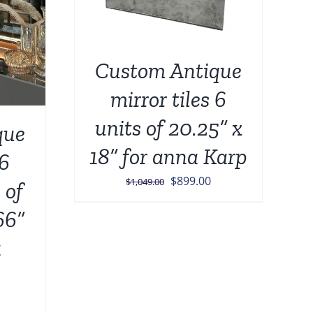
Custom Antique
mirror tiles 6
units of 20.25” x
que
18” for anna Karp
 6
Original
Current
$
899.00
$
1,049.00
 of
price
price
66”
was:
is:
$1,049.00.
$899.00.
a
urrent