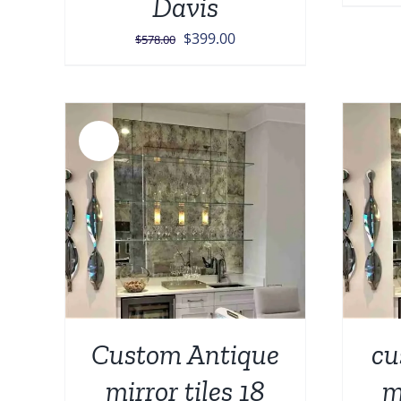
Davis
Original
Current
$
399.00
$
578.00
price
price
was:
is:
$578.00.
$399.00.
Sale!
AILS
ADD TO CART
/
DETAILS
Custom Antique
cu
mirror tiles 18
m