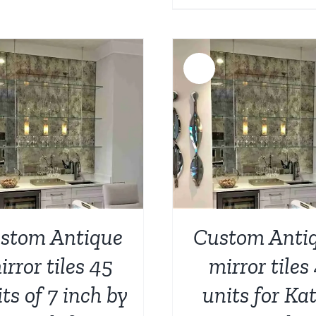
price
p
was:
i
$1,768.0
$
Sale!
ADD TO CART
/
DETAILS
ADD TO CART
/
stom Antique
Custom Anti
irror tiles 45
mirror tiles
ts of 7 inch by
units for Kat