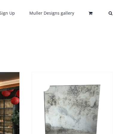
Sign Up
Muller Designs gallery
Sale!
DETAILS