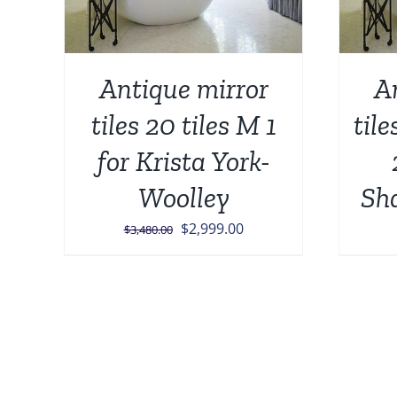
Antique mirror
A
tiles 20 tiles M 1
tile
for Krista York-
Woolley
Sh
Original
Current
$
2,999.00
$
3,480.00
price
price
was:
is:
$3,480.00.
$2,999.00.