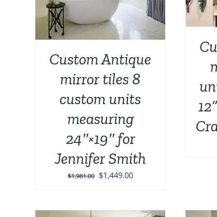
Cu
Custom Antique
m
mirror tiles 8
un
custom units
12”
measuring
Cra
24″×19″ for
Jennifer Smith
Original
Current
$
1,449.00
$
1,981.00
price
price
was:
is:
$1,981.00.
$1,449.00.