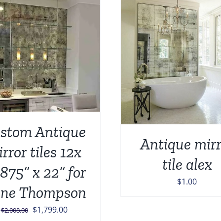
ADD TO CART
/
DETAILS
ADD TO CART
/
stom Antique
Antique mirr
rror tiles 12x
tile alex
.875” x 22” for
$
1.00
ne Thompson
Original
Current
$
1,799.00
$
2,008.00