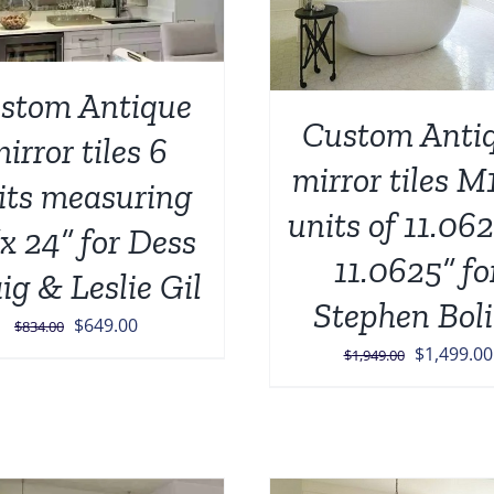
stom Antique
Custom Anti
irror tiles 6
mirror tiles M
its measuring
units of 11.062
x 24” for Dess
11.0625” fo
ig & Leslie Gil
Stephen Boli
Original
Current
$
649.00
$
834.00
Original
$
1,499.00
price
price
$
1,949.00
price
was:
is:
was:
$834.00.
$649.00.
$1,949.00