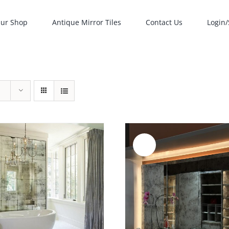
ur Shop
Antique Mirror Tiles
Contact Us
Login/
Sale!
ADD TO CART
/
ADD TO CART
/
DETAILS