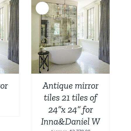
Sale!
DETAILS
or
Antique mirror
tiles 21 tiles of
24”x 24” for
Inna&Daniel W