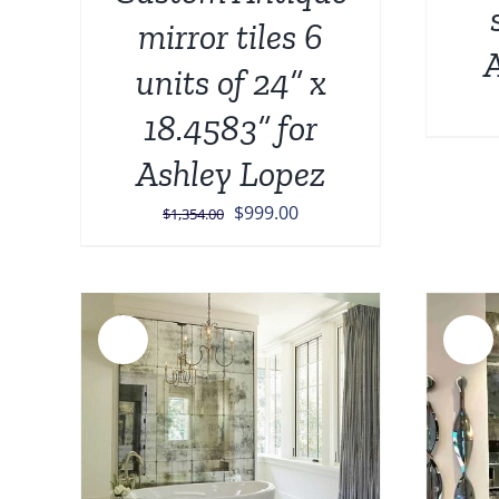
mirror tiles 6
A
units of 24” x
18.4583” for
Ashley Lopez
Original
Current
$
999.00
$
1,354.00
price
price
was:
is:
$1,354.00.
$999.00.
Sale!
Sale!
ADD TO CART
/
DETAILS
AILS