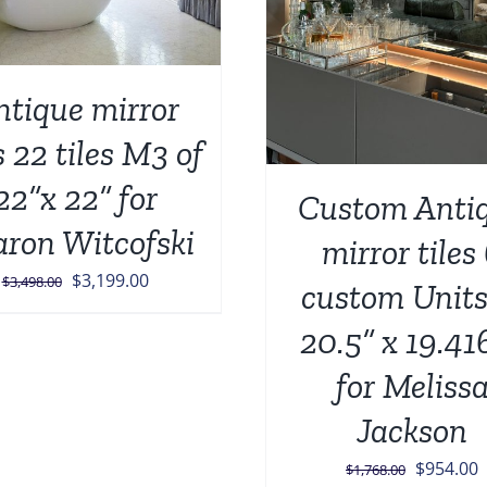
ntique mirror
s 22 tiles M3 of
22”x 22” for
Custom Anti
aron Witcofski
mirror tiles
Original
Current
$
3,199.00
$
3,498.00
custom Units
price
price
20.5” x 19.41
was:
is:
$3,498.00.
$3,199.00.
for Meliss
Jackson
Original
C
$
954.00
$
1,768.00