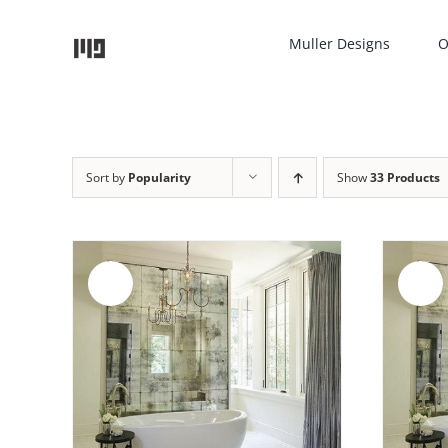
Skip
to
Muller Designs
O
content
Sort by
Popularity
Show
33 Products
Sale!
Sale!
AILS
ADD TO CART
/
DETAILS