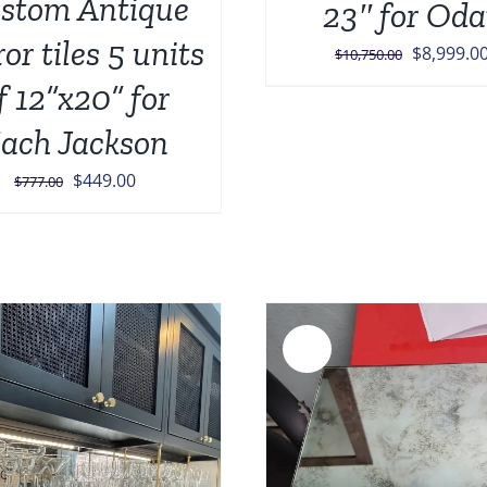
stom Antique
23″ for Oda
or tiles 5 units
Original
$
8,999.0
$
10,750.00
price
f 12”x20” for
was:
ach Jackson
$10,750.0
Original
Current
$
449.00
$
777.00
price
price
was:
is:
$777.00.
$449.00.
Sale!
ADD TO CART
/
DETAILS