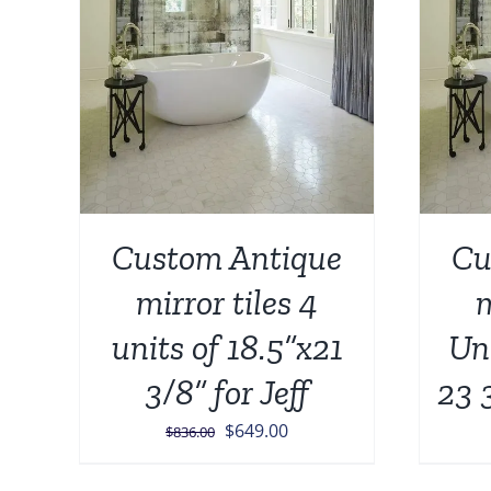
Custom Antique
Cu
mirror tiles 4
m
units of 18.5”x21
Uni
3/8” for Jeff
23 
Original
Current
$
649.00
$
836.00
price
price