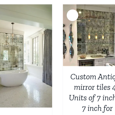
was:
is:
$788.00.
$
$936.00.
$749.00.
Sale!
ADD TO CART
/
DETAILS
ADD TO CART
/
Custom Anti
mirror tiles 
Units of 7 inc
7 inch for