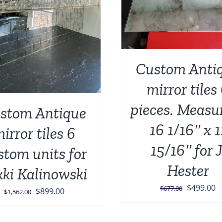
ADD TO CART
/
Custom Anti
mirror tiles
pieces. Measu
stom Antique
16 1/16″ x 1
irror tiles 6
15/16″ for J
stom units for
Hester
kki Kalinowski
Original
C
$
499.00
$
677.00
Original
Current
$
899.00
$
1,562.00
price
p
price
price
was:
is
was:
is: