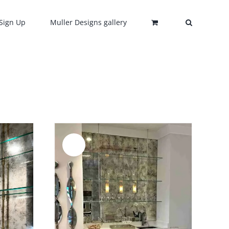
Sign Up
Muller Designs gallery
Sale!
DETAILS