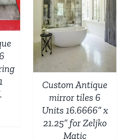
DETAILS
que
 6
ring
1
Custom Antique
.
mirror tiles 6
Units 16.6666” x
urrent
21.25” for Zeljko
rice
Matic
: