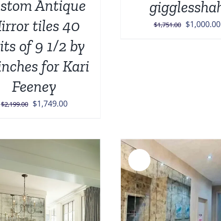
stom Antique
gigglessha
irror tiles 40
Original
$
1,000.00
$
1,751.00
price
its of 9 1/2 by
was:
inches for Kari
$1,751.00
Feeney
Original
Current
$
1,749.00
$
2,199.00
price
price
was:
is:
$2,199.00.
$1,749.00.
Sale!
ADD TO CART
/
DETAILS