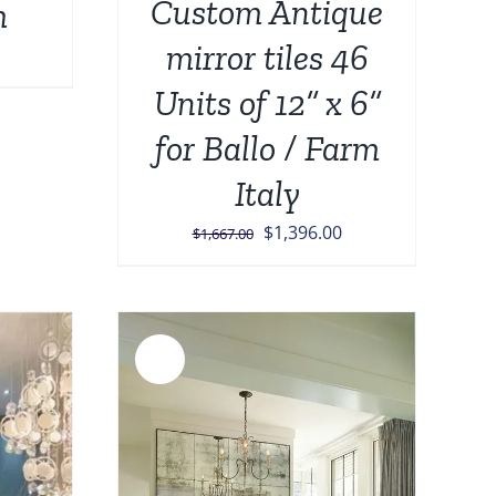
Custom Antique
h
mirror tiles 46
Current
price
Units of 12” x 6”
is:
for Ballo / Farm
.
$1,000.00.
Italy
Original
Current
$
1,396.00
$
1,667.00
price
price
was:
is:
$1,667.00.
$1,396.00.
Sale!