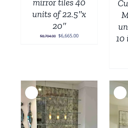
mirror tiles 40
Cu
units of 22.5″x
M
20″
un
Original
Current
$
6,665.00
10 
$
8,704.00
price
price
was:
is:
$8,704.00.
$6,665.00.
Sale!
Sale!
AILS