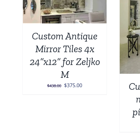
ADD TO CART
/
DETAILS
Custom Antique
Mirror Tiles 4x
24”x12” for Zeljko
M
Cu
Original
Current
$
375.00
$
438.00
price
price
m
was:
is:
p
$438.00.
$375.00.