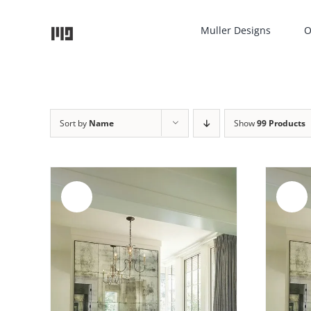
Skip
to
Muller Designs
O
content
Sort by
Name
Show
99 Products
Sale!
Sale!
AILS
ADD TO CART
/
DETAILS