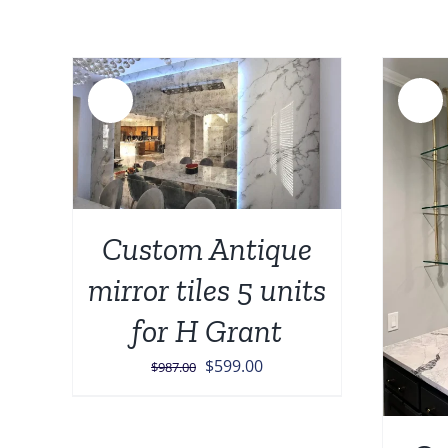
Sale!
Sale!
AILS
Custom Antique
ADD TO CART
/
DETAILS
mirror tiles 5 units
for H Grant
Original
Current
$
599.00
$
987.00
price
price
was:
is: