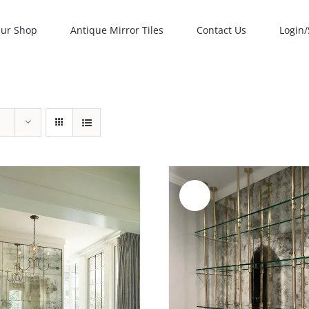
ur Shop
Antique Mirror Tiles
Contact Us
Login/
Sale!
ADD TO CART
/
ADD TO CART
/
DETAILS