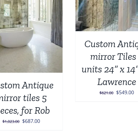
ADD TO CART
/
Custom Anti
mirror Tiles
units 24” x 14”
Lawrence
stom Antique
Original
C
$
549.00
$
621.00
irror tiles 5
price
p
ieces, for Rob
was:
is
$621.00.
$
Original
Current
$
687.00
$
1,023.00
price
price