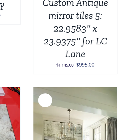
Custom Antique
y
mirror tiles 5:
Current
0
price
22.9583″ x
is:
23.9375″ for LC
0.
$8,999.00.
Lane
Original
Current
$
995.00
$
1,145.00
price
price
was:
is:
$1,145.00.
$995.00.
Sale!