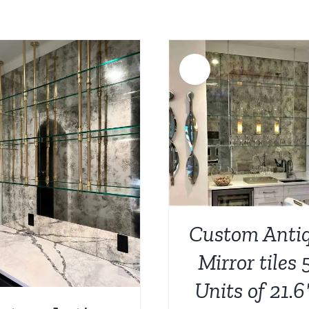
was:
is:
$1,023.00.
$687.00.
Sale!
ADD TO CART
/
DETAILS
ADD TO CART
/
Custom Anti
Mirror tiles 
Units of 21.6