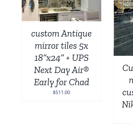
ADD TO CART
/
DETAILS
custom Antique
mirror tiles 5x
18”x24” + UPS
Cu
Next Day Air®
m
Early for Chad
cu
$
511.00
Ni