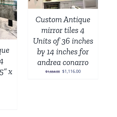
Custom Antique
mirror tiles 4
Units of 36 inches
que
by 14 inches for
 4
andrea conarro
5” x
Original
Current
$
1,116.00
$
1,664.00
price
price
was:
is:
$1,664.00.
$1,116.00.
urrent
rice
: