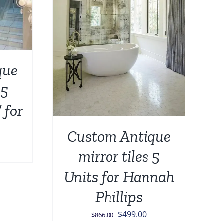
DETAILS
que
 5
 for
Custom Antique
urrent
mirror tiles 5
rice
Units for Hannah
:
549.00.
Phillips
Original
Current
$
499.00
$
866.00