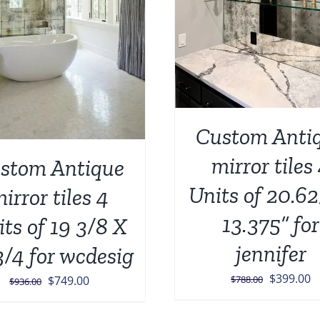
Custom Anti
mirror tiles
stom Antique
Units of 20.62
irror tiles 4
13.375” for
ts of 19 3/8 X
jennifer
3/4 for wcdesig
Original
C
$
399.00
Original
Current
$
788.00
$
749.00
$
936.00
price
p
price
price
was:
is