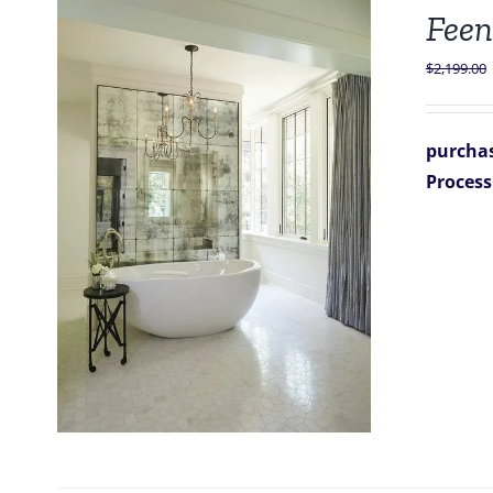
Feen
$
2,199.00
purchas
Process