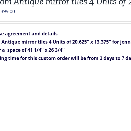
om Antique mirror tiles 4 Units of 2
riginal
Current
$
399.00
rice
price
was:
is:
e agreement and details
788.00.
$399.00.
ntique mirror tiles 4 Units of 20.625'' x 13.375'' for jenn
 a space of 41 1/4'' x 26 3/4''
ing time for this custom order will be from 2 days to
7
da