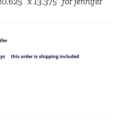
0.625” x 13.375” for jennifer
ifer
ys
this order is shipping included