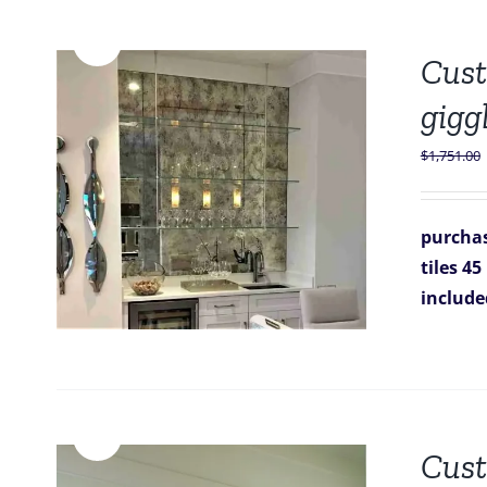
Sale!
Cust
gigg
$
1,751.00
purchas
tiles 45
includ
Sale!
Cust