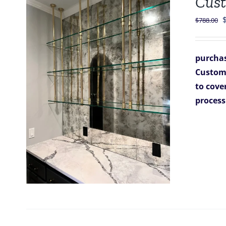
Cust
O
$
788.00
p
purchas
$
Custom A
to cover
process