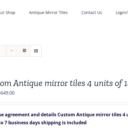
ur Shop
Antique Mirror Tiles
Contact Us
Login/
om Antique mirror tiles 4 units of 1
riginal
Current
$
649.00
rice
price
was:
is:
e agreement and details
Custom Antique mirror tiles 4 uni
836.00.
$649.00.
to 7 business days
shipping is included