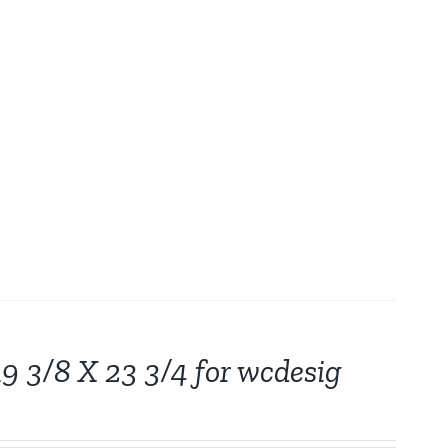
19 3/8 X 23 3/4 for wcdesig