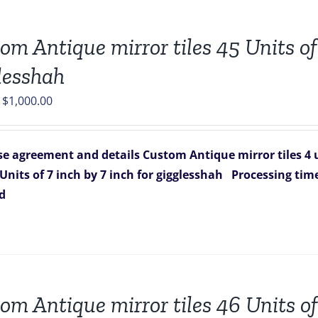
om Antique mirror tiles 45 Units of 
lesshah
Original
Current
$
1,000.00
price
price
was:
is:
e agreement and details
Custom Antique mirror tiles 4 u
$1,751.00.
$1,000.00.
 Units of 7 inch by 7 inch for gigglesshah
Processing time
ed
om Antique mirror tiles 46 Units of 