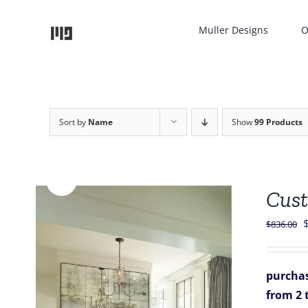
Skip
to
Muller Designs
O
content
Sort by
Name
Show
99 Products
Sale!
Cust
O
$
836.00
p
purchas
$
from 2 