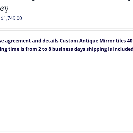
ey
Original
Current
$
1,749.00
price
price
was:
is:
e agreement and details
Custom Antique Mirror tiles 40 
$2,199.00.
$1,749.00.
ing time is from 2 to 8 business days
shipping is include