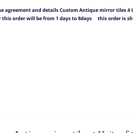
was:
is:
e agreement and details
Custom Antique mirror tiles 4 U
936.00.
$749.00.
r this order will be from 1 days to 8days
this order is s