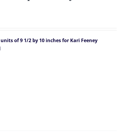
units of 9 1/2 by 10 inches for Kari Feeney
d