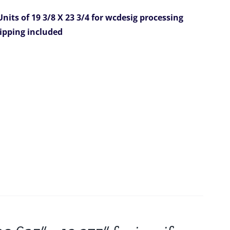
nits of 19 3/8 X 23 3/4 for wcdesig
processing
hipping included