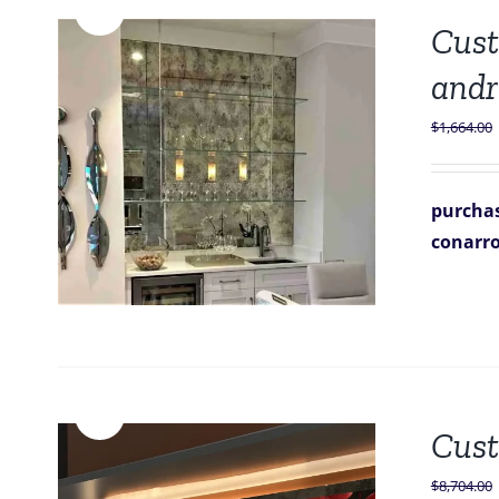
Sale!
Cust
andr
$
1,664.00
purchas
conarr
Sale!
Cust
$
8,704.00