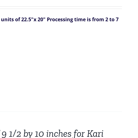
units of 22.5"x 20"
Processing time is from 2 to 7
9 1/2 by 10 inches for Kari