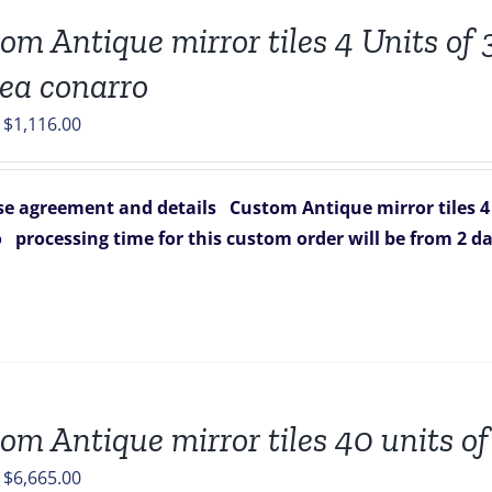
om Antique mirror tiles 4 Units of 3
ea conarro
Original
Current
$
1,116.00
price
price
was:
is:
e agreement and details
Custom Antique mirror tiles 4 
$1,664.00.
$1,116.00.
o
processing time for this custom order will be from 2 da
om Antique mirror tiles 40 units of
Original
Current
$
6,665.00