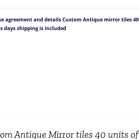
price
price
was:
is:
e agreement and details
Custom Antique mirror tiles 40 
$8,704.00.
$6,665.00.
s days
shipping is included
om Antique Mirror tiles 40 units of 