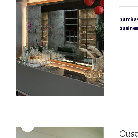
purchas
busines
Sale!
Cust