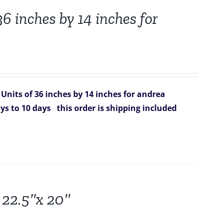
6 inches by 14 inches for
Units of 36 inches by 14 inches for andrea
ys to 10 days
this order is shipping included
 22.5″x 20″