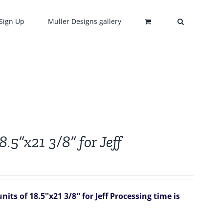
Sign Up
Muller Designs gallery
8.5”x21 3/8” for Jeff
ts of 18.5''x21 3/8'' for Jeff
Processing time is