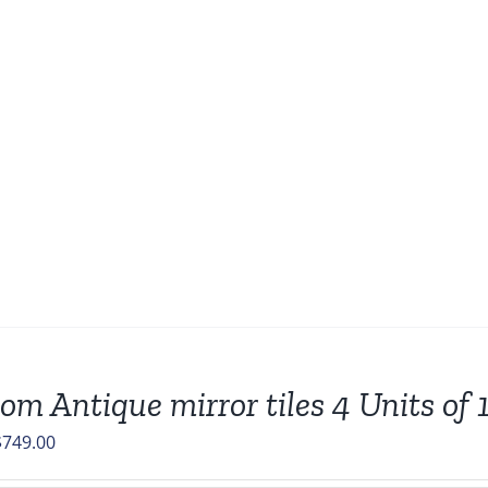
om Antique mirror tiles 4 Units of 
riginal
Current
$
749.00
rice
price