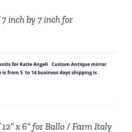
7 inch by 7 inch for
nits for Katie Angeli
Custom Antique mirror
 is from 5 to 14 business days
shipping is
12” x 6” for Ballo / Farm Italy