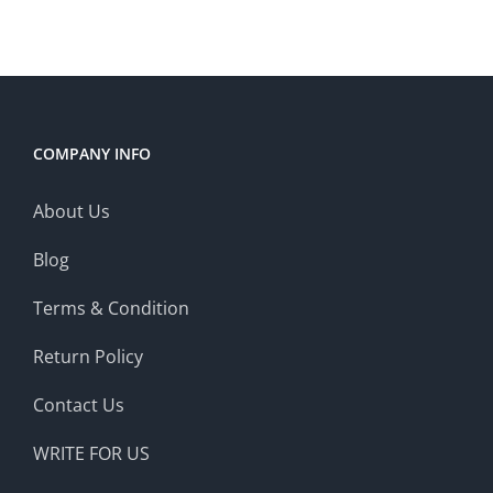
COMPANY INFO
About Us
Blog
Terms & Condition
Return Policy
Contact Us
WRITE FOR US