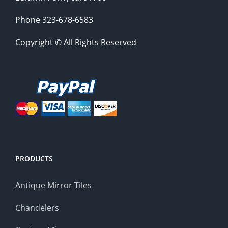
Phone 323-678-6583
Copyright © All Rights Reserved
PRODUCTS
Antique Mirror Tiles
Chandelers