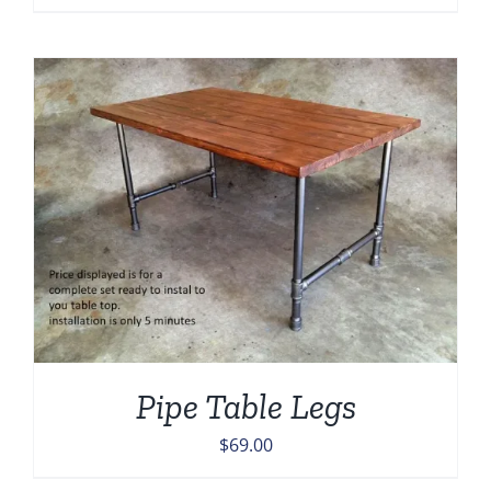
Pipe Table Legs
$
69.00