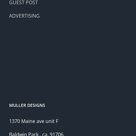
GUEST POST
ADVERTISING
MULLER DESIGNS
1370 Maine ave unit F
Baldwin Park , ca, 91706