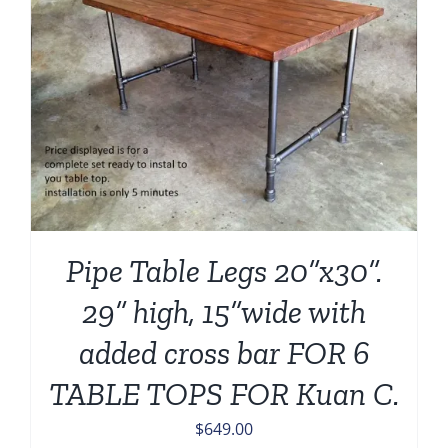
Pipe Table Legs 20”x30”.
29” high, 15”wide with
added cross bar FOR 6
TABLE TOPS FOR Kuan C.
$
649.00