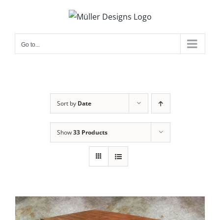
Skip
to
content
Go to...
Sort by
Date
Show
33 Products