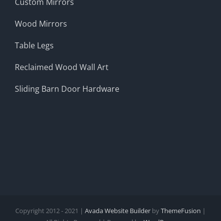
Custom Mirrors
Wood Mirrors
Table Legs
Reclaimed Wood Wall Art
Sliding Barn Door Hardware
Copyright 2012 - 2021 |
Avada Website Builder
by
ThemeFusion
|