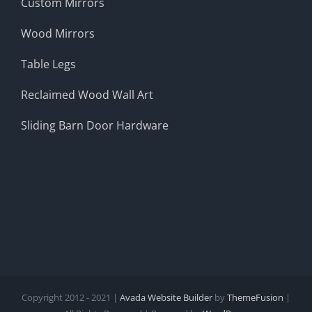
Custom Mirrors
Wood Mirrors
Table Legs
Reclaimed Wood Wall Art
Sliding Barn Door Hardware
Copyright 2012 - 2021 |
Avada Website Builder
by
ThemeFusion
|