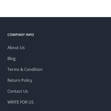
COMPANY INFO
About Us
Blog
Terms & Condition
Return Policy
Contact Us
WRITE FOR US