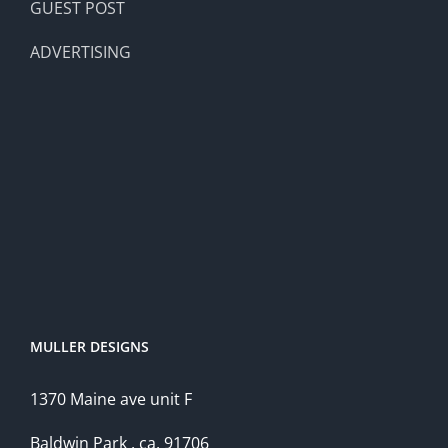
GUEST POST
ADVERTISING
MULLER DESIGNS
1370 Maine ave unit F
Baldwin Park , ca, 91706