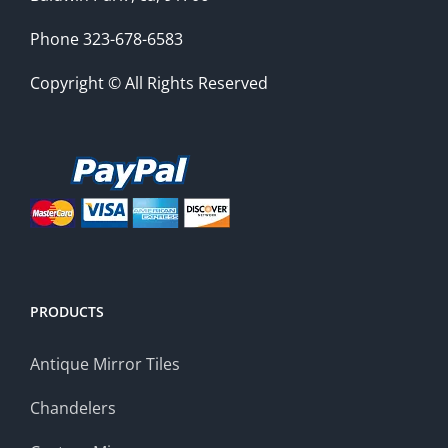
Phone 323-678-6583
Copyright © All Rights Reserved
PRODUCTS
Antique Mirror Tiles
Chandelers