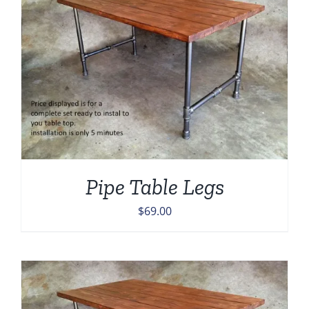
Pipe Table Legs
$
69.00