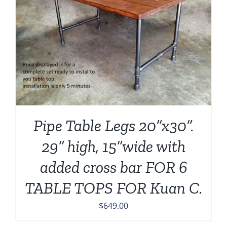
Pipe Table Legs 20”x30”.
29” high, 15”wide with
added cross bar FOR 6
TABLE TOPS FOR Kuan C.
$
649.00