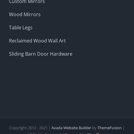
Custom Mirrors
Wood Mirrors
Table Legs
Reclaimed Wood Wall Art
Sliding Barn Door Hardware
Copyright 2012 - 2021 |
Avada Website Builder
by
ThemeFusion
|