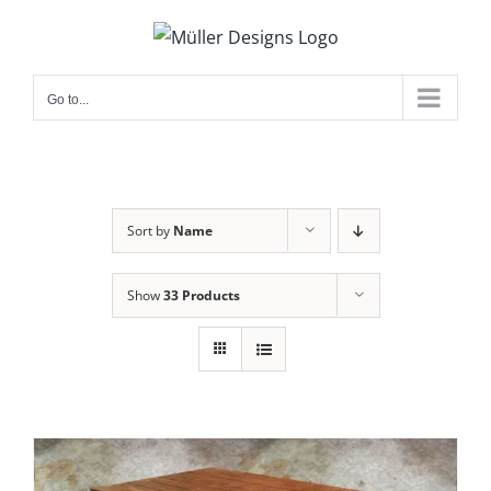
Skip
to
content
Go to...
Sort by
Name
Show
33 Products