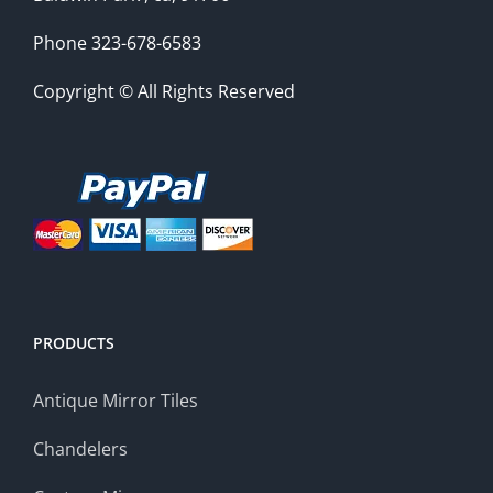
Phone 323-678-6583
Copyright © All Rights Reserved
PRODUCTS
Antique Mirror Tiles
Chandelers