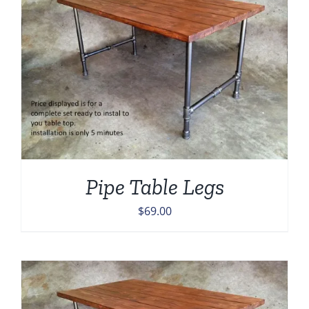
Pipe Table Legs
$
69.00