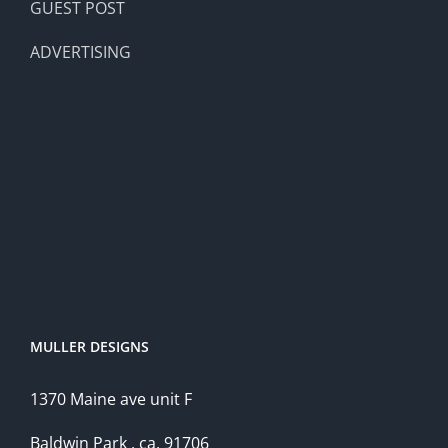
GUEST POST
ADVERTISING
MULLER DESIGNS
1370 Maine ave unit F
Baldwin Park , ca, 91706