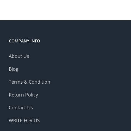
COMPANY INFO
About Us
Blog
Terms & Condition
Return Policy
Contact Us
WRITE FOR US