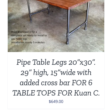
Pipe Table Legs 20”x30”.
29” high, 15”wide with
added cross bar FOR 6
TABLE TOPS FOR Kuan C.
$
649.00