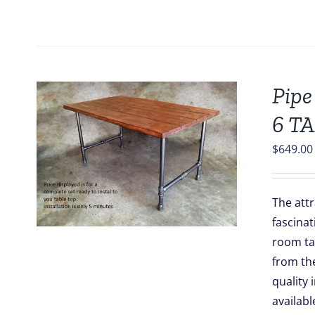
Pipe
6 T
$
649.00
The attr
fascinat
room tab
from the
quality 
availabl