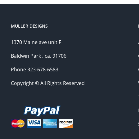
MULLER DESIGNS
1370 Maine ave unit F
Baldwin Park , ca, 91706
Phone 323-678-6583
Copyright © All Rights Reserved