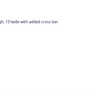
gh, 15”wide with added cross bar.