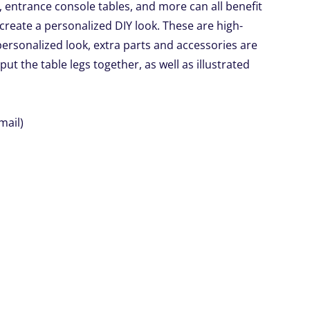
 entrance console tables, and more can all benefit
create a personalized DIY look. These are high-
r personalized look, extra parts and accessories are
 put the table legs together, as well as illustrated
mail)