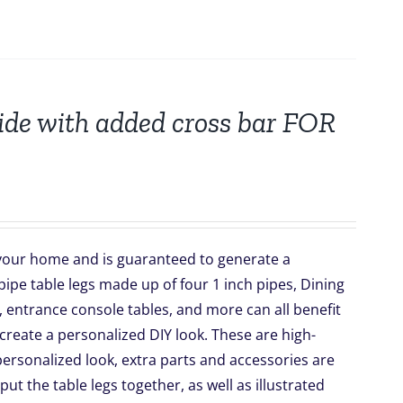
wide with added cross bar FOR
o your home and is guaranteed to generate a
ipe table legs made up of four 1 inch pipes, Dining
 entrance console tables, and more can all benefit
create a personalized DIY look. These are high-
r personalized look, extra parts and accessories are
 put the table legs together, as well as illustrated