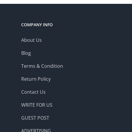
COMPANY INFO
About Us
Blog
Terms & Condition
Return Policy
Contact Us
WRITE FOR US
GUEST POST
ADVERTISING