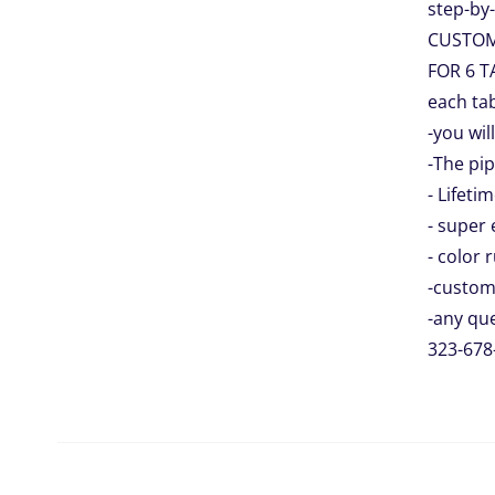
step-by-
CUSTO
FOR 6 T
each tab
-you wil
-The pip
- Lifeti
- super 
- color 
-custom
-any que
323-678