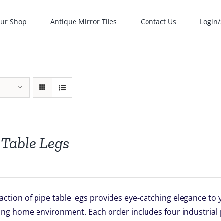
ur Shop
Antique Mirror Tiles
Contact Us
Login/
 Table Legs
action of pipe table legs provides eye-catching elegance t
ing home environment. Each order includes four industrial p