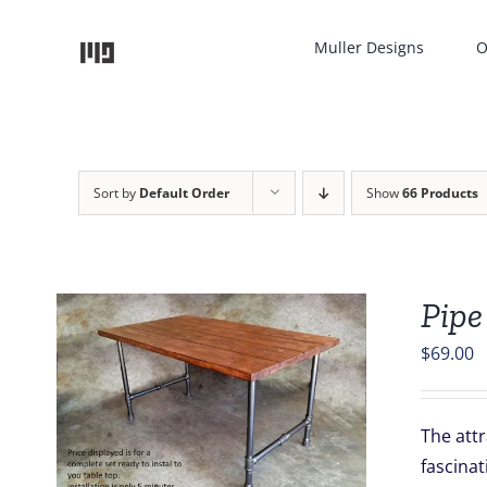
Skip
to
Muller Designs
O
content
Sort by
Default Order
Show
66 Products
Pipe
$
69.00
The attr
fascinat