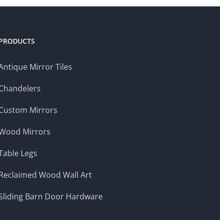
PRODUCTS
Antique Mirror Tiles
Chandelers
Custom Mirrors
Wood Mirrors
Table Legs
Reclaimed Wood Wall Art
Sliding Barn Door Hardware