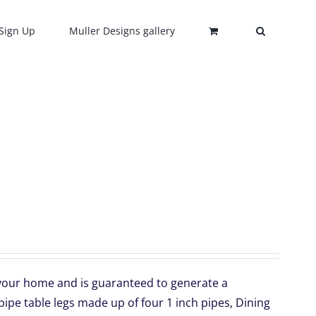
Sign Up
Muller Designs gallery
o your home and is guaranteed to generate a
ipe table legs made up of four 1 inch pipes, Dining