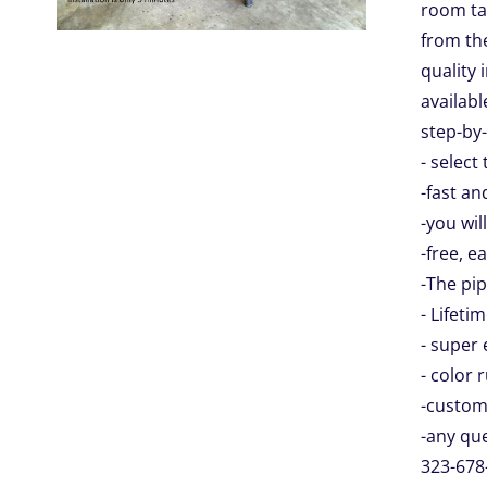
room tab
from the
quality 
availabl
step-by-
- select
-fast an
-you wil
-free, e
-The pip
- Lifeti
- super 
- color 
-custom
-any que
323-678