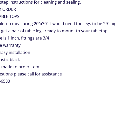
step instructions for cleaning and sealing.
M ORDER
ABLE TOPS
letop measuring 20”x30”. I would need the legs to be 29” hi
l get a pair of table legs ready to mount to your tabletop
e is 1 inch, fittings are 3/4
me warranty
easy installation
rustic black
 made to order item
stions please call for assistance
-6583