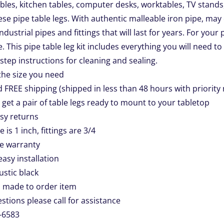
les, kitchen tables, computer desks, worktables, TV stands,
se pipe table legs. With authentic malleable iron pipe, may 
industrial pipes and fittings that will last for years. For you
e. This pipe table leg kit includes everything you will need to
step instructions for cleaning and sealing.
 the size you need
d FREE shipping (shipped in less than 48 hours with priority 
l get a pair of table legs ready to mount to your tabletop
asy returns
e is 1 inch, fittings are 3/4
me warranty
easy installation
rustic black
 made to order item
stions please call for assistance
-6583