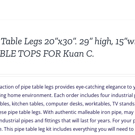
 Table Legs 20”x30”. 29” high, 15”
ABLE TOPS FOR Kuan C.
action of pipe table legs provides eye-catching elegance t
ing home environment. Each order includes four industrial p
les, kitchen tables, computer desks, worktables, TV stands,
se pipe table legs. With authentic malleable iron pipe, may 
industrial pipes and fittings that will last for years. For you
e. This pipe table leg kit includes everything you will need to