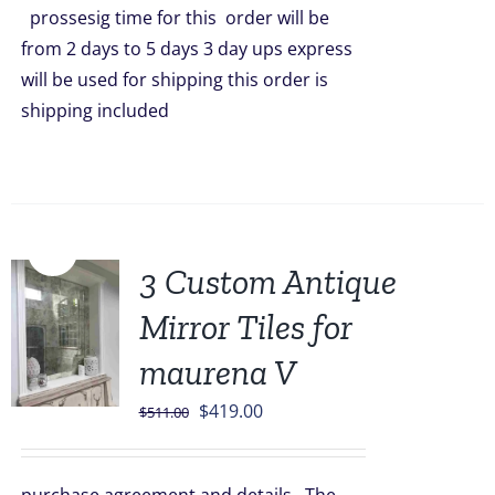
prossesig time for this order will be
from 2 days to 5 days 3 day ups express
will be used for shipping this order is
shipping included
Sale!
3 Custom Antique
Mirror Tiles for
maurena V
Original
Current
$
419.00
$
511.00
price
price
was:
is: