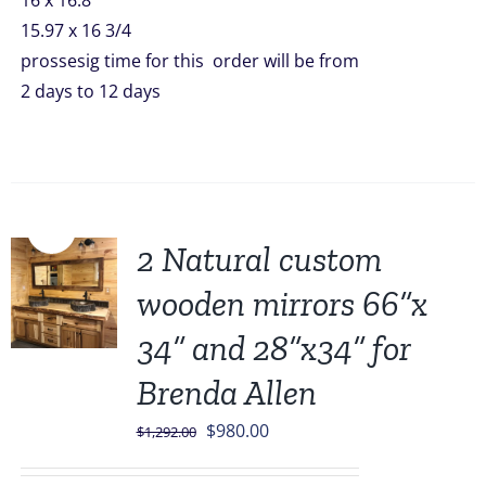
16 x 16.8
15.97 x 16 3/4
prossesig time for this order will be from
2 days to 12 days
Sale!
2 Natural custom
wooden mirrors 66”x
34” and 28”x34” for
Brenda Allen
Original
Current
$
980.00
$
1,292.00
price
price