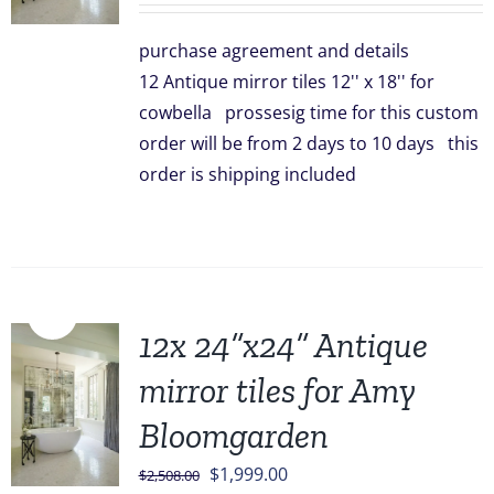
was:
is:
purchase agreement and details
$828.00.
$749.00.
12 Antique mirror tiles 12'' x 18'' for
cowbella prossesig time for this custom
order will be from 2 days to 10 days this
order is shipping included
Sale!
12x 24”x24” Antique
mirror tiles for Amy
Bloomgarden
Original
Current
$
1,999.00
$
2,508.00