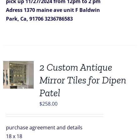
pick up 11/27/2024
from 12pm to 2 pm
Adress
1370 maine ave unit F
Baldwin
Park, Ca, 91706
3236786583
2 Custom Antique
Mirror Tiles for Dipen
Patel
$
258.00
purchase agreement and details
18 x 18