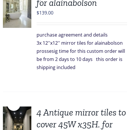
for alainabolson
$
139.00
purchase agreement and details
3x 12''x12'' mirror tiles for alainabolson
prossesig time for this custom order will
be from 2 days to 10 days this order is
shipping included
Sale!
4 Antique mirror tiles to
cover 45W x35H. for