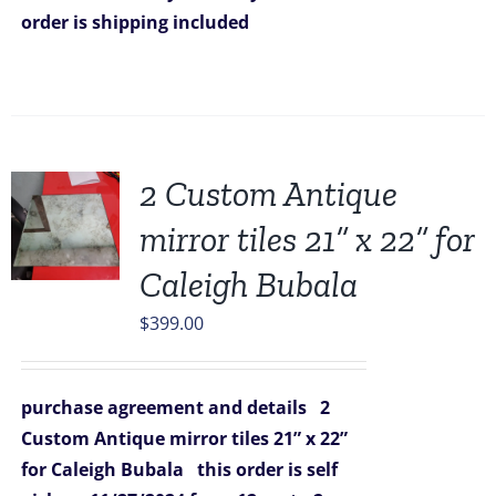
order is shipping included
2 Custom Antique
mirror tiles 21” x 22” for
Caleigh Bubala
$
399.00
purchase agreement and details
2
Custom Antique mirror tiles 21” x 22”
for Caleigh Bubala
this order is self