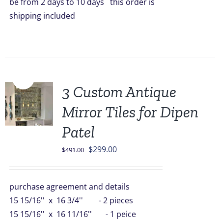
be from 2 days to 10 days this order is
shipping included
Sale!
3 Custom Antique
Mirror Tiles for Dipen
Patel
Original
Current
$
299.00
$
491.00
price
price
was:
is:
purchase agreement and details
$491.00.
$299.00.
15 15/16'' x 16 3/4'' - 2 pieces
15 15/16'' x 16 11/16'' - 1 peice