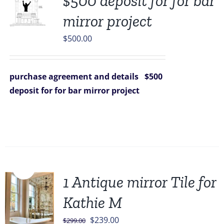
$500 deposit for for bar
mirror project
$
500.00
purchase agreement and details
$500
deposit for for bar mirror project
Sale!
1 Antique mirror Tile for
Kathie M
Original
Current
$
239.00
$
299.00