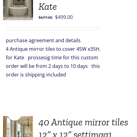
Kate
Original
Current
$
499.00
$
677.00
price
price
was:
is:
purchase agreement and details
$677.00.
$499.00.
4 Antique mirror tiles to cover 45W x35H.
for Kate prossesig time for this custom
order will be from 2 days to 10 days this
order is shipping included
Sale!
40 Antique mirror tiles
12” x 12” settimgg1