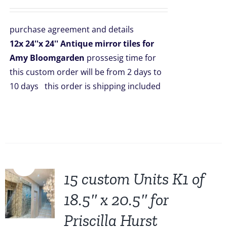
price
price
was:
is:
purchase agreement and details
$2,508.00.
$1,999.00.
12x 24''x 24'' Antique mirror tiles for
Amy Bloomgarden
prossesig time for
this custom order will be from 2 days to
10 days this order is shipping included
Sale!
15 custom Units K1 of
18.5″ x 20.5″ for
Priscilla Hurst