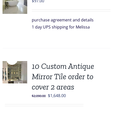
$
97.00
purchase agreement and details
1 day UPS shipping for Melissa
Sale!
10 Custom Antique
Mirror Tile order to
cover 2 areas
Original
Current
$
1,648.00
$
2,090.00
price
price
was:
is: