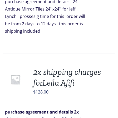
purchase agreement and details 24
$5,016.00.
$4,398.00.
Antique Mirror Tiles 24''x24'' for Jeff
Lynch prossesig time for this order will
be from 2 days to 12 days this order is
shipping included
2x shipping charges
forLeila Afifi
$
128.00
purchase agreement and details
2x