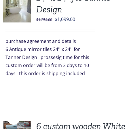
Design
Original
Current
$
1,099.00
$
1,254.00
price
price
was:
is:
purchase agreement and details
$1,254.00.
$1,099.00.
6 Antique mirror tiles 24'' x 24'' for
Tanner Design prossesig time for this
custom order will be from 2 days to 10
days this order is shipping included
Sale!
6 custom wooden White