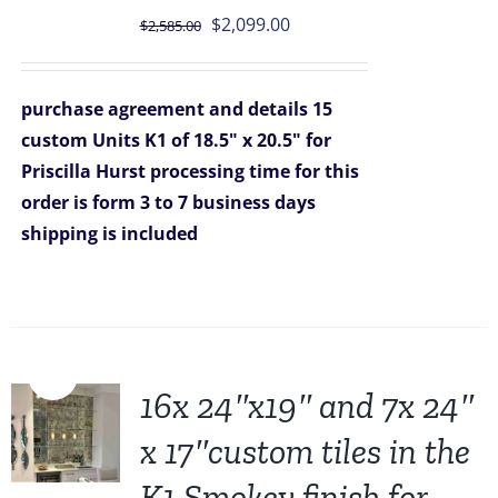
Original
Current
$
2,099.00
$
2,585.00
price
price
was:
is:
purchase agreement and details
15
$2,585.00.
$2,099.00.
custom Units K1 of 18.5" x 20.5" for
Priscilla Hurst
processing time for this
order is form 3 to 7 business days
shipping is included
Sale!
16x 24″x19″ and 7x 24″
x 17″custom tiles in the
K1 Smokey finish for