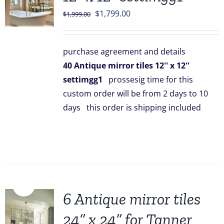
Original
Current
$
1,799.00
$
1,999.00
price
price
was:
is:
purchase agreement and details
$1,999.00.
$1,799.00.
40 Antique mirror tiles 12'' x 12''
settimgg1
prossesig time for this
custom order will be from 2 days to 10
days this order is shipping included
Sale!
6 Antique mirror tiles
24” x 24” for Tanner