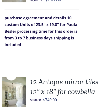
$
2,090.00
price
price
was:
is:
purchase agreement and details
10
$2,090.00.
$1,499.00.
custom Units of 23.5'' x 19.8'' for Paula
Besler
processing time for this order is
from 3 to 7 business days
shipping is
included
Sale!
12 Antique mirror tiles
12” x 18” for cowbella
Original
Current
$
749.00
$
828.00
price
price