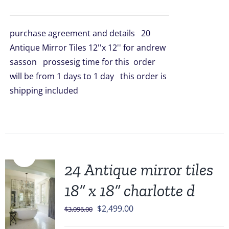
price
price
was:
is:
purchase agreement and details 20
$998.00.
$899.00.
Antique Mirror Tiles 12''x 12'' for andrew
sasson prossesig time for this order
will be from 1 days to 1 day this order is
shipping included
Sale!
24 Antique mirror tiles
18” x 18” charlotte d
Original
Current
$
2,499.00
$
3,096.00
price
price