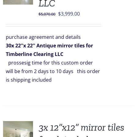
LLC
Original
Current
$
3,999.00
$
5,070.00
price
price
was:
is:
purchase agreement and details
$5,070.00.
$3,999.00.
30x 22''x 22'' Antique mirror tiles for
Timberline Clearing LLC
prossesig time for this custom order
will be from 2 days to 10 days this order
is shipping included
3x 12”x12” mirror tiles