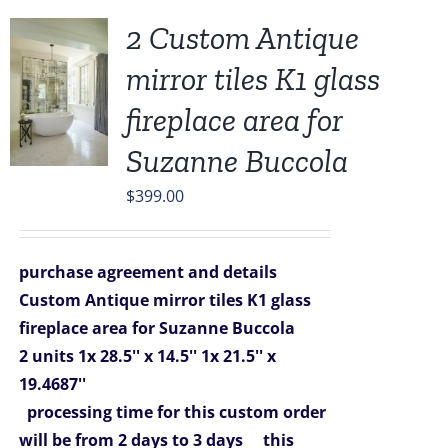
2 Custom Antique
mirror tiles K1 glass
fireplace area for
Suzanne Buccola
$
399.00
purchase agreement and details
Custom Antique mirror tiles K1 glass
fireplace area for Suzanne Buccola
2 units
1x 28.5'' x 14.5''
1x 21.5'' x
19.4687''
processing time for this custom order
will be from 2 days to 3 days
this