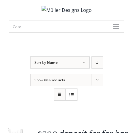
Skip
to
content
Go to...
Sort by
Name
Show
66 Products