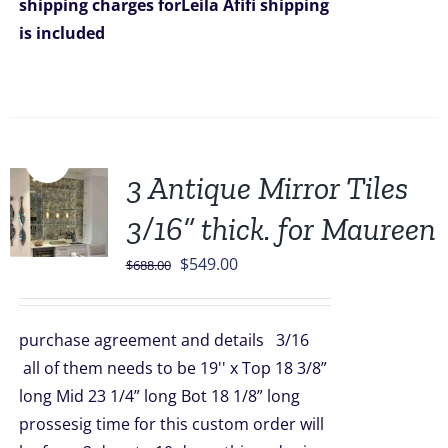
shipping charges forLeila Afifi
shipping
is included
Sale!
3 Antique Mirror Tiles
3/16” thick. for Maureen
Original
Current
$
549.00
$
688.00
price
price
was:
is:
purchase agreement and details 3/16
$688.00.
$549.00.
all of them needs to be 19'' x Top 18 3/8”
long Mid 23 1/4” long Bot 18 1/8” long
prossesig time for this custom order will