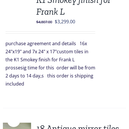
Frank L
Original
Current
$
3,299.00
$
4,807.00
price
price
was:
is:
purchase agreement and details 16x
$4,807.00.
$3,299.00.
24"x19" and 7x 24" x 17"custom tiles in
the K1 Smokey finish for Frank L
prossesig time for this order will be from
2 days to 14 day,s this order is shipping
included
Sale!
18 Antique mirror tiles