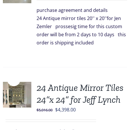
was:
is:
purchase agreement and details
$3,336.00.
$2,948.00.
24 Antique mirror tiles 20'' x 20''for Jen
Zemler prossesig time for this custom
order will be from 2 days to 10 days this
order is shipping included
Sale!
24 Antique Mirror Tiles
24”x 24” for Jeff Lynch
Original
Current
$
4,398.00
$
5,016.00
price
price
was:
is: