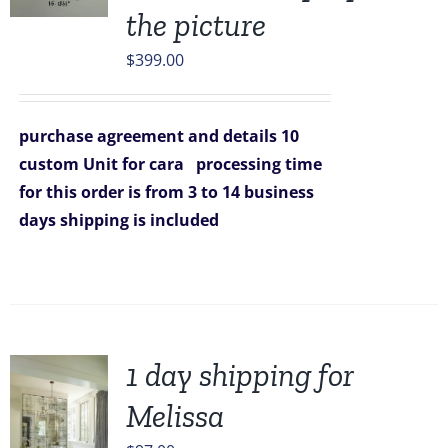
the picture
$
399.00
purchase agreement and details
10
custom Unit for cara
processing time
for this order is from 3 to 14 business
days
shipping is included
1 day shipping for
Melissa