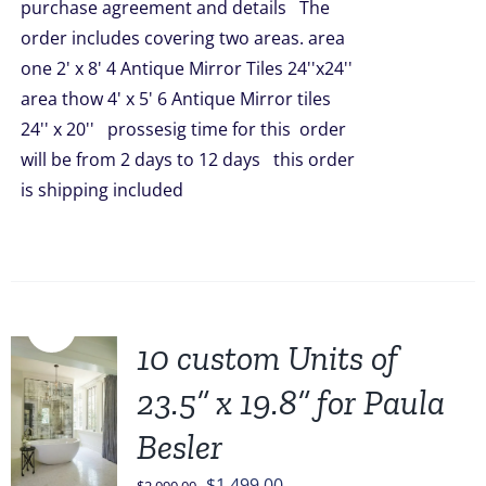
purchase agreement and details The
$2,090.00.
$1,648.00.
order includes covering two areas. area
one 2' x 8' 4 Antique Mirror Tiles 24''x24''
area thow 4' x 5' 6 Antique Mirror tiles
24'' x 20'' prossesig time for this order
will be from 2 days to 12 days this order
is shipping included
Sale!
10 custom Units of
23.5” x 19.8” for Paula
Besler
Original
Current
$
1,499.00