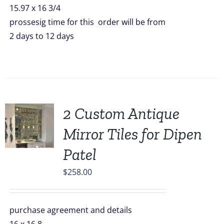
15.97 x 16 3/4
prossesig time for this order will be from
2 days to 12 days
2 Custom Antique
Mirror Tiles for Dipen
Patel
$
258.00
purchase agreement and details