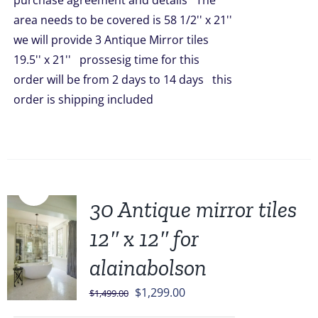
purchase agreement and details The
$511.00.
$419.00.
area needs to be covered is 58 1/2'' x 21''
we will provide 3 Antique Mirror tiles
19.5'' x 21'' prossesig time for this
order will be from 2 days to 14 days this
order is shipping included
Sale!
30 Antique mirror tiles
12″ x 12″ for
alainabolson
Original
Current
$
1,299.00
$
1,499.00
price
price