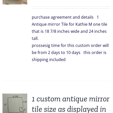
price
price
was:
is:
purchase agreement and details 1
$299.00.
$239.00.
Antique mirror Tile for Kathie M one tile
that is 18 7/8 inches wide and 24 inches
tall.
prossesig time for this custom order will
be from 2 days to 10 days this order is
shipping included
1 custom antique mirror
tile size as displayed in