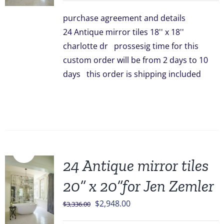
was:
is:
purchase agreement and details
$3,096.00.
$2,499.00.
24 Antique mirror tiles 18'' x 18''
charlotte dr prossesig time for this
custom order will be from 2 days to 10
days this order is shipping included
Sale!
24 Antique mirror tiles
20” x 20”for Jen Zemler
Original
Current
$
2,948.00
$
3,336.00
price
price