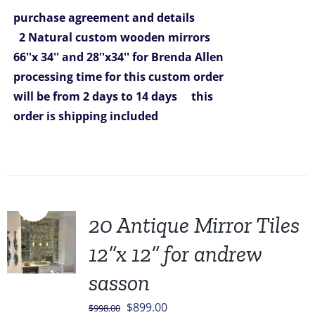
was:
is:
purchase agreement and details
$1,292.00.
$980.00.
2 Natural custom wooden mirrors
66''x 34'' and 28''x34'' for Brenda Allen
processing time for this custom order
will be from 2 days to 14 days
this
order is shipping included
Sale!
20 Antique Mirror Tiles
12”x 12” for andrew
sasson
Original
Current
$
899.00
$
998.00