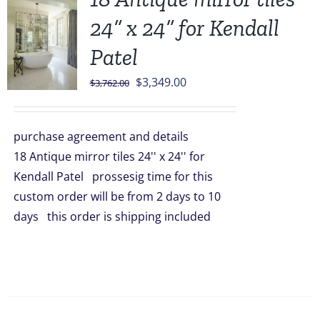
24” x 24” for Kendall
Patel
Original
Current
$
3,349.00
$
3,762.00
price
price
was:
is:
purchase agreement and details
$3,762.00.
$3,349.00.
18 Antique mirror tiles 24'' x 24'' for
Kendall Patel prossesig time for this
custom order will be from 2 days to 10
days this order is shipping included