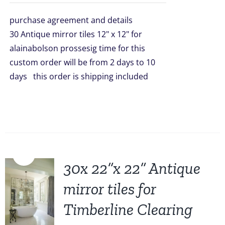
was:
is:
purchase agreement and details
$1,499.00.
$1,299.00.
30 Antique mirror tiles 12" x 12" for
alainabolson prossesig time for this
custom order will be from 2 days to 10
days this order is shipping included
Sale!
30x 22”x 22” Antique
mirror tiles for
Timberline Clearing