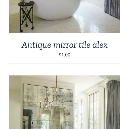
Antique mirror tile alex
$
1.00