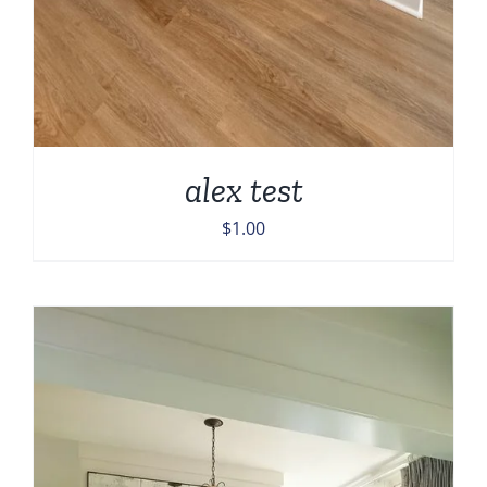
alex test
$
1.00