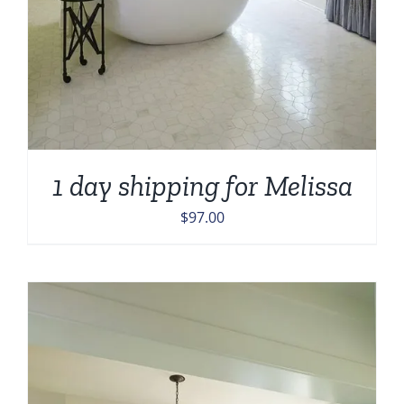
1 day shipping for Melissa
$
97.00