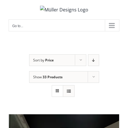
Skip
to
content
Go to...
Sort by
Price
Show
33 Products