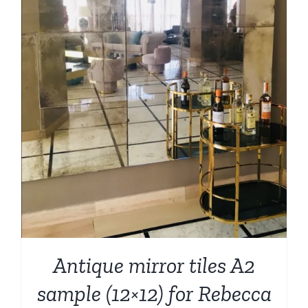
Antique mirror tiles A2
sample (12×12) for Rebecca