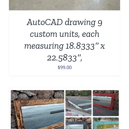
AutoCAD drawing 9
custom units, each
measuring 18.8333″ x
22.5833″,
$
99.00