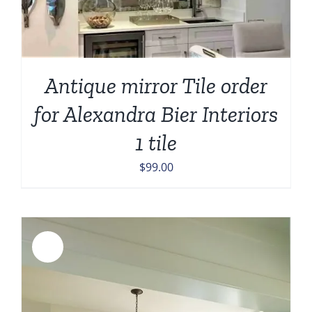
Antique mirror Tile order
for Alexandra Bier Interiors
1 tile
$
99.00
Sale!