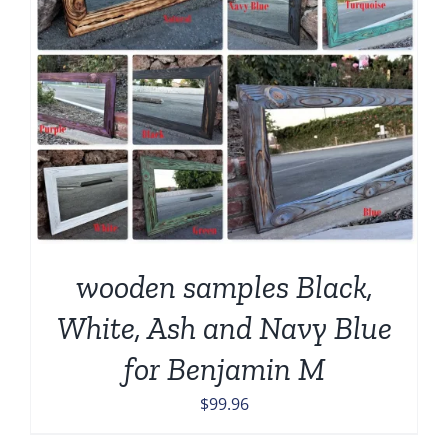
wooden samples Black,
White, Ash and Navy Blue
for Benjamin M
$
99.96