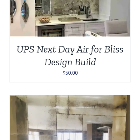
UPS Next Day Air for Bliss
Design Build
$
50.00