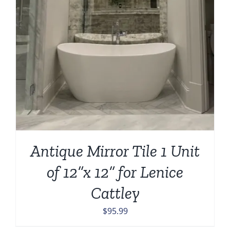
Antique Mirror Tile 1 Unit
of 12”x 12” for Lenice
Cattley
$
95.99