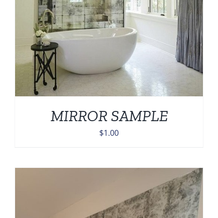
MIRROR SAMPLE
$
1.00