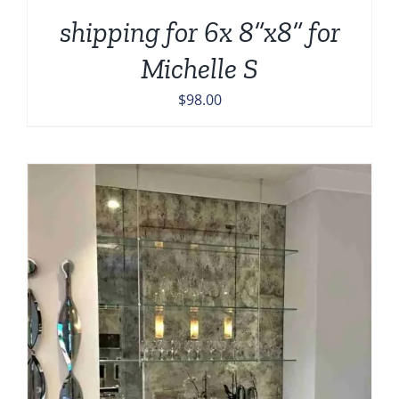
shipping for 6x 8”x8” for
Michelle S
$
98.00