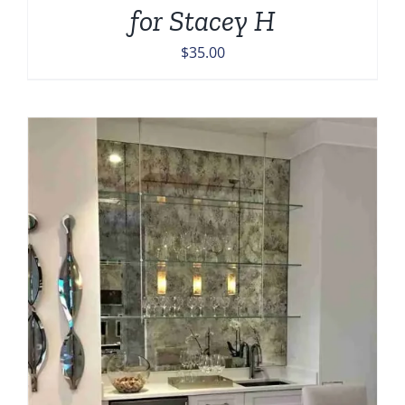
for Stacey H
$
35.00