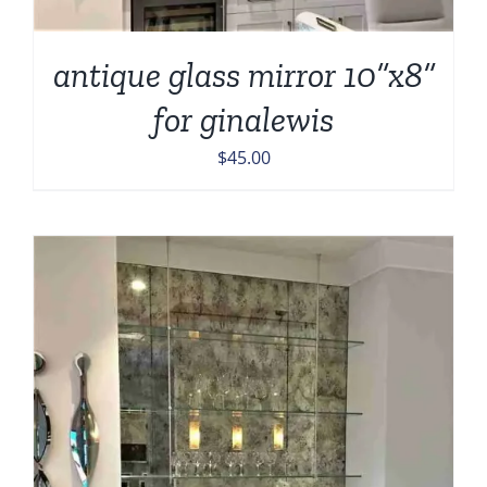
antique glass mirror 10”x8”
for ginalewis
$
45.00