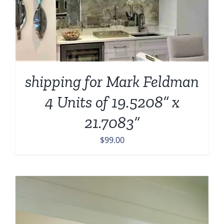
shipping for Mark Feldman
4 Units of 19.5208” x
21.7083”
$
99.00