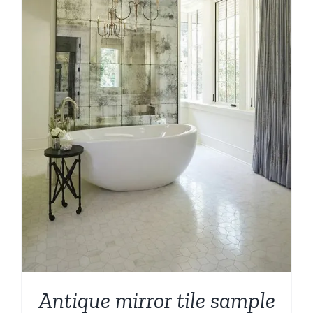
Antique mirror tile sample