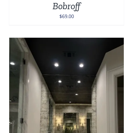
Bobroff
$
69.00