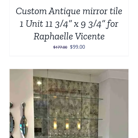
Custom Antique mirror tile
1 Unit 11 3/4” x 9 3/4” for
Raphaelle Vicente
Original
Current
$
99.00
$
177.00
price
price
was:
is:
$177.00.
$99.00.