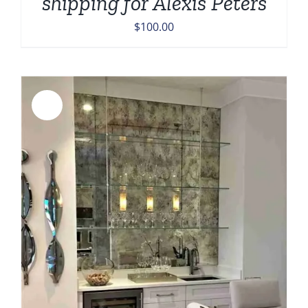
shipping for Alexis Peters
$
100.00
Sale!