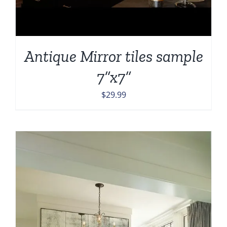
Antique Mirror tiles sample
7”x7”
$
29.99