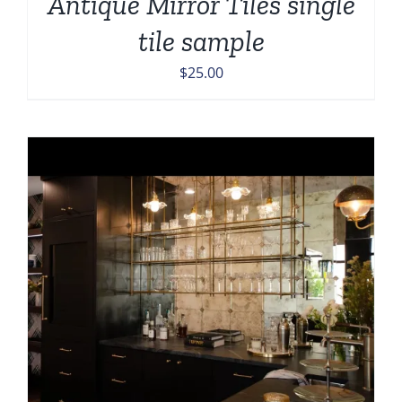
Antique Mirror Tiles single
tile sample
$
25.00