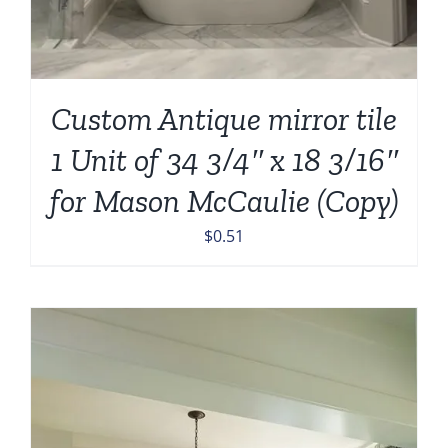
Custom Antique mirror tile
1 Unit of 34 3/4″ x 18 3/16″
for Mason McCaulie (Copy)
$
0.51