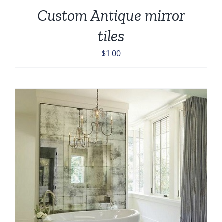
Custom Antique mirror
tiles
$
1.00