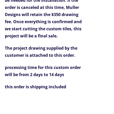
be needed for the installation.
If the
order is canceled at this time, Muller
Designs will retain the $350 drawing
fee.
Once everything is confirmed and
we start cutting the custom tiles, this
project will be a final sale.
The project drawing supplied by the
customer is attached to this order.
processing time for this custom order
will be from 2 days to 14 days
this order is
shipping included