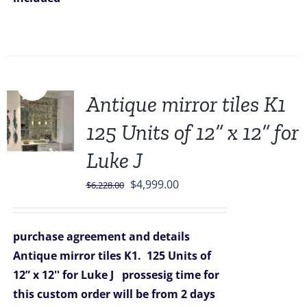
Sale!
Antique mirror tiles K1
125 Units of 12” x 12” for
Luke J
Original
Current
$
4,999.00
$
6,228.00
price
price
was:
is:
purchase agreement and details
$6,228.00.
$4,999.00.
Antique mirror tiles K1.
125 Units of
12” x 12'' for Luke J
prossesig time for
this custom order will be from 2 days