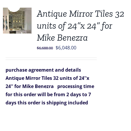
Sale!
Antique Mirror Tiles 32
units of 24”x 24” for
Mike Benezra
Original
Current
$
6,048.00
$
6,688.00
price
price
was:
is:
purchase agreement and details
$6,688.00.
$6,048.00.
Antique Mirror Tiles 32 units of 24''x
24'' for Mike Benezra
processing time
for this order will be from 2 days to 7
days
this order is shipping included