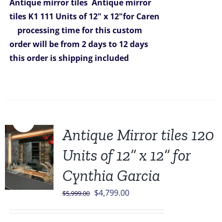
Antique mirror tiles
Antique mirror
tiles K1 111 Units of 12" x 12"for Caren
processing time for this custom
order will be from 2 days to 12 days
this order is shipping included
Sale!
Antique Mirror tiles 120
Units of 12” x 12” for
Cynthia Garcia
Original
Current
$
4,799.00
$
5,999.00
price
price
was:
is: