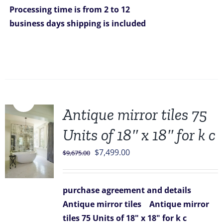
Processing time is from 2 to 12
business days
shipping is included
Sale!
Antique mirror tiles 75
Units of 18″ x 18″ for k c
Original
Current
$
7,499.00
$
9,675.00
price
price
was:
is:
purchase agreement and details
$9,675.00.
$7,499.00.
Antique mirror tiles
Antique mirror
tiles 75 Units of 18" x 18" for k c