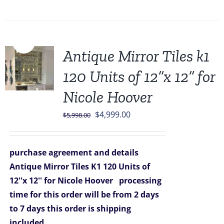
Sale!
Antique Mirror Tiles k1
120 Units of 12”x 12” for
Nicole Hoover
Original
Current
$
4,999.00
$
5,998.00
price
price
was:
is:
purchase agreement and details
$5,998.00.
$4,999.00.
Antique Mirror Tiles K1 120 Units of
12''x 12'' for Nicole Hoover
processing
time for this order will be from 2 days
to 7 days
this order is shipping
included