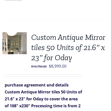
Sale!
Custom Antique Mirror
tiles 50 Units of 21.6″ x
23″ for Oday
Original
Current
$
8,999.00
$
10,750.00
price
price
was:
is:
purchase agreement and details
$10,750.00.
$8,999.00.
Custom Antique Mirror tiles 50 Units of
21.6" x 23" for Oday
to cover the area
of 108" x230"
Processing time is from 2