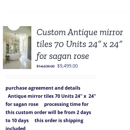
Sale!
Custom Antique mirror
tiles 70 Units 24” x 24”
for sagan rose
Original
Current
$
9,499.00
$
14,639.00
price
price
was:
is:
purchase agreement and details
$14,639.00.
$9,499.00.
Antique mirror tiles 70 Units 24'' x 24''
for sagan rose
processing time for
this custom order will be from 2 days
to 10 days
this order is shipping
included