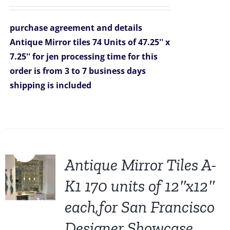
price
price
was:
is:
purchase agreement and details
$7,326.00.
$6,999.00.
Antique Mirror tiles 74 Units of 47.25'' x
7.25'' for jen
processing time for this
order is from 3 to 7 business days
shipping is included
Sale!
Antique Mirror Tiles A-
K1 170 units of 12″x12″
each,for San Francisco
Designer Showcase