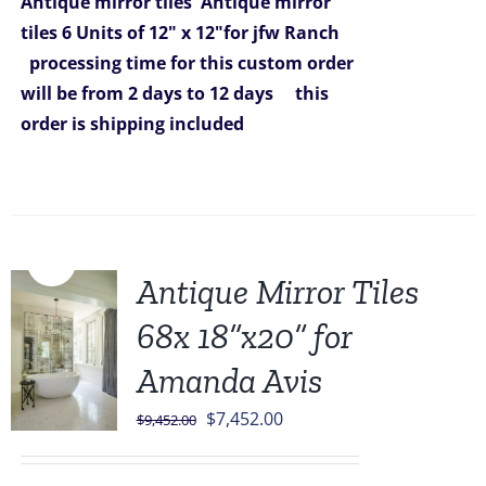
Antique mirror tiles
Antique mirror
tiles 6 Units of 12" x 12"for jfw Ranch
processing time for this custom order
will be from 2 days to 12 days
this
order is shipping included
Sale!
Antique Mirror Tiles
68x 18”x20” for
Amanda Avis
Original
Current
$
7,452.00
$
9,452.00
price
price
was:
is: