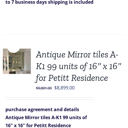
to 7 business days
shipping is included
Sale!
Antique Mirror tiles A-
K1 99 units of 16″ x 16″
for Petitt Residence
Original
Current
$
8,899.00
$
9,801.00
price
price
was:
is:
purchase agreement and details
$9,801.00.
$8,899.00.
Antique Mirror tiles A-K1 99 units of
16" x 16" for Petitt Residence