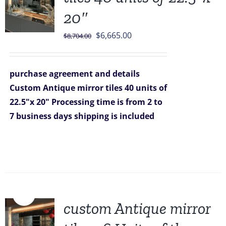
20″
Original
Current
$
6,665.00
$
8,704.00
price
price
was:
is:
purchase agreement and details
$8,704.00.
$6,665.00.
Custom Antique mirror tiles 40 units of
22.5"x 20"
Processing time is from 2 to
7 business days
shipping is included
Sale!
custom Antique mirror