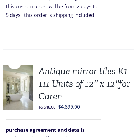
this custom order will be from 2 days to
5 days this order is shipping included
Sale!
Antique mirror tiles K1
111 Units of 12″ x 12″for
Caren
Original
Current
$
4,899.00
$
5,548.00
price
price
was:
is:
purchase agreement and details
$5,548.00.
$4,899.00.