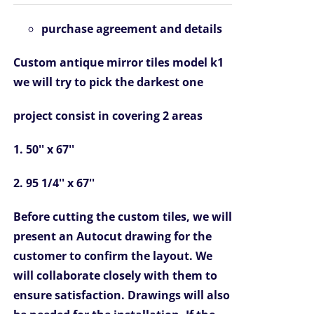
was:
is:
purchase agreement and details
$6,967.00.
$4,799.00.
Custom antique mirror tiles model k1
we will try to pick the darkest one
project consist in covering 2 areas
1. 50'' x 67''
2. 95 1/4'' x 67''
Before cutting the custom tiles, we will
present an Autocut drawing for the
customer to confirm the layout. We
will collaborate closely with them to
ensure satisfaction. Drawings will also