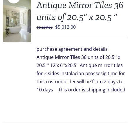
Antique Mirror Tiles 36
units of 20.5” x 20.5 ”
Original
Current
$
5,012.00
$
6,237.00
price
price
was:
is:
purchase agreement and details
$6,237.00.
$5,012.00.
Antique Mirror Tiles 36 units of 20.5'' x
20.5 '' 12 x 6''x20.5'' Antique mirror tiles
for 2 sides instalacion prossesig time for
this custom order will be from 2 days to
10 days this order is shipping included