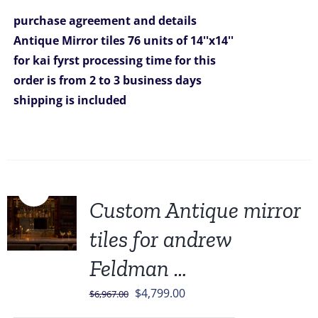
was:
is:
purchase agreement and details
$5,319.00.
$4,799.00.
Antique Mirror tiles 76 units of 14''x14''
for kai fyrst
processing time for this
order is from 2 to 3 business days
shipping is included
Sale!
Custom Antique mirror
tiles for andrew
Feldman …
Original
Current
$
4,799.00
$
6,967.00
price
price