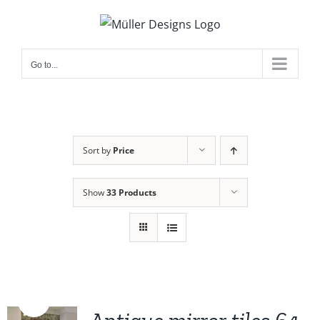
Skip
to
content
Go to...
Sort by
Price
Show
33 Products
Sale!