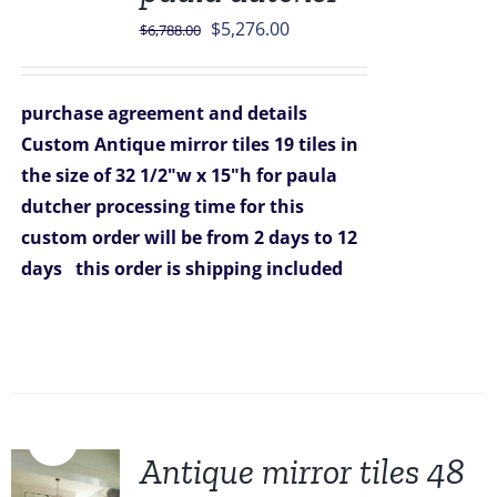
Original
Current
$
5,276.00
$
6,788.00
price
price
was:
is:
purchase agreement and details
$6,788.00.
$5,276.00.
Custom Antique mirror tiles 19 tiles in
the size of 32 1/2"w x 15"h for paula
dutcher
processing time for this
custom order will be from 2 days to 12
days
this order is shipping included
Sale!
Antique mirror tiles 48