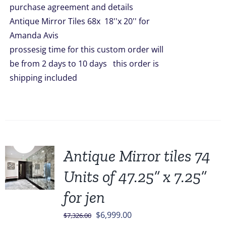
purchase agreement and details
$9,452.00.
$7,452.00.
Antique Mirror Tiles 68x 18''x 20'' for
Amanda Avis
prossesig time for this custom order will
be from 2 days to 10 days this order is
shipping included
Sale!
Antique Mirror tiles 74
Units of 47.25” x 7.25”
for jen
Original
Current
$
6,999.00
$
7,326.00