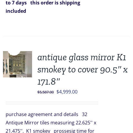
to 7 days
this order is shipping
included
Sale!
antique glass mirror K1
smokey to cover 90.5″ x
171.8″
Original
Current
$
4,999.00
$
5,587.00
price
price
was:
is:
purchase agreement and details 32
$5,587.00.
$4,999.00.
Antique Mirror tiles measuring 22.625'' x
21.475''. K1 smokey prossesig time for