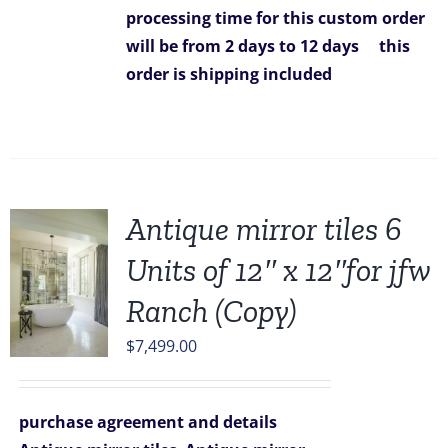
processing time for this custom order
will be from 2 days to 12 days
this
order is
shipping included
Antique mirror tiles 6
Units of 12″ x 12″for jfw
Ranch (Copy)
$
7,499.00
purchase agreement and details