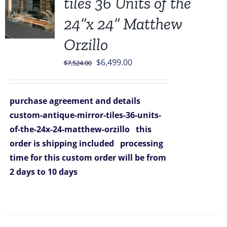
tiles 36 Units of the
24”x 24” Matthew
Orzillo
Original
Current
$
6,499.00
$
7,524.00
price
price
was:
is:
purchase agreement and details
$7,524.00.
$6,499.00.
custom-antique-mirror-tiles-36-units-
of-the-24x-24-matthew-orzillo
this
order is shipping included
processing
time for this custom order will be from
2 days to 10 days