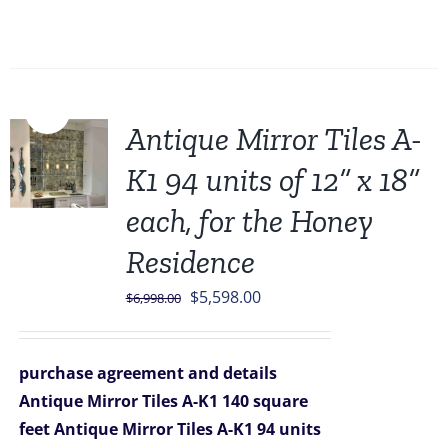
Sale!
Antique Mirror Tiles A-
K1 94 units of 12” x 18”
each, for the Honey
Residence
Original
Current
$
5,598.00
$
6,998.00
price
price
was:
is:
purchase agreement and details
$6,998.00.
$5,598.00.
Antique Mirror Tiles A-K1 140 square
feet
Antique Mirror Tiles A-K1 94 units