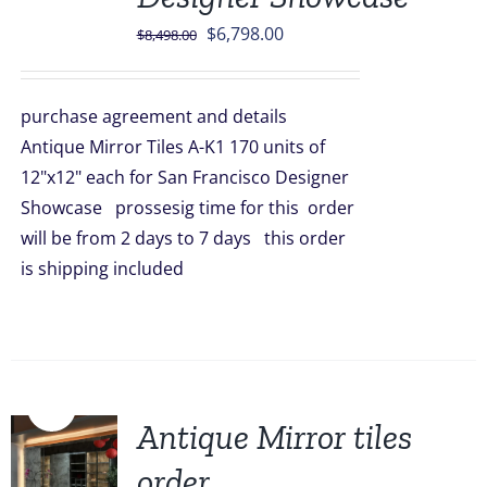
Original
Current
$
6,798.00
$
8,498.00
price
price
was:
is:
purchase agreement and details
$8,498.00.
$6,798.00.
Antique Mirror Tiles A-K1 170 units of
12"x12" each for San Francisco Designer
Showcase prossesig time for this order
will be from 2 days to 7 days this order
is shipping included
Sale!
Antique Mirror tiles
order