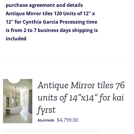
purchase agreement and details
$5,999.00.
$4,799.00.
Antique Mirror tiles 120 Units of 12'' x
12'' for Cynthia Garcia
Processing time
is from 2 to 7 business days
shipping is
included
Sale!
Antique Mirror tiles 76
units of 14”x14” for kai
fyrst
Original
Current
$
4,799.00
$
5,319.00
price
price