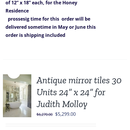
of 12” x 18” each, for the Honey
Residence
prossesig time for this order will be
delivered sometime in May or June
this
order is shipping included
Sale!
Antique mirror tiles 30
Units 24” x 24” for
Judith Molloy
Original
Current
$
5,299.00
$
6,270.00
price
price