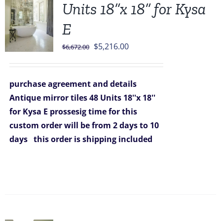
Units 18”x 18” for Kysa
E
Original
Current
$
5,216.00
$
6,672.00
price
price
was:
is:
purchase agreement and details
$6,672.00.
$5,216.00.
Antique mirror tiles 48 Units 18''x 18''
for Kysa E
prossesig time for this
custom order will be from 2 days to 10
days
this order is shipping included
Sale!