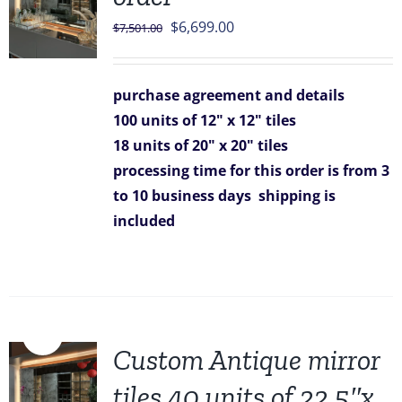
Original
Current
$
6,699.00
$
7,501.00
price
price
was:
is:
purchase agreement and details
$7,501.00.
$6,699.00.
100 units of 12" x 12" tiles
18 units of 20" x 20" tiles
processing time for this order is from 3
to 10 business days
shipping is
included
Sale!
Custom Antique mirror
tiles 40 units of 22.5″x