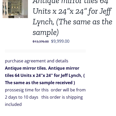
Antique mirror tiles 64
Units x 24”x 24” for Jeff
Lynch, (The same as the
sample)
Original
Current
$
9,999.00
$
13,376.00
price
price
was:
is:
purchase agreement and details
$13,376.00.
$9,999.00.
Antique mirror tiles.
Antique mirror
tiles 64 Units x 24''x 24'' for Jeff Lynch,
(
The same as the sample received )
prossesig time for this order will be from
2 days to 10 days this order is shipping
included