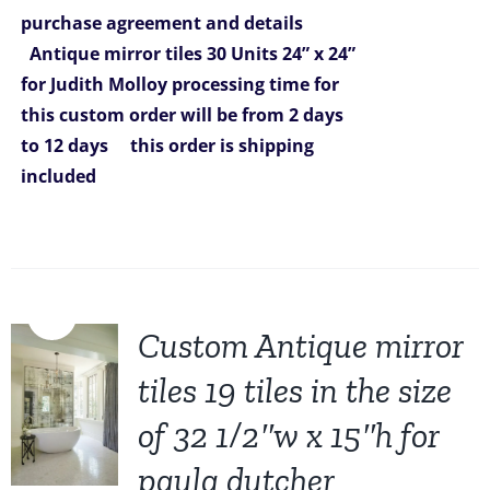
was:
is:
purchase agreement and details
$6,270.00.
$5,299.00.
Antique mirror tiles 30 Units 24” x 24”
for Judith Molloy
processing time for
this custom order will be from 2
days
to 12 days
this order is shipping
included
Sale!
Custom Antique mirror
tiles 19 tiles in the size
of 32 1/2″w x 15″h for
paula dutcher