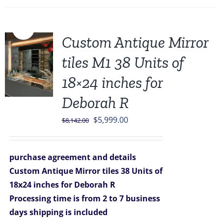
Sale!
Custom Antique Mirror
tiles M1 38 Units of
18×24 inches for
Deborah R
Original
Current
$
5,999.00
$
8,142.00
price
price
was:
is:
purchase agreement and details
$8,142.00.
$5,999.00.
Custom Antique Mirror tiles 38 Units of
18x24 inches for Deborah R
Processing time is from 2 to 7 business
days
shipping is included