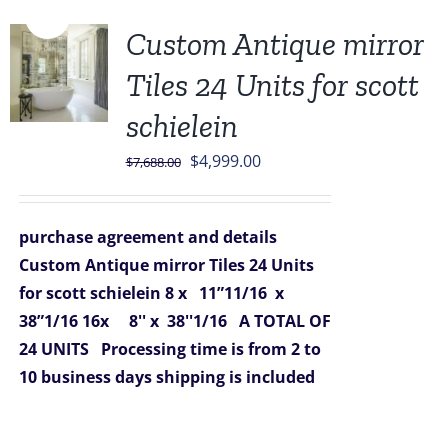
Sale!
Custom Antique mirror
Tiles 24 Units for scott
schielein
Original
Current
$
4,999.00
$
7,688.00
price
price
was:
is:
purchase agreement and details
$7,688.00.
$4,999.00.
Custom Antique mirror Tiles 24 Units
for scott schielein
8 x 11”11/16 x
38”1/16
16x 8'' x 38''1/16
A TOTAL OF
24 UNITS
Processing time is from 2 to
10 business days
shipping is included