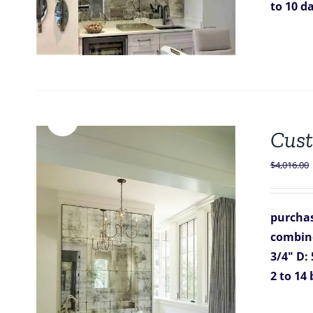
to 10 d
Sale!
Cust
$
4,016.00
purchas
combine
3/4"
D: 
2 to 14