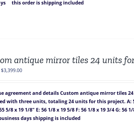
ays
this order is shipping included
om antique mirror tiles 24 units fo
Original
Current
$
3,399.00
price
price
was:
is:
e agreement and details
Custom antique mirror tiles 24
$4,016.00.
$3,399.00.
d with three units, totaling 24 units for this project.
A: 
55 5/8 x 19 1/8"
E: 56 1/8 x 19 5/8
F: 56 1/8 x 19 3/4
G: 56 1/
 business days
shipping is included