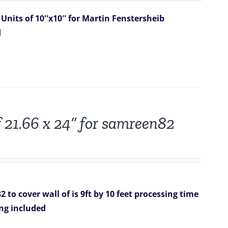
Units of 10''x10'' for Martin Fenstersheib
d
f 21.66 x 24” for samreen82
82
to cover wall of is 9ft by 10 feet
processing time
ing included