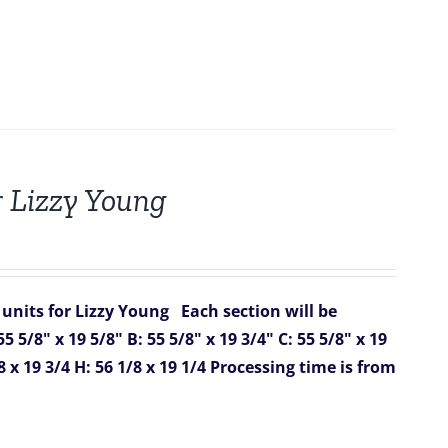
r Lizzy Young
 units for Lizzy Young
Each section will be
55 5/8" x 19 5/8"
B: 55 5/8" x 19 3/4"
C: 55 5/8" x 19
8 x 19 3/4
H: 56 1/8 x 19 1/4
Processing time is from