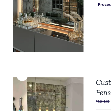
Proces
Sale!
Cust
Fens
$
1,349.00