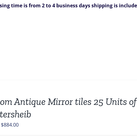
sing time is from 2 to 4 business days
shipping is includ
om Antique Mirror tiles 25 Units of
tersheib
Original
Current
$
884.00
price
price