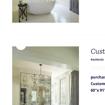
Sale!
Cust
$
4,056.00
purchas
Custom 
60''x 91