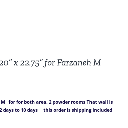
 20” x 22.75” for Farzaneh M
h M
for for both area, 2 powder rooms That wall is
2 days to 10 days
this order is shipping included