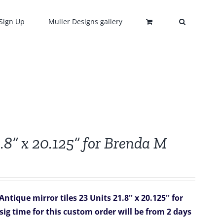
Sign Up
Muller Designs gallery
.8” x 20.125” for Brenda M
tique mirror tiles 23 Units 21.8'' x 20.125'' for
sig time for this custom order will be from 2 days