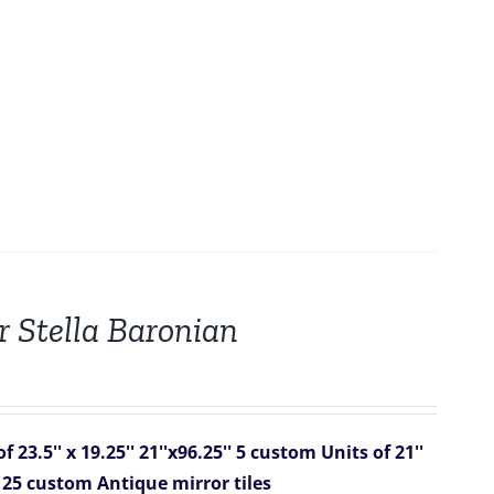
r Stella Baronian
 23.5'' x 19.25''
21''x96.25''
5 custom Units of 21''
f 25 custom Antique mirror tiles