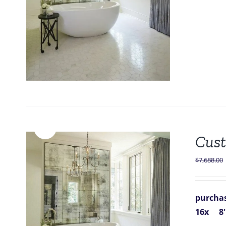
Sale!
Cust
$
7,688.00
purchas
16x 8''