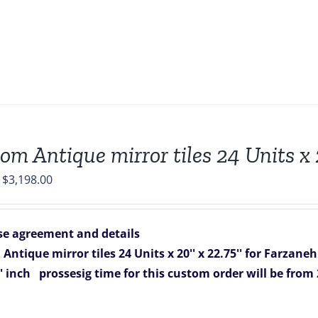
om Antique mirror tiles 24 Units x
Original
Current
$
3,198.00
price
price
was:
is:
e agreement and details
$4,056.00.
$3,198.00.
Antique mirror tiles 24 Units x 20'' x 22.75'' for Farzane
'' inch
prossesig time for this custom order will be from 