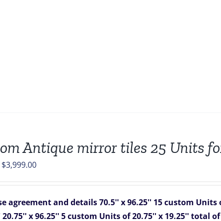
om Antique mirror tiles 25 Units fo
Original
Current
$
3,999.00
price
price
was:
is:
e agreement and details
70.5'' x 96.25''
15 custom Units of
$4,825.00.
$3,999.00.
'
20.75'' x 96.25''
5 custom Units of 20.75'' x 19.25''
total o