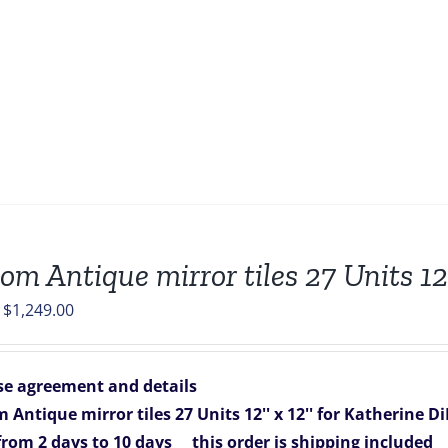
om Antique mirror tiles 27 Units 12”
Original
Current
$
1,249.00
price
price
was:
is:
e agreement and details
$1,349.00.
$1,249.00.
 Antique mirror tiles 27 Units 12'' x 12'' for Katherine Di
 from 2 days to 10 days
this order is shipping included