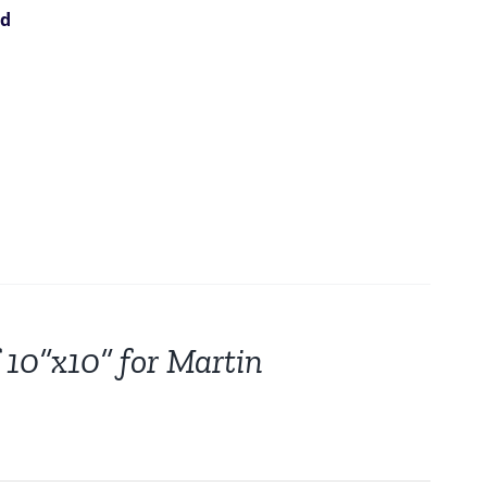
ed
 10”x10” for Martin