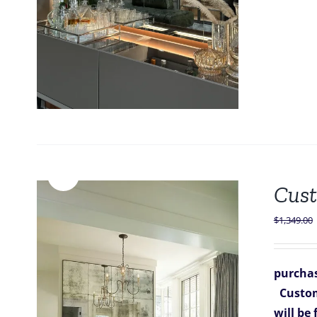
Sale!
Cust
$
1,349.00
purchas
Custom
will be