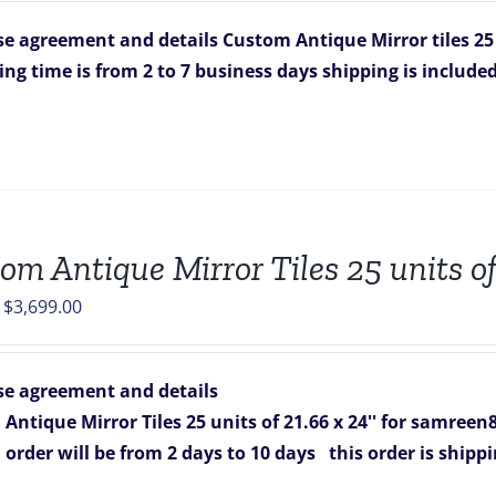
was:
is:
e agreement and details
Custom Antique Mirror tiles 25 
$1,349.00.
$884.00.
ing time is from 2 to 7 business days
shipping is include
om Antique Mirror Tiles 25 units o
Original
Current
$
3,699.00
price
price
was:
is:
e agreement and details
$5,425.00.
$3,699.00.
Antique Mirror Tiles 25 units of 21.66 x 24'' for samreen
s order will be from 2 days to 10 days
this order is shipp