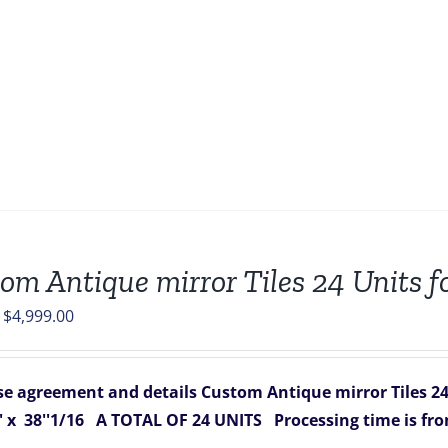
om Antique mirror Tiles 24 Units fo
Original
Current
$
4,999.00
price
price
was:
is:
e agreement and details
Custom Antique mirror Tiles 24 
$7,688.00.
$4,999.00.
 x 38''1/16
A TOTAL OF 24 UNITS
Processing time is fr