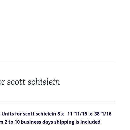
r scott schielein
Units for scott schielein
8 x 11”11/16 x 38”1/16
om 2 to 10 business days
shipping is included