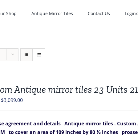
ur Shop
Antique Mirror Tiles
Contact Us
Login/
om Antique mirror tiles 23 Units 21
Original
Current
$
3,099.00
price
price
was:
is:
e agreement and details
Antique mirror tiles .
Custom An
$3,657.00.
$3,099.00.
 M
to cover an area of 109 inches by 80 ½ inches
prosse