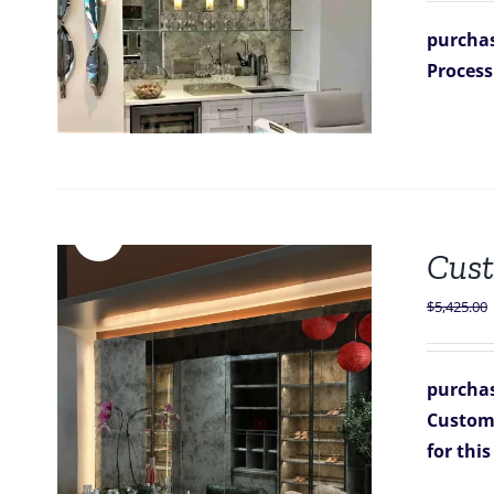
purchas
Process
Sale!
Cust
$
5,425.00
purchas
Custom 
for thi