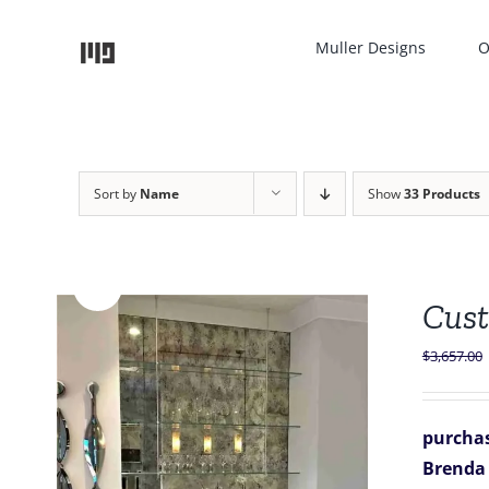
Skip
to
Muller Designs
O
content
Sort by
Name
Show
33 Products
Sale!
Cust
$
3,657.00
purchas
Brenda