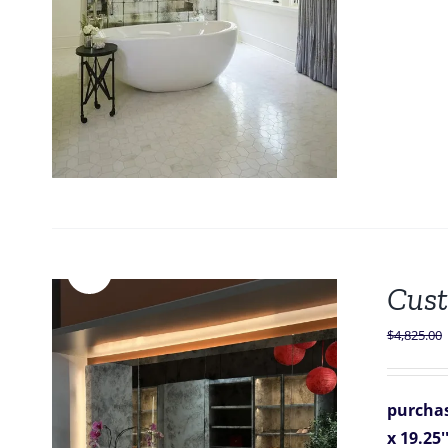
Sale!
Cust
$
4,825.00
purchas
x 19.25'