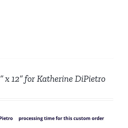
 x 12” for Katherine DiPietro
Pietro
processing time for this custom order