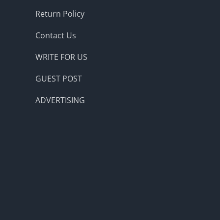
Return Policy
Contact Us
WRITE FOR US
GUEST POST
ADVERTISING