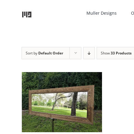
Skip
to
Muller Designs
O
content
Sort by
Default Order
Show
33 Products
TAILS
UCT
IPLE
NTS.