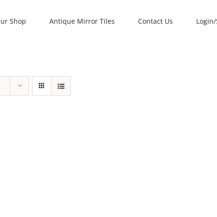
ur Shop
Antique Mirror Tiles
Contact Us
Login/