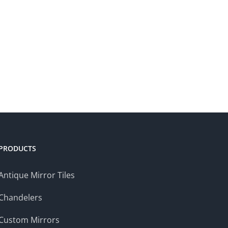
PRODUCTS
Antique Mirror Tiles
Chandelers
Custom Mirrors