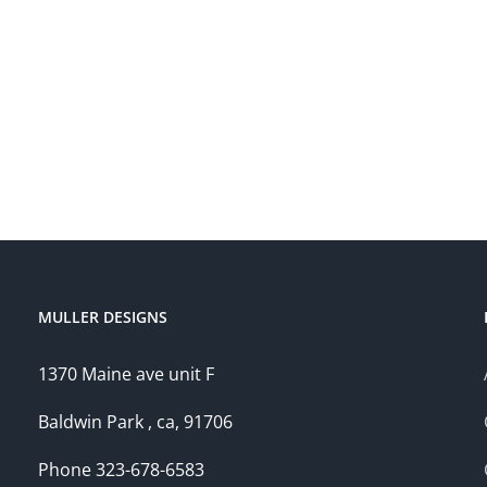
MULLER DESIGNS
1370 Maine ave unit F
Baldwin Park , ca, 91706
Phone 323-678-6583