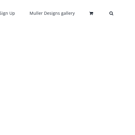
Sign Up
Muller Designs gallery