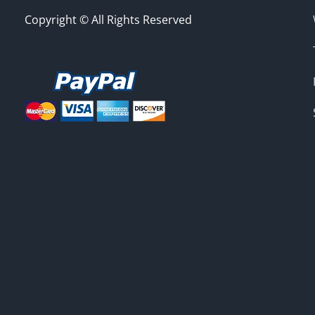
Copyright © All Rights Reserved