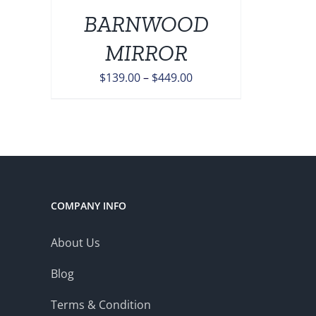
BARNWOOD
ONS
MIRROR
EN
Price
$
139.00
–
$
449.00
range:
UCT
$139.00
through
$449.00
COMPANY INFO
About Us
Blog
Terms & Condition