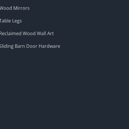
Wood Mirrors
Table Legs
Reclaimed Wood Wall Art
Sliding Barn Door Hardware