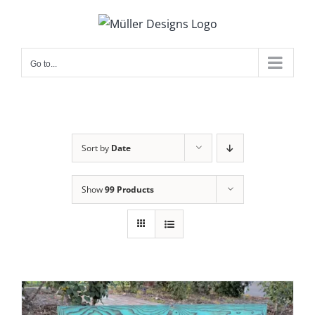
Skip
to
content
Go to...
Sort by
Date
Show
99 Products