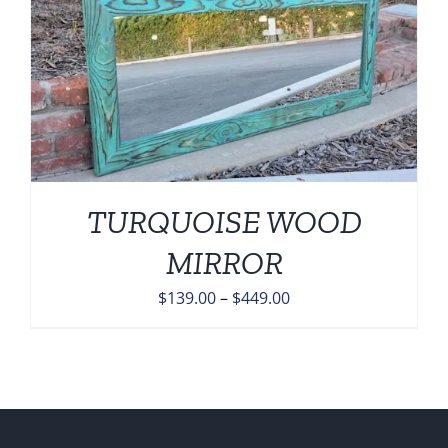
TURQUOISE WOOD
MIRROR
Price
$
139.00
–
$
449.00
range:
$139.00
through
$449.00