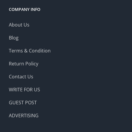
COMPANY INFO
About Us
Blog
Terms & Condition
Return Policy
Contact Us
WRITE FOR US
GUEST POST
ADVERTISING