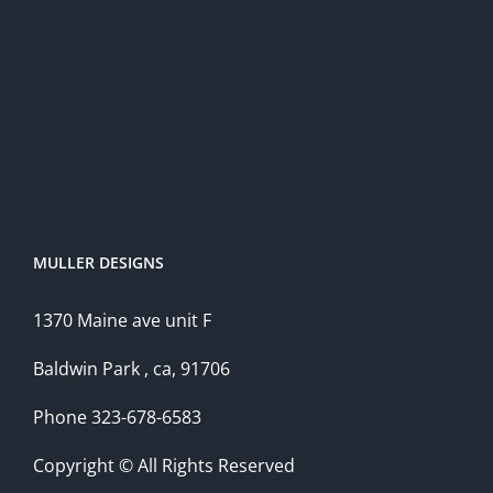
MULLER DESIGNS
1370 Maine ave unit F
Baldwin Park , ca, 91706
Phone 323-678-6583
Copyright © All Rights Reserved