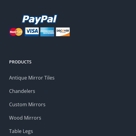
PRODUCTS
Antique Mirror Tiles
Chandelers
Custom Mirrors
Wood Mirrors
Table Legs