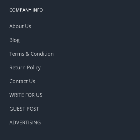
COMPANY INFO
About Us
Blog
Terms & Condition
Return Policy
Contact Us
WRITE FOR US
GUEST POST
ADVERTISING