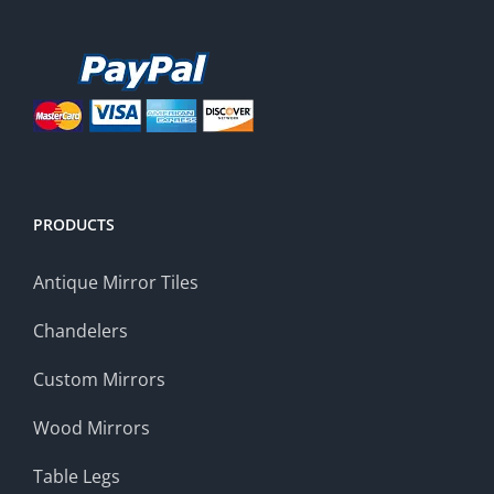
PRODUCTS
Antique Mirror Tiles
Chandelers
Custom Mirrors
Wood Mirrors
Table Legs