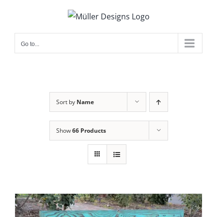
Skip
to
content
Go to...
Sort by
Name
Show
66 Products