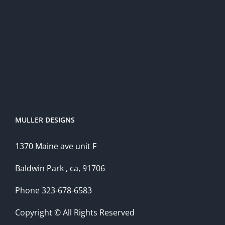
MULLER DESIGNS
1370 Maine ave unit F
Baldwin Park , ca, 91706
Phone 323-678-6583
Copyright © All Rights Reserved