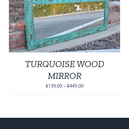
TURQUOISE WOOD
MIRROR
Price
$
139.00
–
$
449.00
range:
$139.00
through
$449.00