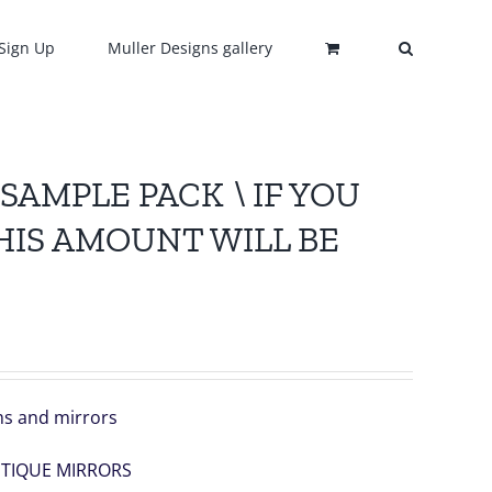
Sign Up
Muller Designs gallery
 , SAMPLE PACK \ IF YOU
HIS AMOUNT WILL BE
ems and mirrors
NTIQUE MIRRORS