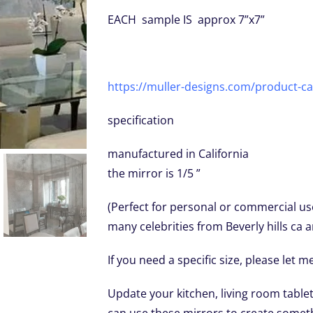
EACH sample IS approx 7”x7”
https://muller-designs.com/product-ca
specification
manufactured in California
the mirror is 1/5 ”
(Perfect for personal or commercial us
many celebrities from Beverly hills ca 
If you need a specific size, please let 
Update your kitchen, living room tabl