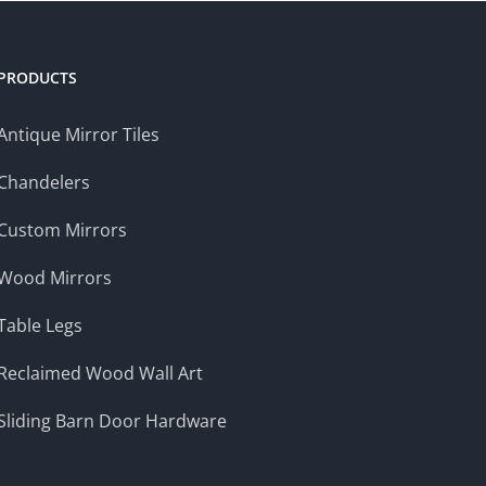
$209.00
PRODUCTS
Antique Mirror Tiles
Chandelers
Custom Mirrors
Wood Mirrors
Table Legs
Reclaimed Wood Wall Art
Sliding Barn Door Hardware