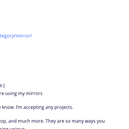
tegory/mirror/
e.)
are using my mirrors
me know. I’m accepting any projects.
etop, and much more. They are so many ways you