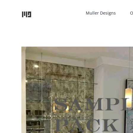
Skip
to
Muller Designs
O
content