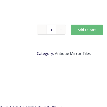
Add to cart
Antique
mirror
tiles
,
Category:
Antique Mirror Tiles
SAMPLE
PACK
\
IF
YOU
PLACE
AN
ORDER