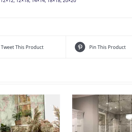
12×12, 12×18, 14×14, 18×18, 20×20
THIS
AMOUNT
WILL
BE
REFUNDED
Tweet This Product
Pin This Product
quantity