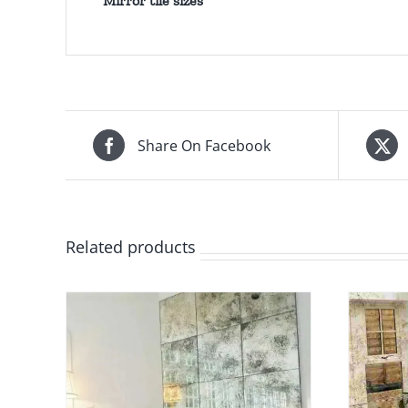
Mirror tile sizes
Share On Facebook
Related products