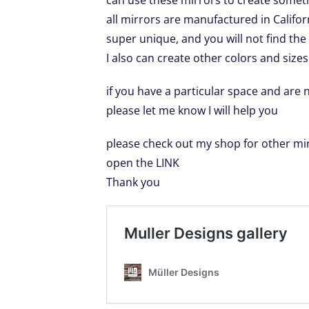
can use these mirrors to create somet
all mirrors are manufactured in Calif
super unique, and you will not find th
I also can create other colors and sizes
if you have a particular space and are
please let me know I will help you
please check out my shop for other mi
open the LINK
Thank you