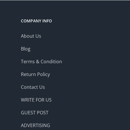
COMPANY INFO
About Us
Blog
Terms & Condition
Return Policy
Contact Us
WRITE FOR US
GUEST POST
ADVERTISING