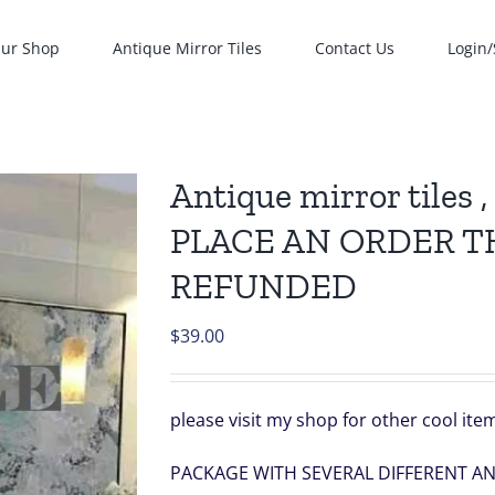
ur Shop
Antique Mirror Tiles
Contact Us
Login/
Antique mirror tiles
PLACE AN ORDER T
REFUNDED
$
39.00
please visit my shop for other cool it
PACKAGE WITH SEVERAL DIFFERENT A