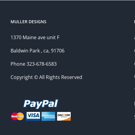
MULLER DESIGNS
1370 Maine ave unit F
Baldwin Park , ca, 91706
Phone 323-678-6583
Copyright © All Rights Reserved