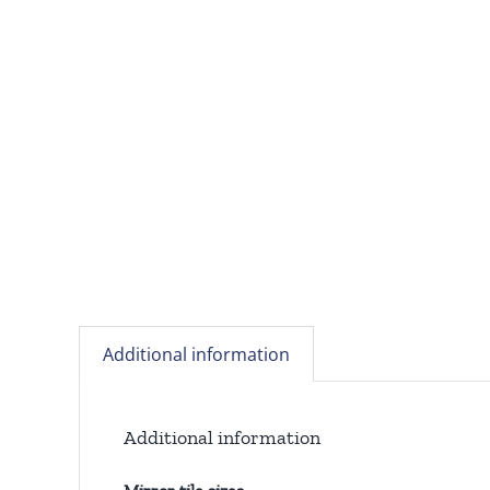
Additional information
Additional information