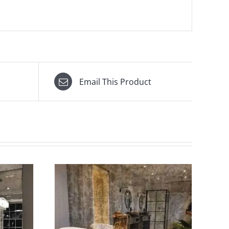
Email This Product