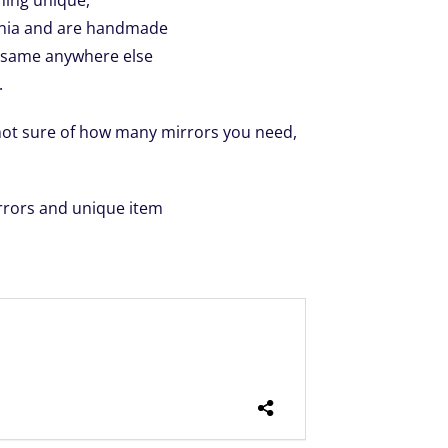
hing unique,
ornia and are handmade
e same anywhere else
.
 not sure of how many mirrors you need,
rrors and unique item