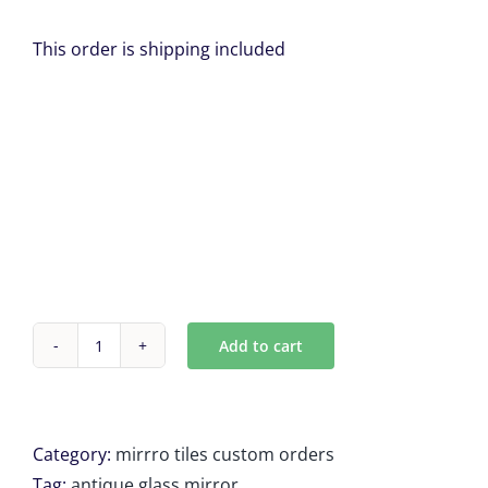
This order is shipping included
Add to cart
Custom
Antique
mirror
Tiles
Category:
mirrro tiles custom orders
11
Tag:
antique glass mirror