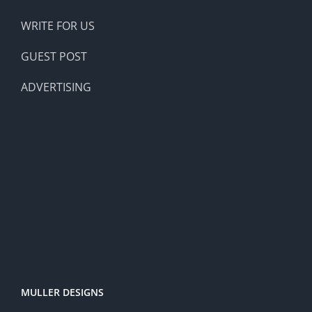
WRITE FOR US
GUEST POST
ADVERTISING
MULLER DESIGNS