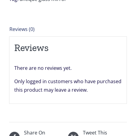
units
K1
24''
Reviews (0)
x
15''
Reviews
for
John
quantity
There are no reviews yet.
Only logged in customers who have purchased
this product may leave a review.
Share On
Tweet This