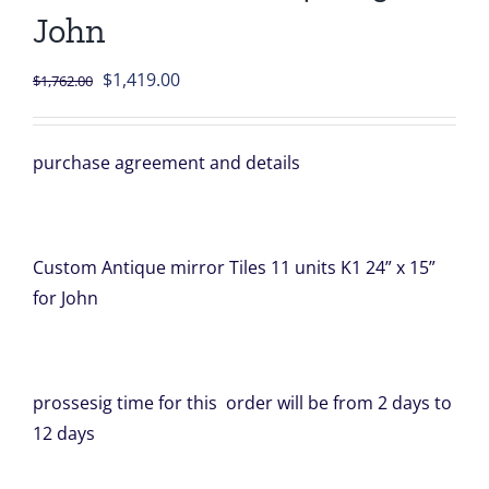
John
Original
Current
$
1,419.00
$
1,762.00
price
price
was:
is:
purchase agreement and details
$1,762.00.
$1,419.00.
Custom Antique mirror Tiles 11 units K1 24” x 15”
for John
prossesig time for this order will be from 2 days to
12 days