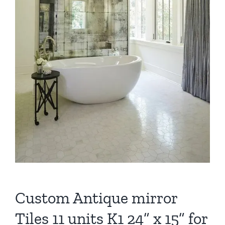
Custom Antique mirror
Tiles 11 units K1 24” x 15” for