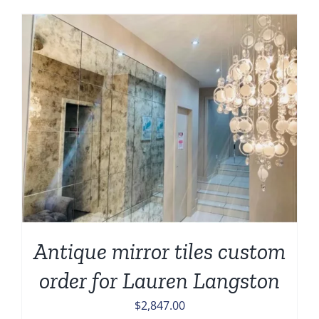
Antique mirror tiles custom
order for Lauren Langston
$
2,847.00