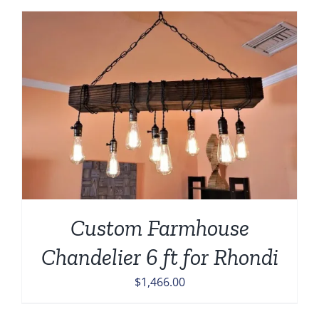
Custom Farmhouse
Chandelier 6 ft for Rhondi
$
1,466.00