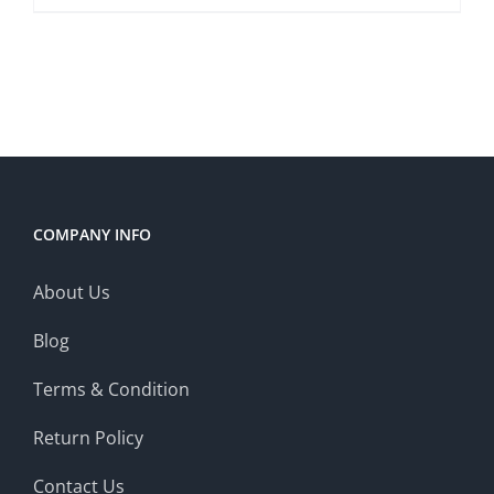
COMPANY INFO
About Us
Blog
Terms & Condition
Return Policy
Contact Us