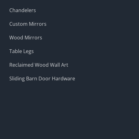
Chandelers
Custom Mirrors
Wood Mirrors
Table Legs
Reclaimed Wood Wall Art
Sliding Barn Door Hardware