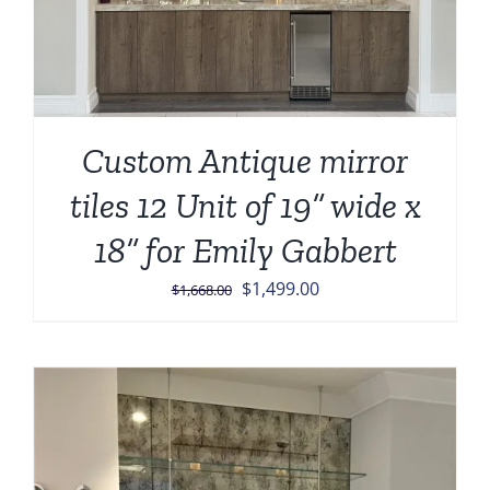
Custom Antique mirror
tiles 12 Unit of 19” wide x
18” for Emily Gabbert
Original
Current
$
1,499.00
$
1,668.00
price
price
was:
is:
$1,668.00.
$1,499.00.