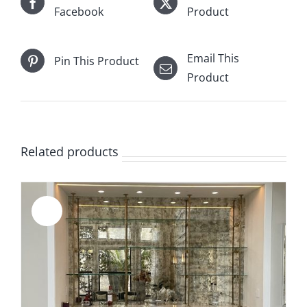
Facebook
Product
Email This
Pin This Product
Product
Related products
Sale!