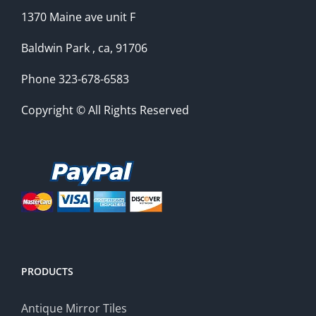
1370 Maine ave unit F
Baldwin Park , ca, 91706
Phone 323-678-6583
Copyright © All Rights Reserved
PRODUCTS
Antique Mirror Tiles