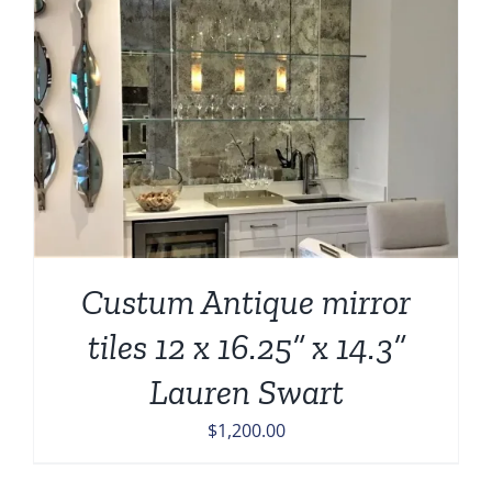
Custum Antique mirror
tiles 12 x 16.25” x 14.3”
Lauren Swart
$
1,200.00