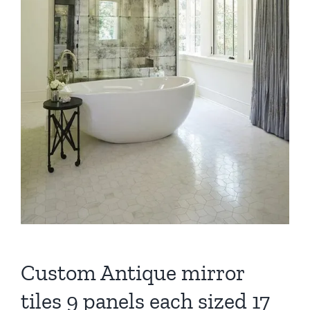
Custom Antique mirror
tiles 9 panels each sized 17