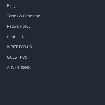
Blog
Terms & Condition
Return Policy
Contact Us
WRITE FOR US
GUEST POST
ADVERTISING