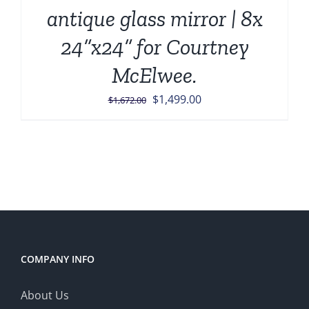
antique glass mirror | 8x
24”x24” for Courtney
McElwee.
Original
Current
$
1,499.00
$
1,672.00
price
price
was:
is:
$1,672.00.
$1,499.00.
COMPANY INFO
About Us