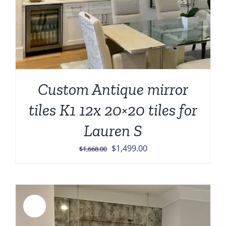
Custom Antique mirror
tiles K1 12x 20×20 tiles for
Lauren S
Original
Current
$
1,499.00
$
1,668.00
price
price
was:
is:
$1,668.00.
$1,499.00.
Sale!