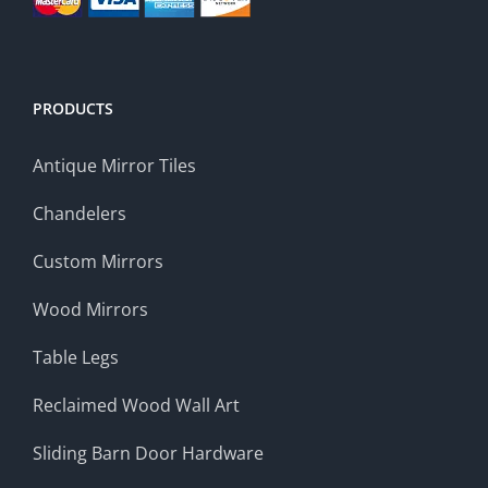
PRODUCTS
Antique Mirror Tiles
Chandelers
Custom Mirrors
Wood Mirrors
Table Legs
Reclaimed Wood Wall Art
Sliding Barn Door Hardware