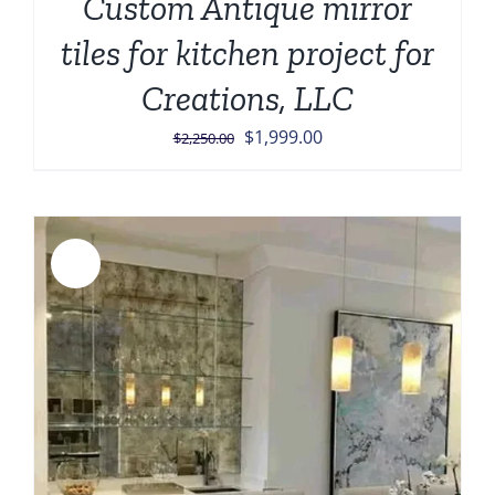
Custom Antique mirror
tiles for kitchen project for
Creations, LLC
Original
Current
$
1,999.00
$
2,250.00
price
price
was:
is:
$2,250.00.
$1,999.00.
Sale!