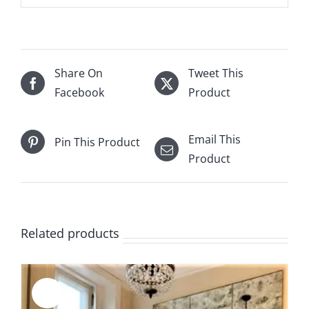
Share On
Tweet This
Facebook
Product
Email This
Pin This Product
Product
Related products
Sale!