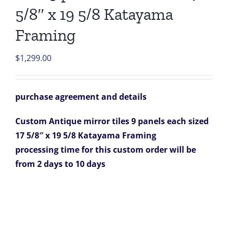
5/8″ x 19 5/8 Katayama
Framing
$
1,299.00
purchase agreement and details
Custom Antique mirror tiles 9 panels each sized
17 5/8″ x 19 5/8 Katayama Framing
processing time for this custom order will be
from 2 days to 10 days