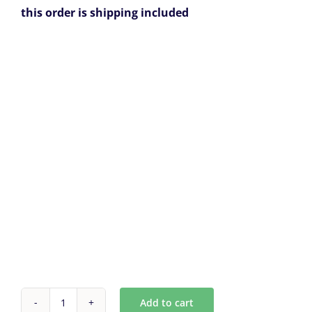
this order is shipping included
Add to cart
Custom