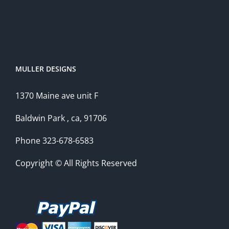
MULLER DESIGNS
1370 Maine ave unit F
Baldwin Park , ca, 91706
Phone 323-678-6583
Copyright © All Rights Reserved