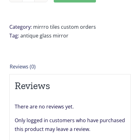
Antique
mirror
tiles
Category:
mirrro tiles custom orders
9
Tag:
antique glass mirror
panels
each
sized
Reviews (0)
17
5/8"
Reviews
x
19
5/8
There are no reviews yet.
Katayama
Only logged in customers who have purchased
Framing
this product may leave a review.
quantity