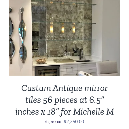
Custum Antique mirror
tiles 56 pieces at 6.5”
inches x 18” for Michelle M
Original
Current
$
2,250.00
$
2,787.00