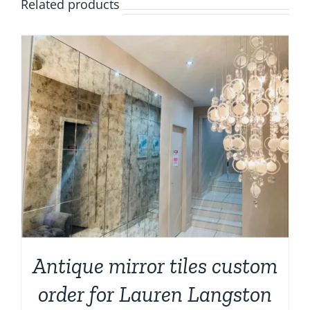
Related products
Antique mirror tiles custom
order for Lauren Langston