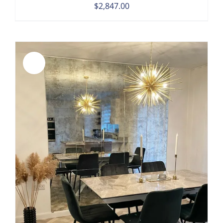
$
2,847.00
Sale!