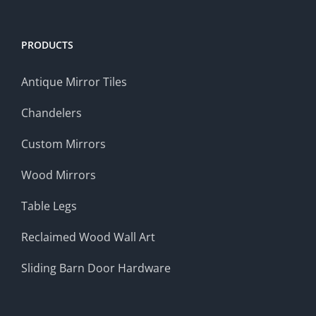
PRODUCTS
Antique Mirror Tiles
Chandelers
Custom Mirrors
Wood Mirrors
Table Legs
Reclaimed Wood Wall Art
Sliding Barn Door Hardware