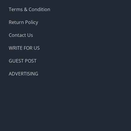
Terms & Condition
Return Policy
Contact Us
WRITE FOR US
GUEST POST
ADVERTISING