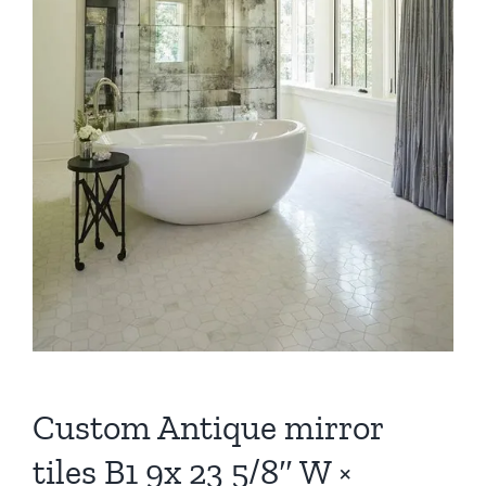
Custom Antique mirror
tiles B1 9x 23 5/8″ W ×