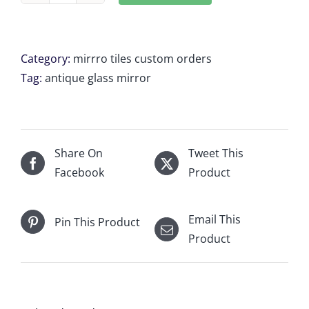
Antique
mirror
tiles
Category:
mirrro tiles custom orders
B1
Tag:
antique glass mirror
9x
23
5/8"
W
Share On
Tweet This
×
Facebook
Product
22.2083"
H
Email This
Pin This Product
quantity
Product