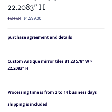
22.2083″ H
Original
Current
$
1,599.00
$
1,981.00
price
price
was:
is:
purchase agreement and details
$1,981.00.
$1,599.00.
Custom Antique mirror tiles B1 23 5/8″ W ×
22.2083″ H
Processing time is from 2 to 14 business days
shipping is included