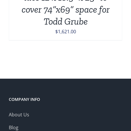
cover 74”x69” space for
Todd Grube
$
1,621.00
COMPANY INFO
About Us
Blog