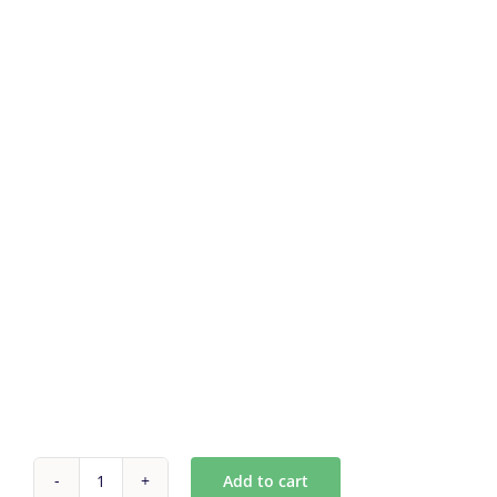
Add to cart
Custom