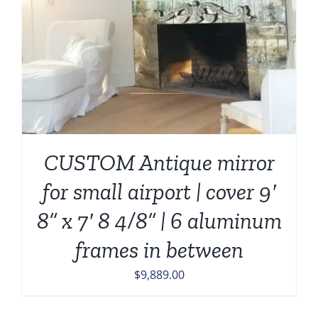
CUSTOM Antique mirror
for small airport | cover 9′
8” x 7′ 8 4/8” | 6 aluminum
frames in between
$
9,889.00