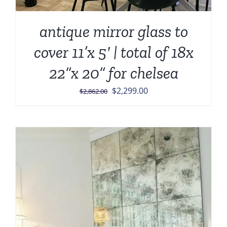
antique mirror glass to
cover 11’x 5′ | total of 18x
22”x 20” for chelsea
Original
Current
$
2,299.00
$
2,862.00
price
price
was:
is:
$2,862.00.
$2,299.00.