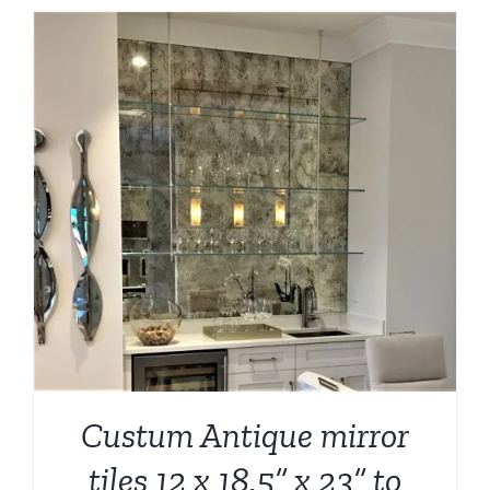
Custum Antique mirror
tiles 12 x 18.5” x 23” to