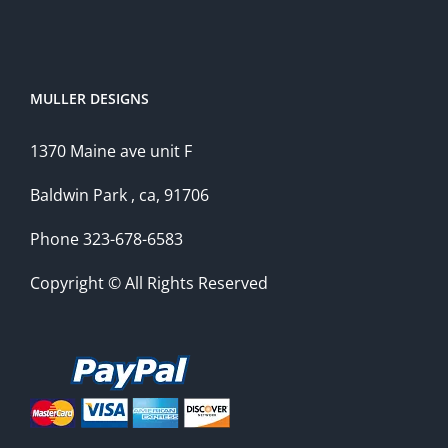
MULLER DESIGNS
1370 Maine ave unit F
Baldwin Park , ca, 91706
Phone 323-678-6583
Copyright © All Rights Reserved