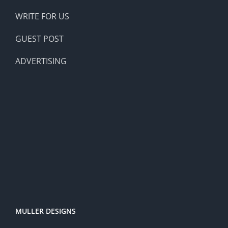
WRITE FOR US
GUEST POST
ADVERTISING
MULLER DESIGNS