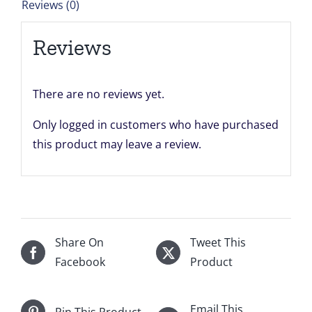
Reviews (0)
x
21.7083''
Reviews
quantity
There are no reviews yet.
Only logged in customers who have purchased
this product may leave a review.
Share On
Tweet This
Facebook
Product
Email This
Pin This Product