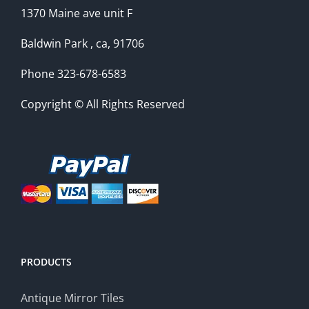
1370 Maine ave unit F
Baldwin Park , ca, 91706
Phone 323-678-6583
Copyright © All Rights Reserved
PRODUCTS
Antique Mirror Tiles