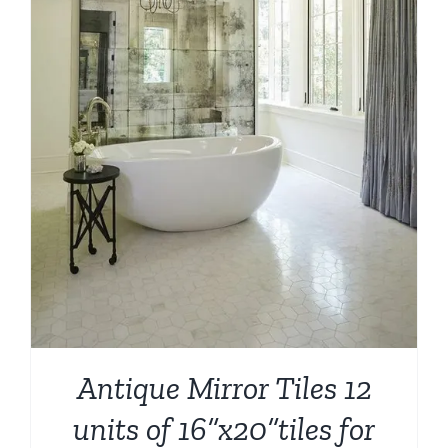
Antique Mirror Tiles 12
units of 16”x20”tiles for