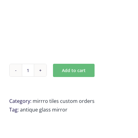
Add to cart
shipping
for
Mark
Feldman
Category:
mirrro tiles custom orders
4
Tag:
antique glass mirror
Units
of
19.5208''