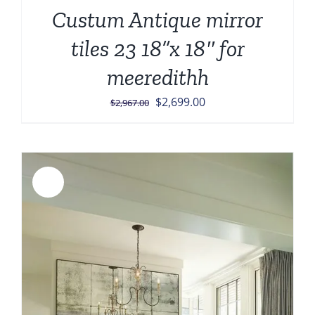
Custum Antique mirror
tiles 23 18”x 18″ for
meeredithh
Original
Current
$
2,699.00
$
2,967.00
price
price
was:
is:
$2,967.00.
$2,699.00.
Sale!