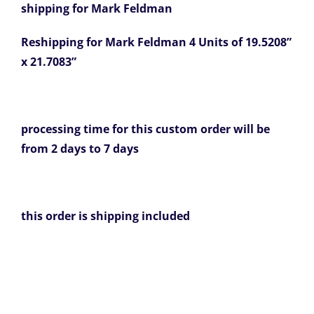
shipping for Mark Feldman
Reshipping for Mark Feldman 4 Units of 19.5208”
x 21.7083”
processing time for this custom order will be
from 2 days to 7 days
this order is shipping included