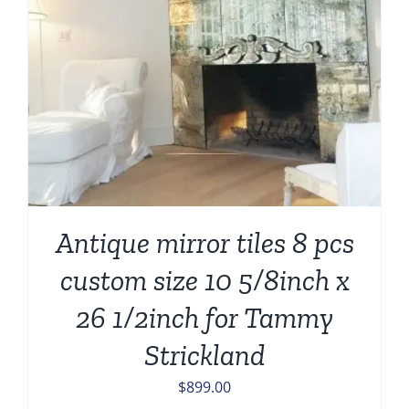
Antique mirror tiles 8 pcs
custom size 10 5/8inch x
26 1/2inch for Tammy
Strickland
$
899.00