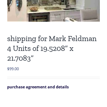
shipping for Mark Feldman
4 Units of 19.5208” x
21.7083”
$
99.00
purchase agreement and details