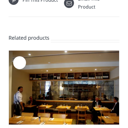
Product
Related products
Sale!