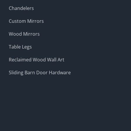
Chandelers
Custom Mirrors
Wood Mirrors
Table Legs
Reclaimed Wood Wall Art
Sliding Barn Door Hardware