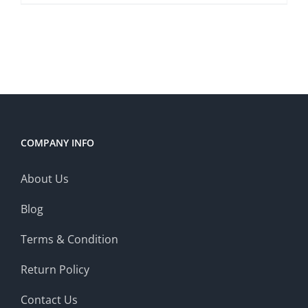
COMPANY INFO
About Us
Blog
Terms & Condition
Return Policy
Contact Us