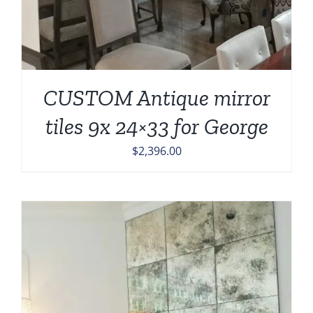
CUSTOM Antique mirror
tiles 9x 24×33 for George
$
2,396.00