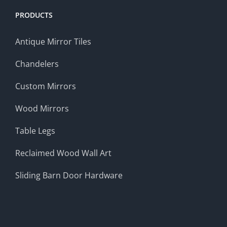
PRODUCTS
Antique Mirror Tiles
Chandelers
Custom Mirrors
Wood Mirrors
Table Legs
Reclaimed Wood Wall Art
Sliding Barn Door Hardware