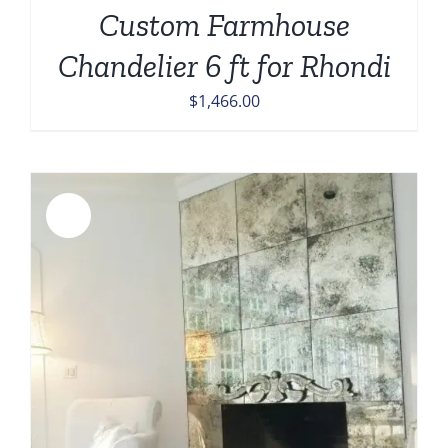
Custom Farmhouse
Chandelier 6 ft for Rhondi
$
1,466.00
Sale!