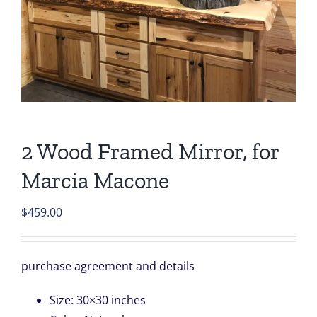
2 Wood Framed Mirror, for
Marcia Macone
$
459.00
purchase agreement and details
Size
:
30×30 inches