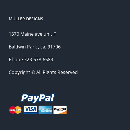
MULLER DESIGNS
1370 Maine ave unit F
Baldwin Park , ca, 91706
Phone 323-678-6583
Copyright © All Rights Reserved