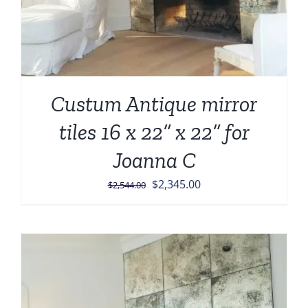
Custum Antique mirror
tiles 16 x 22” x 22” for
Joanna C
Original
Current
$
2,345.00
$
2,544.00
price
price
was:
is:
$2,544.00.
$2,345.00.