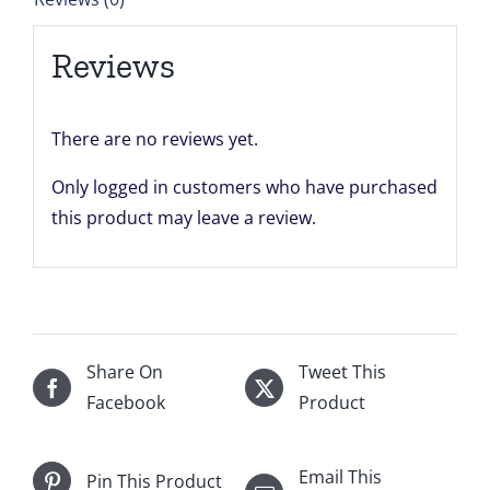
quantity
Reviews
There are no reviews yet.
Only logged in customers who have purchased
this product may leave a review.
Share On
Tweet This
Facebook
Product
Email This
Pin This Product