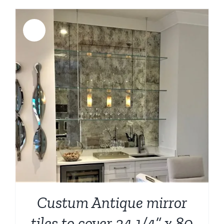
Sale!
Custum Antique mirror
tiles to cover 34 1/4” x 80