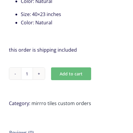
Color
:
Natural
Size
:
40×23 inches
Color
:
Natural
this order is shipping included
Add to cart
2
Wood
Framed
Mirror,
Category:
mirrro tiles custom orders
for
Marcia
Macone
Reviews (0)