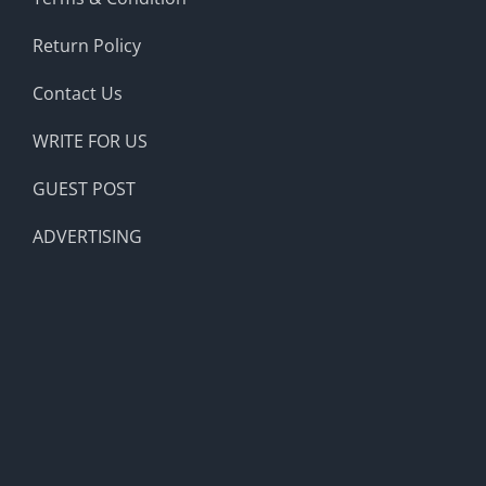
Return Policy
Contact Us
WRITE FOR US
GUEST POST
ADVERTISING