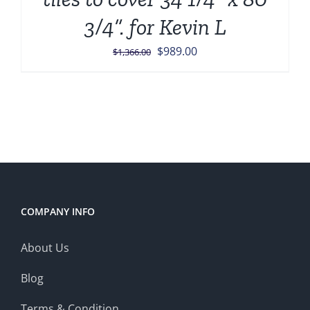
3/4”. for Kevin L
Original
Current
$
989.00
$
1,366.00
price
price
was:
is:
$1,366.00.
$989.00.
COMPANY INFO
About Us
Blog
Terms & Condition