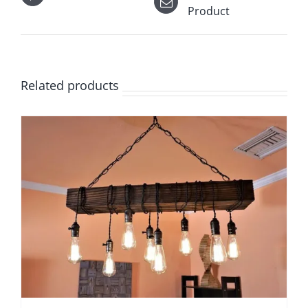
Product
Related products