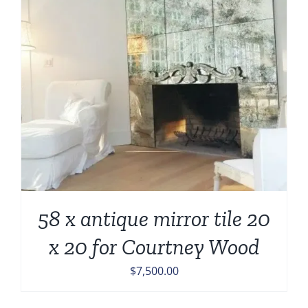
58 x antique mirror tile 20
x 20 for Courtney Wood
$
7,500.00