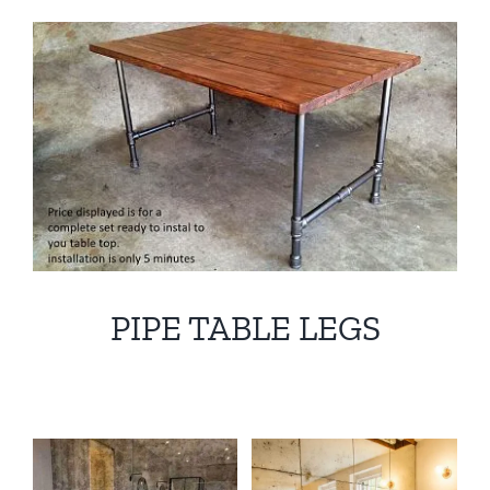
PIPE TABLE LEGS