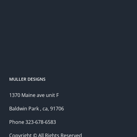
MULLER DESIGNS
1370 Maine ave unit F
Baldwin Park , ca, 91706
Phone 323-678-6583
Copyright © All Rights Reserved