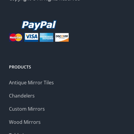
PRODUCTS
Antique Mirror Tiles
Chandelers
Custom Mirrors
Wood Mirrors