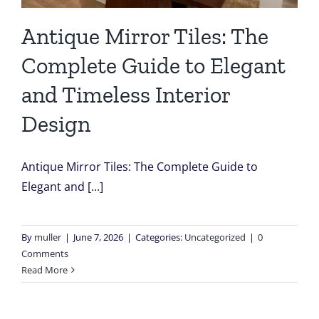
Antique Mirror Tiles: The
Complete Guide to Elegant
and Timeless Interior
Design
Antique Mirror Tiles: The Complete Guide to
Elegant and [...]
By
muller
|
June 7, 2026
|
Categories:
Uncategorized
|
0
Comments
Read More