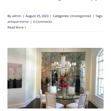
By
admin
|
August 25, 2023
|
Categories:
Uncategorized
|
Tags:
antique mirror
|
0 Comments
Read More