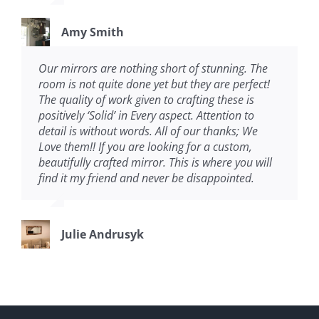
Amy Smith
Our mirrors are nothing short of stunning. The
room is not quite done yet but they are perfect!
The quality of work given to crafting these is
positively ‘Solid’ in Every aspect. Attention to
detail is without words. All of our thanks; We
Love them!! If you are looking for a custom,
beautifully crafted mirror. This is where you will
find it my friend and never be disappointed.
Julie Andrusyk