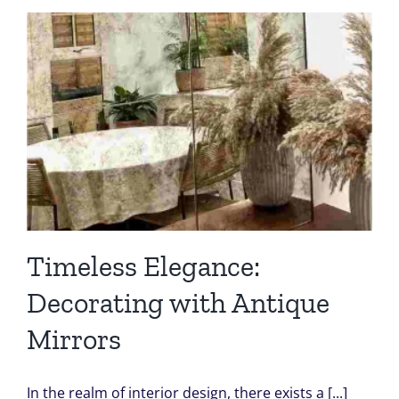
Timeless Elegance:
Decorating with Antique
Mirrors
In the realm of interior design, there exists a [...]