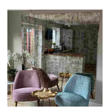
through
$209.00