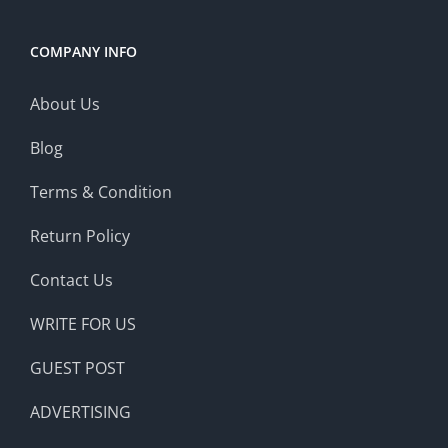
COMPANY INFO
About Us
Blog
Terms & Condition
Return Policy
Contact Us
WRITE FOR US
GUEST POST
ADVERTISING