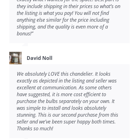
they include shipping in their prices so what’s on
the listing is what you pay! You will not find
anything else similar for the price including
shipping, and the quality is even more of a
bonus!
”
David Noll
We absolutely LOVE this chandelier. It looks
exactly as depicted in the listing and seller was
excellent at communication. As some others
have suggested, it is more cost efficient to
purchase the bulbs separately on your own. It
was simple to install and looks absolutely
stunning. This is our second purchase from this
seller and we’ve been super happy both times.
Thanks so much!