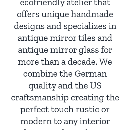
ecofriendly atelier that
offers unique handmade
designs and specializes in
antique mirror tiles and
antique mirror glass for
more than a decade. We
combine the German
quality and the US
craftsmanship creating the
perfect touch rustic or
modern to any interior