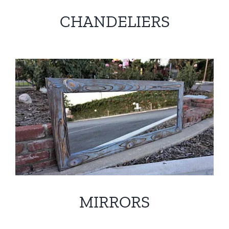
CHANDELIERS
MIRRORS