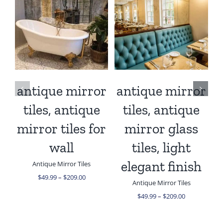
/
SELECT OPTIONS
/
SELECT OPTIONS
THIS
THIS
DETAILS
DETAILS
PRODUCT
PRODUCT
HAS
HAS
MULTIPLE
MULTIPLE
VARIANTS.
VARIANTS.
THE
THE
antique mirror
antique mirror
a
OPTIONS
OPTIONS
MAY
tiles, antique
tiles, antique
MAY
BE
BE
mirror tiles for
mirror glass
CHOSEN
CHOSEN
ON
ON
wall
tiles, light
THE
THE
PRODUCT
PRODUCT
elegant finish
Antique Mirror Tiles
PAGE
PAGE
Price
$
49.99
–
$
209.00
Antique Mirror Tiles
range:
$49.99
Price
$
49.99
–
$
209.00
through
range:
$209.00
$49.99