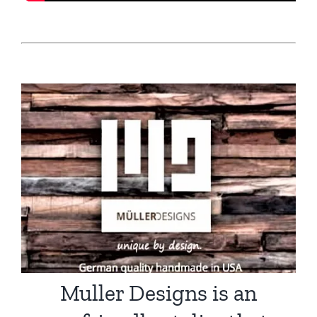
Muller Designs is an