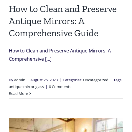
How to Clean and Preserve
Antique Mirrors: A
Comprehensive Guide
How to Clean and Preserve Antique Mirrors: A
Comprehensive [...]
By
admin
|
August 25, 2023
|
Categories:
Uncategorized
|
Tags:
antique mirror glass
|
0 Comments
Read More