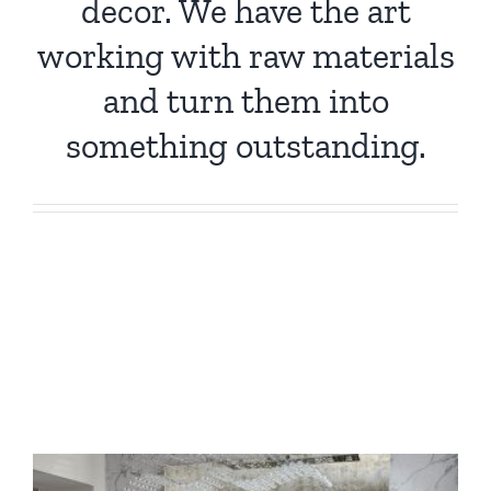
decor. We have the art
working with raw materials
and turn them into
something outstanding.