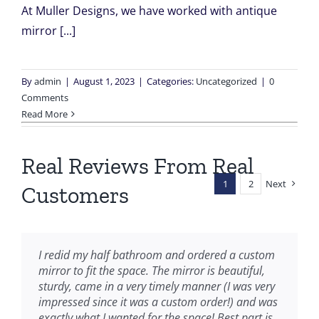
At Muller Designs, we have worked with antique
mirror [...]
By
admin
|
August 1, 2023
|
Categories:
Uncategorized
|
0
Comments
Read More
Real Reviews From Real
1
2
Next
Customers
I redid my half bathroom and ordered a custom
mirror to fit the space. The mirror is beautiful,
sturdy, came in
a very timely manner (I was very
impressed since it was a custom order!) and was
exactly what I wanted for the space! Best part is