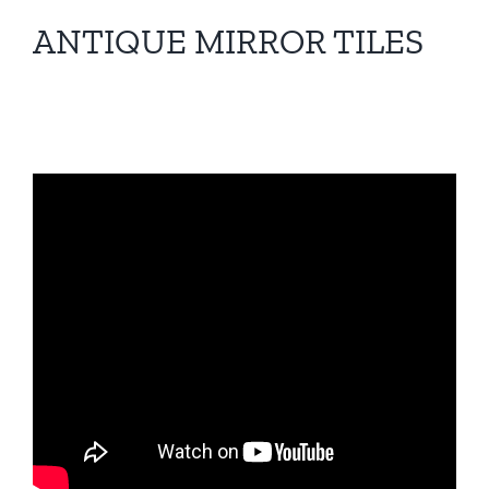
ANTIQUE MIRROR TILES