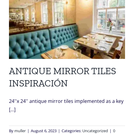
ANTIQUE MIRROR TILES
INSPIRACIÓN
24''x 24'' antique mirror tiles implemented as a key
[...]
By
muller
|
August 6, 2023
|
Categories:
Uncategorized
|
0