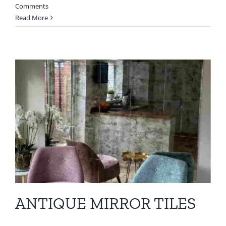
Comments
Read More
ANTIQUE MIRROR TILES