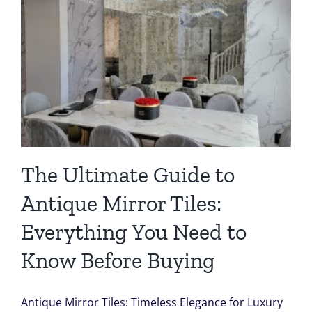
The Ultimate Guide to
Antique Mirror Tiles:
Everything You Need to
Know Before Buying
Antique Mirror Tiles: Timeless Elegance for Luxury