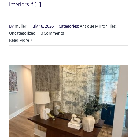
Interiors If [...]
By
muller
|
July 18, 2026
|
Categories:
Antique Mirror Tiles
,
Uncategorized
|
0 Comments
Read More