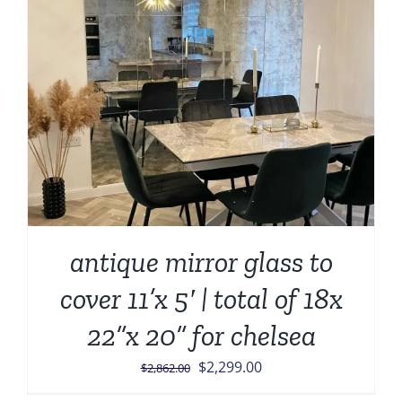
antique mirror glass to
cover 11’x 5′ | total of 18x
22”x 20” for chelsea
Original
Current
$
2,299.00
$
2,862.00
price
price