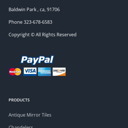
Baldwin Park , ca, 91706
Phone 323-678-6583
Copyright © All Rights Reserved
PRODUCTS
Antique Mirror Tiles
Chandelers