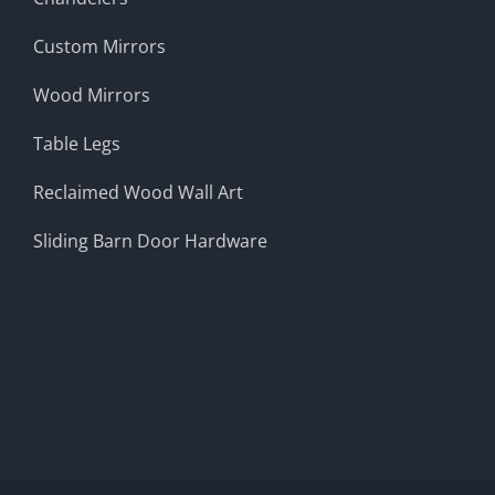
Custom Mirrors
Wood Mirrors
Table Legs
Reclaimed Wood Wall Art
Sliding Barn Door Hardware