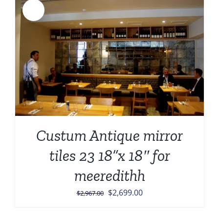
Sale!
Custum Antique mirror
tiles 23 18”x 18″ for
meeredithh
Original
Current
$
2,699.00
$
2,967.00
price
price