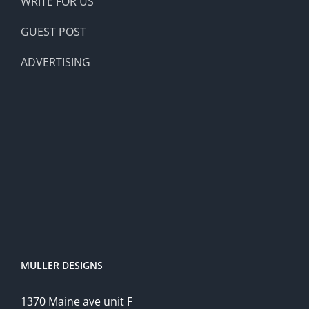
WRITE FOR US
GUEST POST
ADVERTISING
MULLER DESIGNS
1370 Maine ave unit F