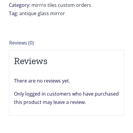
12
Category:
mirrro tiles custom orders
units
Tag:
antique glass mirror
of
24''
x
Reviews (0)
24''
Liana
Reviews
Duvall
quantity
There are no reviews yet.
Only logged in customers who have purchased
this product may leave a review.