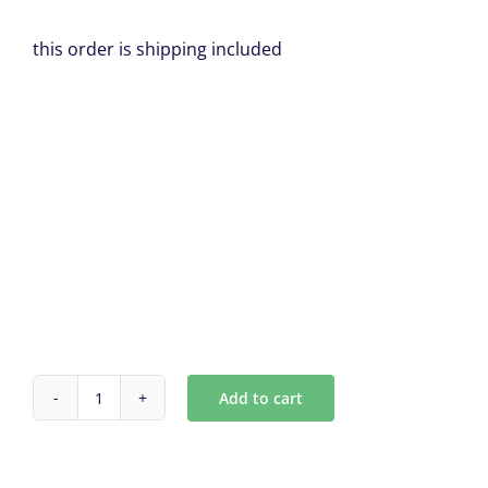
this order is shipping included
Add to cart
Antique
Mirror
Tiles