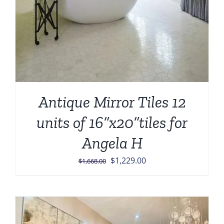
Antique Mirror Tiles 12
units of 16”x20”tiles for
Angela H
Original
Current
$
1,229.00
$
1,668.00
price
price
was:
is:
$1,668.00.
$1,229.00.