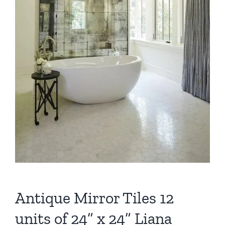
Antique Mirror Tiles 12
units of 24” x 24” Liana