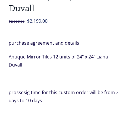
Duvall
Original
Current
$
2,199.00
$
2,508.00
price
price
was:
is:
purchase agreement and details
$2,508.00.
$2,199.00.
Antique Mirror Tiles 12 units of 24” x 24” Liana
Duvall
prossesig time for this custom order will be from 2
days to 10 days