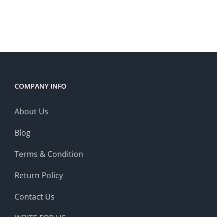
was:
is:
$2,967.00.
$2,699.00.
COMPANY INFO
About Us
Blog
Terms & Condition
Return Policy
Contact Us