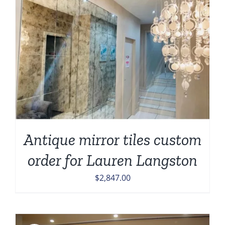
Antique mirror tiles custom
order for Lauren Langston
$
2,847.00