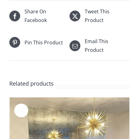
Share On
Tweet This
Facebook
Product
Email This
Pin This Product
Product
Related products
Sale!