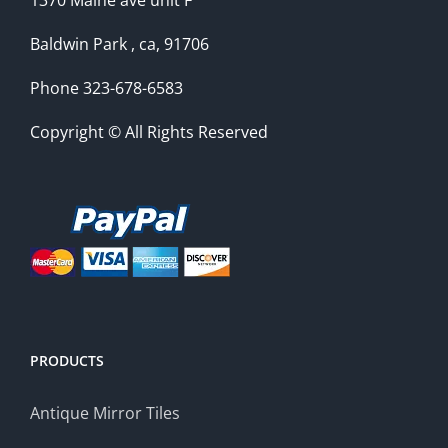
1370 Maine ave unit F
Baldwin Park , ca, 91706
Phone 323-678-6583
Copyright © All Rights Reserved
PRODUCTS
Antique Mirror Tiles