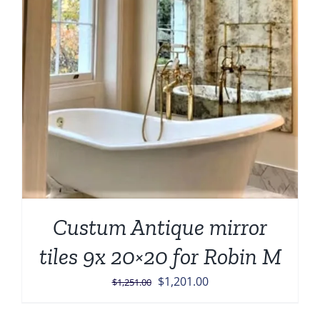
Custum Antique mirror
tiles 9x 20×20 for Robin M
Original
Current
$
1,201.00
$
1,251.00
price
price