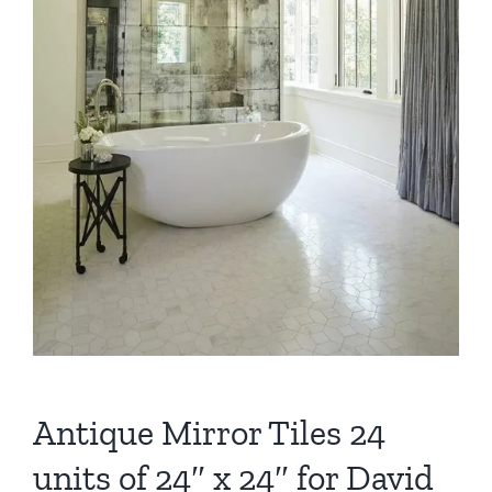
Antique Mirror Tiles 24
units of 24″ x 24″ for David