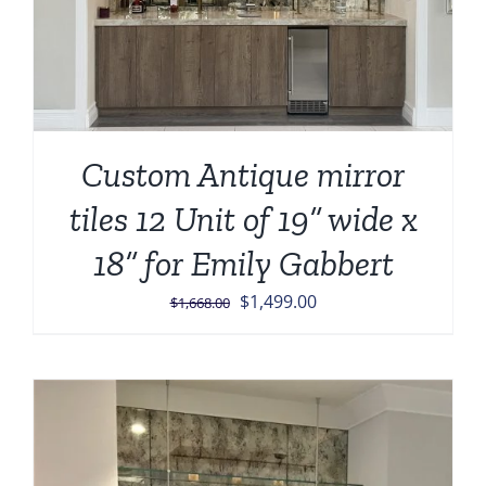
Custom Antique mirror
tiles 12 Unit of 19” wide x
18” for Emily Gabbert
Original
Current
$
1,499.00
$
1,668.00
price
price
was:
is:
$1,668.00.
$1,499.00.