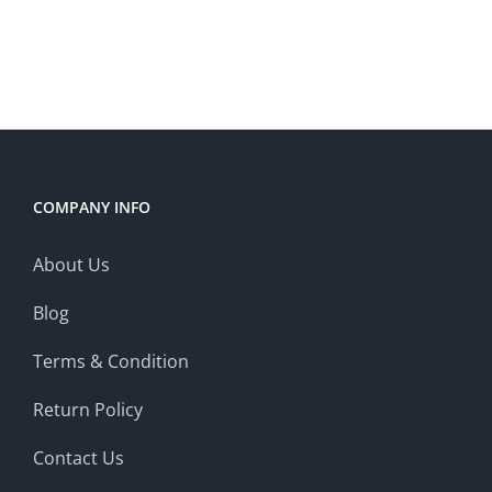
COMPANY INFO
About Us
Blog
Terms & Condition
Return Policy
Contact Us