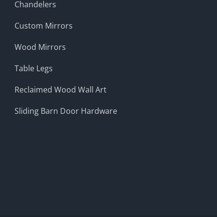
Chandelers
Custom Mirrors
Wood Mirrors
Table Legs
Reclaimed Wood Wall Art
Sliding Barn Door Hardware