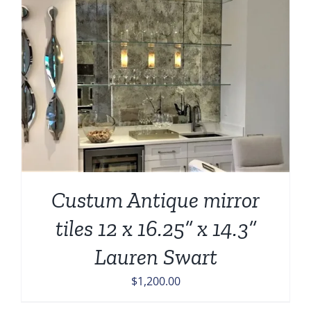
Custum Antique mirror
tiles 12 x 16.25” x 14.3”
Lauren Swart
$
1,200.00