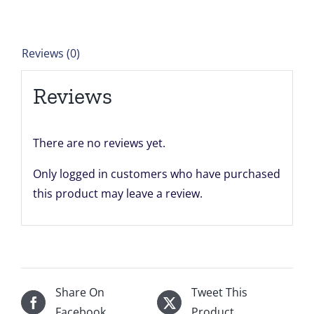
of
24"
x
Reviews (0)
24"
for
Reviews
David
Deighton
quantity
There are no reviews yet.
Only logged in customers who have purchased
this product may leave a review.
Share On
Tweet This
Facebook
Product