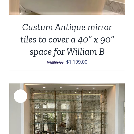
Custum Antique mirror
tiles to cover a 40” x 90”
space for William B
Original
Current
$
1,199.00
$
1,399.00
price
price
was:
is:
$1,399.00.
$1,199.00.
Sale!