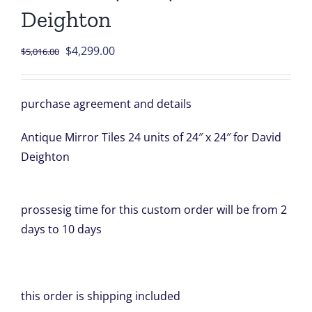
Deighton
Original
Current
$
4,299.00
$
5,016.00
price
price
was:
is:
purchase agreement and details
$5,016.00.
$4,299.00.
Antique Mirror Tiles 24 units of 24″ x 24″ for David
Deighton
prossesig time for this custom order will be from 2
days to 10 days
this order is shipping included