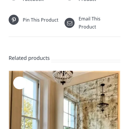
Email This
Pin This Product
Product
Related products
Sale!