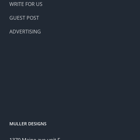
WRITE FOR US
GUEST POST
ADVERTISING
MULLER DESIGNS