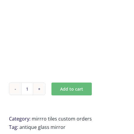
Add to cart
Antique
Mirror
Tiles
24
Category:
mirrro tiles custom orders
units
Tag:
antique glass mirror