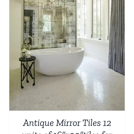
Antique Mirror Tiles 12