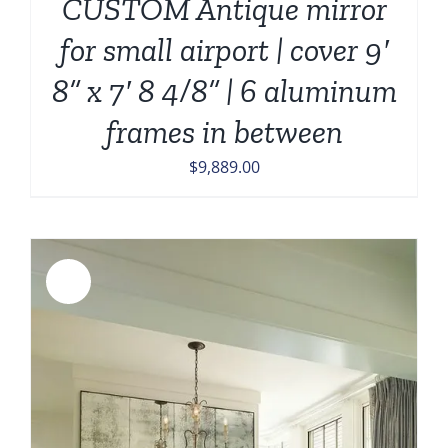
CUSTOM Antique mirror
for small airport | cover 9′
8” x 7′ 8 4/8” | 6 aluminum
frames in between
$
9,889.00
Sale!