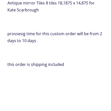
Antique mirror Tiles 8 tiles 18,1875 x 14,875 for
Kate Scarbrough
prossesig time for this custom order will be from 2
days to 10 days
this order is shipping included