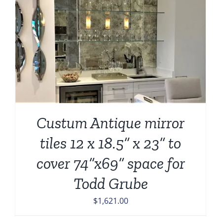
Custum Antique mirror
tiles 12 x 18.5” x 23” to
cover 74”x69” space for
Todd Grube
$
1,621.00