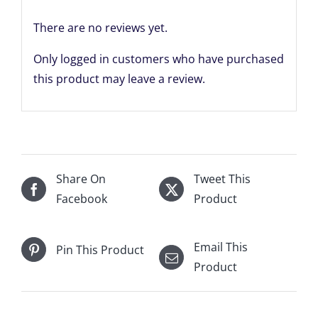
quantity
There are no reviews yet.
Only logged in customers who have purchased
this product may leave a review.
Share On
Tweet This
Facebook
Product
Email This
Pin This Product
Product