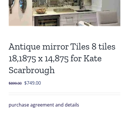
Antique mirror Tiles 8 tiles
18,1875 x 14,875 for Kate
Scarbrough
Original
Current
$
749.00
$
899.00
price
price
was:
is:
purchase agreement and details
$899.00.
$749.00.