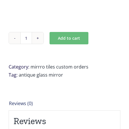
Add to cart
Antique
mirror
Tiles
8
Category:
mirrro tiles custom orders
tiles
Tag:
antique glass mirror
18,1875
x
14,875
Reviews (0)
for
Kate
Reviews
Scarbrough