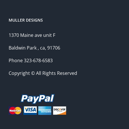
MULLER DESIGNS
1370 Maine ave unit F
Baldwin Park , ca, 91706
Phone 323-678-6583
Copyright © All Rights Reserved