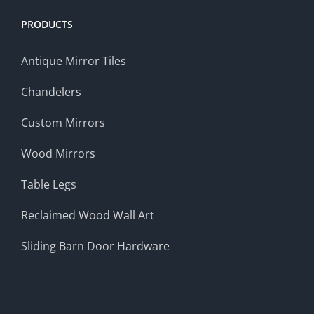
PRODUCTS
Antique Mirror Tiles
Chandelers
Custom Mirrors
Wood Mirrors
Table Legs
Reclaimed Wood Wall Art
Sliding Barn Door Hardware