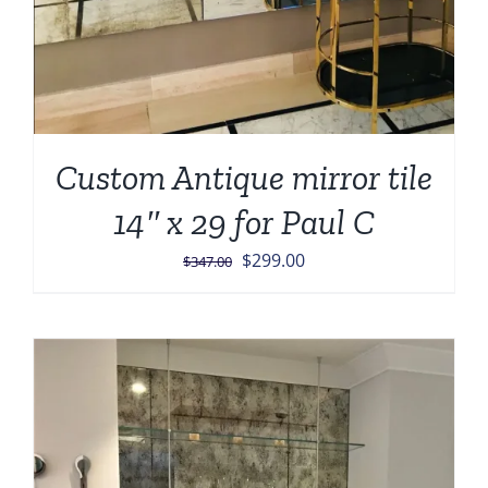
Custom Antique mirror tile
14″ x 29 for Paul C
Original
Current
$
299.00
$
347.00
price
price
was:
is:
$347.00.
$299.00.