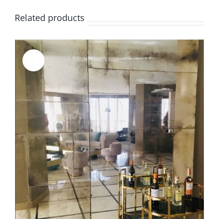
Related products
Sale!