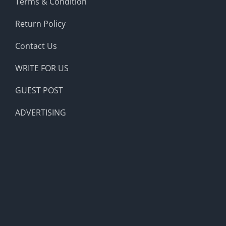
Terms & Condition
Return Policy
Contact Us
WRITE FOR US
GUEST POST
ADVERTISING