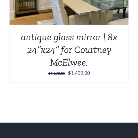
antique glass mirror | 8x
24”x24” for Courtney
McElwee.
Original
Current
$
1,499.00
$
1,672.00
price
price
was:
is:
$1,672.00.
$1,499.00.