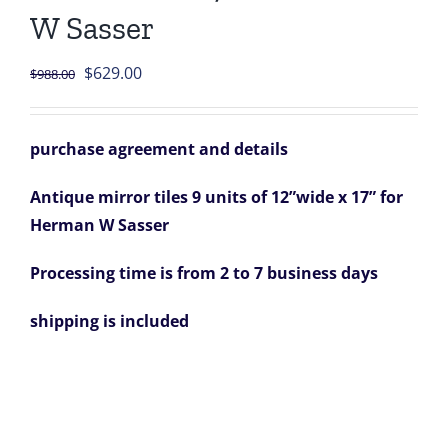
W Sasser
Original
Current
$
629.00
$
988.00
price
price
was:
is:
purchase agreement and details
$988.00.
$629.00.
Antique mirror tiles 9 units of 12”wide x 17” for
Herman W Sasser
Processing time is from 2 to 7 business days
shipping is included