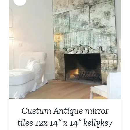
Custum Antique mirror
tiles 12x 14” x 14” kellyks7