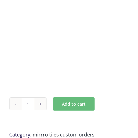
Add to cart
Antique
mirror
tiles
9
Category:
mirrro tiles custom orders