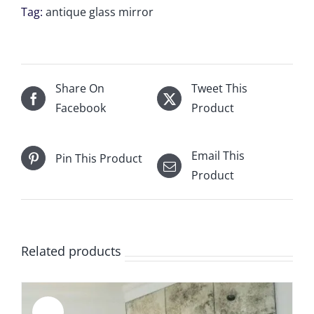
units
Tag:
antique glass mirror
of
12”wide
x
17”
Share On
Tweet This
for
Facebook
Product
Herman
W
Email This
Pin This Product
Sasser
Product
quantity
Related products
Sale!