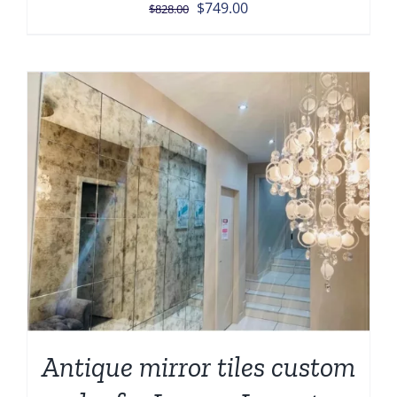
Original
Current
$
749.00
$
828.00
price
price
was:
is:
$828.00.
$749.00.
Antique mirror tiles custom