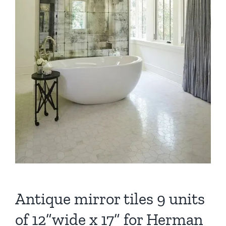
Antique mirror tiles 9 units
of 12”wide x 17” for Herman