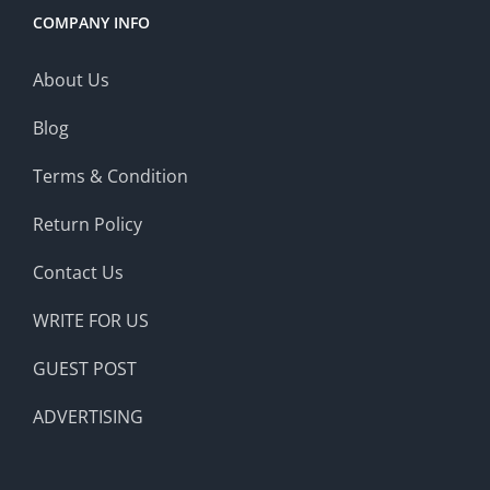
COMPANY INFO
About Us
Blog
Terms & Condition
Return Policy
Contact Us
WRITE FOR US
GUEST POST
ADVERTISING