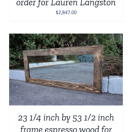
order for Lauren Langston
$
2,847.00
23 1/4 inch by 53 1/2 inch
frame espresso wood for