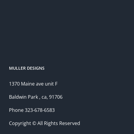
MULLER DESIGNS
1370 Maine ave unit F
Baldwin Park , ca, 91706
Phone 323-678-6583
Copyright © All Rights Reserved