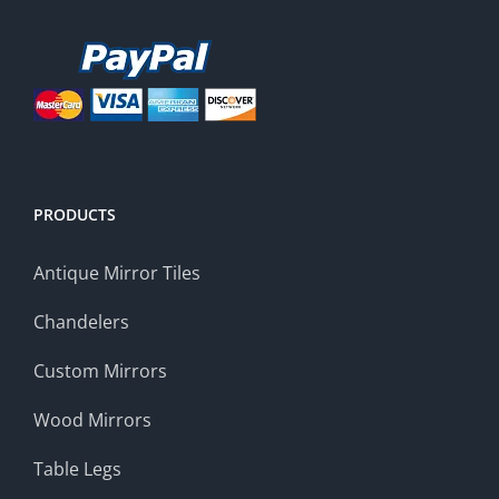
PRODUCTS
Antique Mirror Tiles
Chandelers
Custom Mirrors
Wood Mirrors
Table Legs