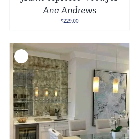
Ana Andrews
$
229.00
Sale!