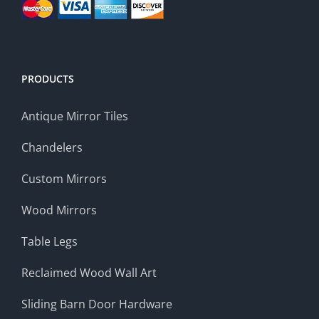
PRODUCTS
Antique Mirror Tiles
Chandelers
Custom Mirrors
Wood Mirrors
Table Legs
Reclaimed Wood Wall Art
Sliding Barn Door Hardware