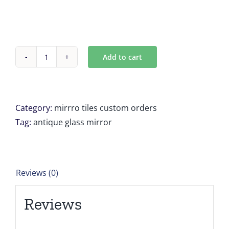
Add to cart
Custom
Antique
mirror
tile
Category:
mirrro tiles custom orders
8
Tag:
antique glass mirror
Unit
23.83333''
x
Reviews (0)
19.83333''
for
Reviews
Andrew
quantity