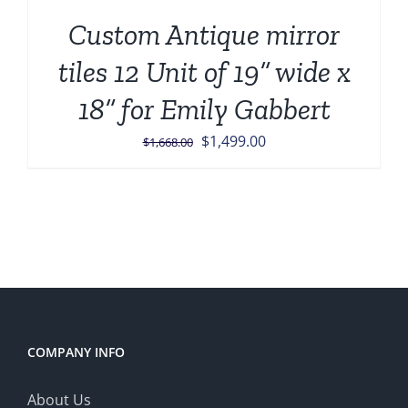
Custom Antique mirror
tiles 12 Unit of 19” wide x
18” for Emily Gabbert
Original
Current
$
1,499.00
$
1,668.00
price
price
was:
is:
$1,668.00.
$1,499.00.
COMPANY INFO
About Us