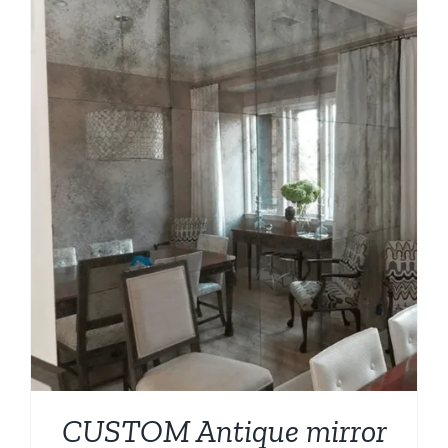
CUSTOM Antique mirror