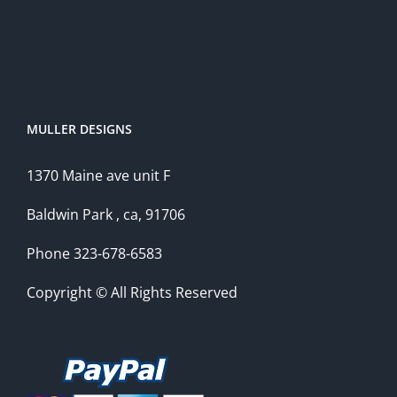
MULLER DESIGNS
1370 Maine ave unit F
Baldwin Park , ca, 91706
Phone 323-678-6583
Copyright © All Rights Reserved