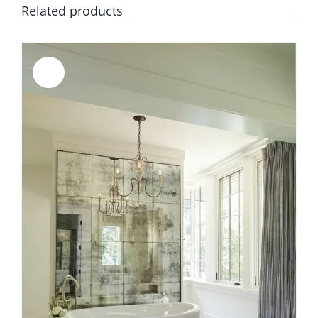
Related products
Sale!