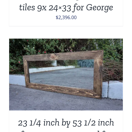
tiles 9x 24×33 for George
$
2,396.00
23 1/4 inch by 53 1/2 inch