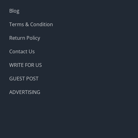
Blog
Terms & Condition
Return Policy
Contact Us
WRITE FOR US
GUEST POST
ADVERTISING