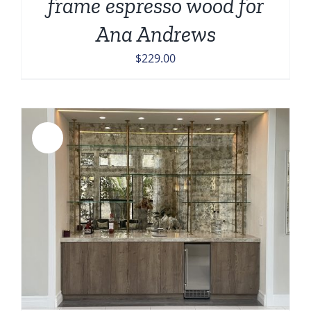
frame espresso wood for
Ana Andrews
$
229.00
Sale!