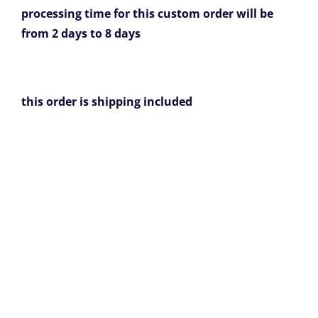
processing time for this custom order will be
from 2 days to 8 days
this order is shipping included