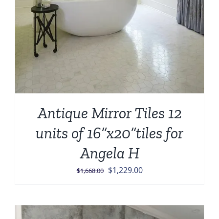
Antique Mirror Tiles 12
units of 16”x20”tiles for
Angela H
Original
Current
$
1,229.00
$
1,668.00
price
price
was:
is:
$1,668.00.
$1,229.00.