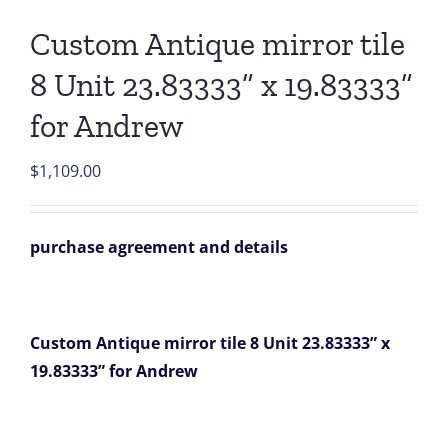
Custom Antique mirror tile
8 Unit 23.83333” x 19.83333”
for Andrew
$
1,109.00
purchase agreement and details
Custom Antique mirror tile 8 Unit 23.83333” x
19.83333” for Andrew