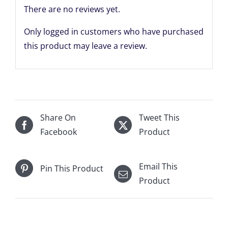
There are no reviews yet.
Only logged in customers who have purchased
this product may leave a review.
Share On
Tweet This
Facebook
Product
Email This
Pin This Product
Product