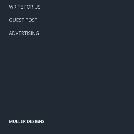
WRITE FOR US
GUEST POST
ADVERTISING
MULLER DESIGNS