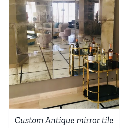
Custom Antique mirror tile