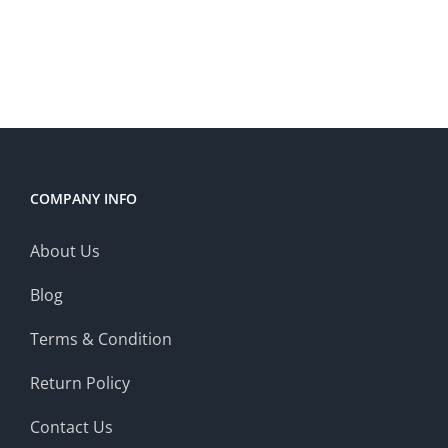
COMPANY INFO
About Us
Blog
Terms & Condition
Return Policy
Contact Us