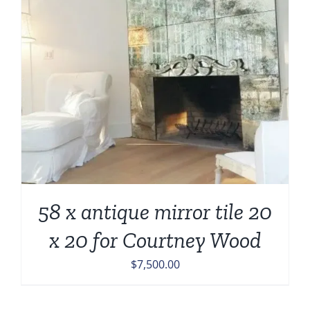
58 x antique mirror tile 20
x 20 for Courtney Wood
$
7,500.00