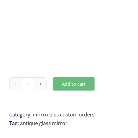
Add to cart
Custom
Antique
Mirror
tiles
Category:
mirrro tiles custom orders
3
Tag:
antique glass mirror
Units