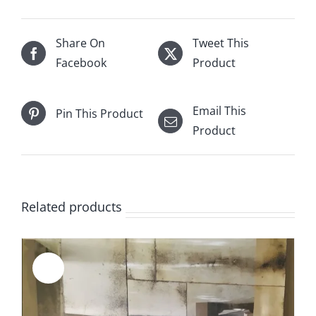
of
21.125''
x
Share On
Tweet This
20.6666''
Facebook
Product
for
Jordan
Email This
Pin This Product
Fowler
Product
quantity
Related products
Sale!