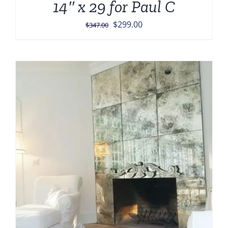
14″ x 29 for Paul C
Original
Current
$
299.00
$
347.00
price
price
was:
is:
$347.00.
$299.00.