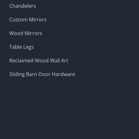
Chandelers
Custom Mirrors
Wood Mirrors
Table Legs
Reclaimed Wood Wall Art
Sliding Barn Door Hardware