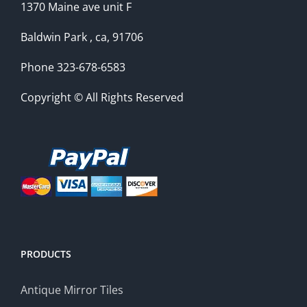
1370 Maine ave unit F
Baldwin Park , ca, 91706
Phone 323-678-6583
Copyright © All Rights Reserved
PRODUCTS
Antique Mirror Tiles