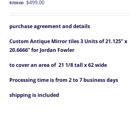
Original
Current
$
499.00
$
709.00
price
price
was:
is:
purchase agreement and details
$709.00.
$499.00.
Custom Antique Mirror tiles 3 Units of 21.125” x
20.6666” for Jordan Fowler
to cover an area of 21 1/8 tall x 62 wide
Processing time is from 2 to 7 business days
shipping is included