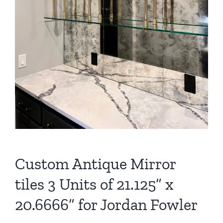
Custom Antique Mirror
tiles 3 Units of 21.125” x
20.6666” for Jordan Fowler