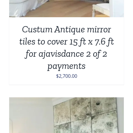
Custum Antique mirror
tiles to cover 15 ft x 7.6 ft
for ajavisdance 2 of 2
payments
$
2,700.00