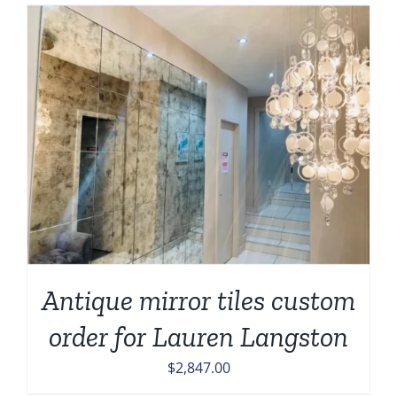
Antique mirror tiles custom
order for Lauren Langston
$
2,847.00