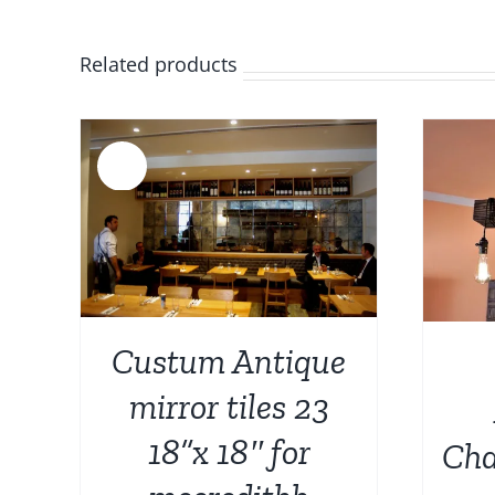
Related products
Sale!
AILS
ADD TO CART
/
DETAILS
Custum Antique
mirror tiles 23
18”x 18″ for
Cha