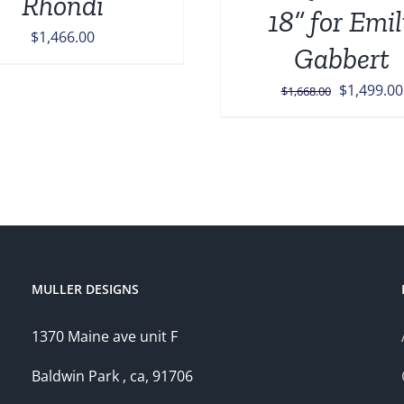
Rhondi
18” for Emi
$
1,466.00
Gabbert
Original
$
1,499.00
$
1,668.00
price
was:
$1,668.00
MULLER DESIGNS
1370 Maine ave unit F
Baldwin Park , ca, 91706