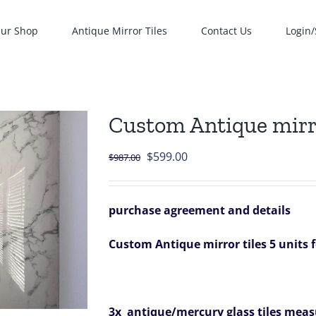
ur Shop
Antique Mirror Tiles
Contact Us
Login/
Custom Antique mirror
Original
Current
$
599.00
$
987.00
price
price
was:
is:
purchase agreement and details
$987.00.
$599.00.
Custom Antique mirror tiles 5 units 
3x antique/mercury glass tiles measu