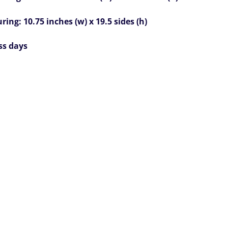
ing: 10.75 inches (w) x 19.5 sides (h)
ss days