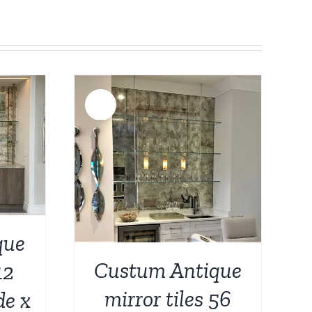
Sale!
DETAILS
que
Custum Antique
12
mirror tiles 56
de x