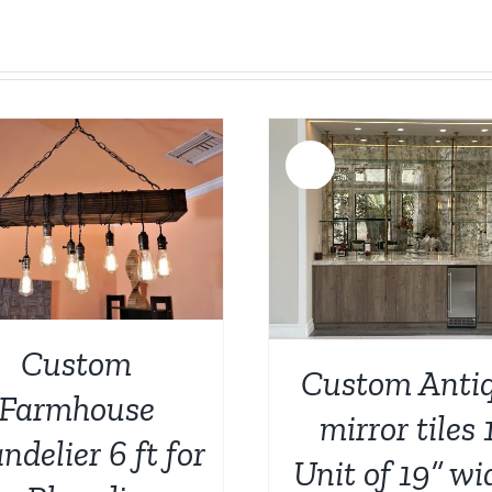
Sale!
ADD TO CART
/
DETAILS
ADD TO CART
/
Custom
Custom Anti
Farmhouse
mirror tiles 
ndelier 6 ft for
Unit of 19” wi