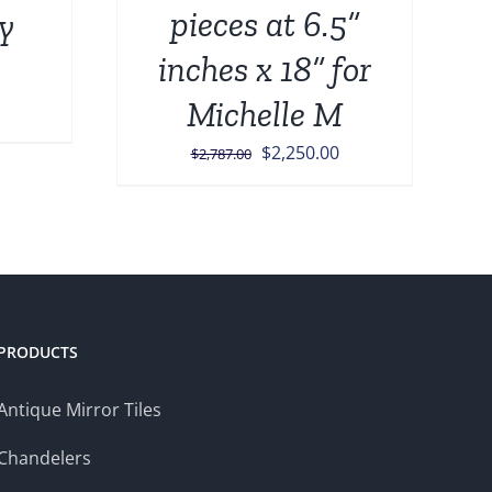
pieces at 6.5”
ly
inches x 18” for
Michelle M
Current
price
Original
Current
$
2,250.00
$
2,787.00
is:
price
price
.
$1,499.00.
was:
is:
$2,787.00.
$2,250.00.
PRODUCTS
Antique Mirror Tiles
Chandelers