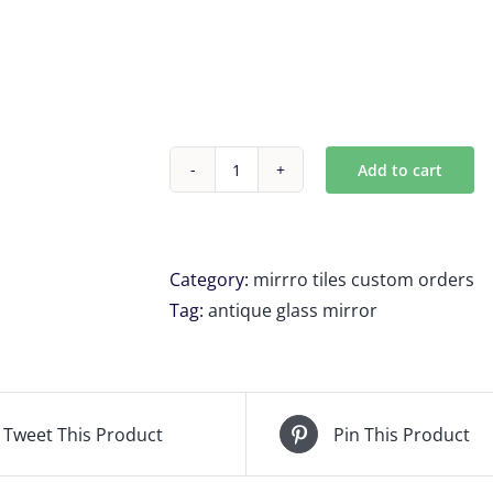
Add to cart
Custom
Antique
mirror
tiles
Category:
mirrro tiles custom orders
5
Tag:
antique glass mirror
units
for
H
Grant
Tweet This Product
Pin This Product
quantity