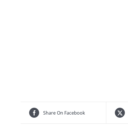
Share On Facebook