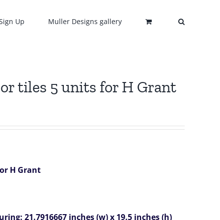
Sign Up
Muller Designs gallery
 tiles 5 units for H Grant
for H Grant
ring: 21.7916667 inches (w) x 19.5 inches (h)