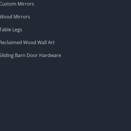
Custom Mirrors
Wood Mirrors
Table Legs
Reclaimed Wood Wall Art
Sliding Barn Door Hardware