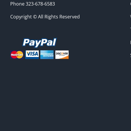
Phone 323-678-6583
Copyright © All Rights Reserved