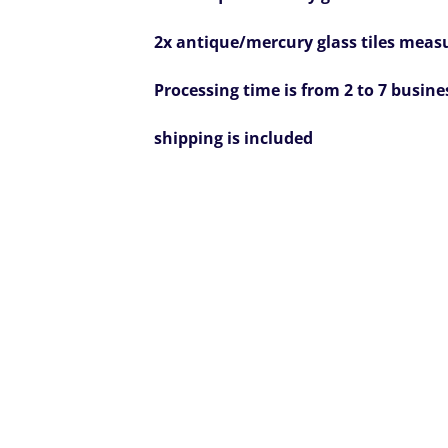
2x antique/mercury glass tiles measur
Processing time is from 2 to 7 busine
shipping is included