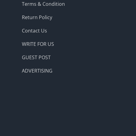
Terms & Condition
Return Policy
Contact Us
WRITE FOR US
GUEST POST
ADVERTISING