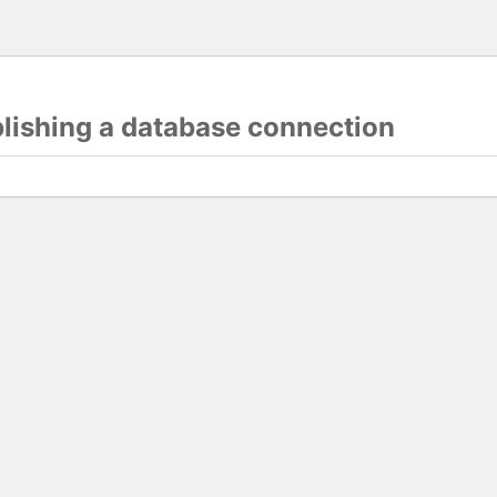
blishing a database connection