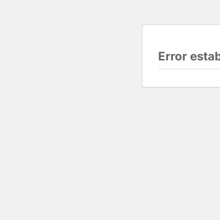
Error esta