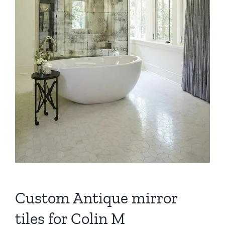
Custom Antique mirror
tiles for Colin M