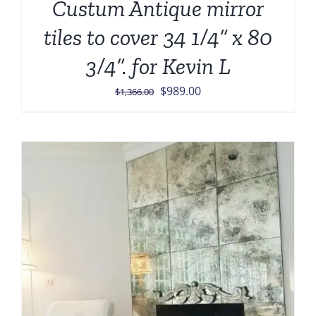
Custum Antique mirror
tiles to cover 34 1/4” x 80
3/4”. for Kevin L
Original
Current
$
989.00
$
1,366.00
price
price
was:
is:
$1,366.00.
$989.00.