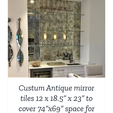
Custum Antique mirror
tiles 12 x 18.5” x 23” to
cover 74”x69” space for