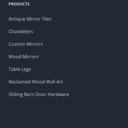
PRODUCTS
Antique Mirror Tiles
Chandelers
Custom Mirrors
Wood Mirrors
Table Legs
Reclaimed Wood Wall Art
Sliding Barn Door Hardware