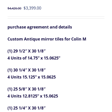
Original
Current
$
3,399.00
$
4,426.00
price
price
was:
is:
purchase agreement and details
$4,426.00.
$3,399.00.
Custom Antique mirror tiles for Colin M
(1) 29 1/2″ X 30 1/8″
4 Units of 14.75” x 15.0625”
(1) 30 1/4″ X 30 1/8″
4 Units 15.125” x 15.0625
(1) 25 5/8″ X 30 1/8″
4 Units 12.8125” x 15.0625
(1) 25 1/4″ X 30 1/8″