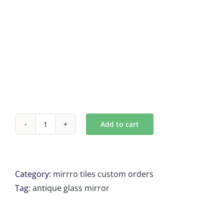
Add to cart
Custom
Antique
mirror
tiles
Category:
mirrro tiles custom orders
for
Tag:
antique glass mirror
Colin
M