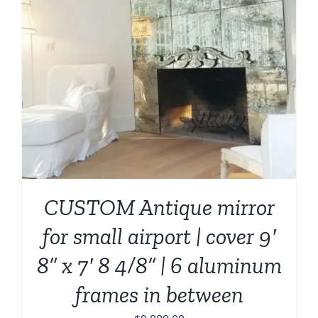
CUSTOM Antique mirror
for small airport | cover 9′
8” x 7′ 8 4/8” | 6 aluminum
frames in between