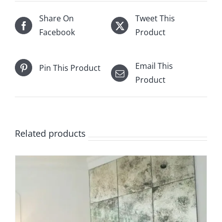
quantity
Share On
Tweet This
Facebook
Product
Email This
Pin This Product
Product
Related products