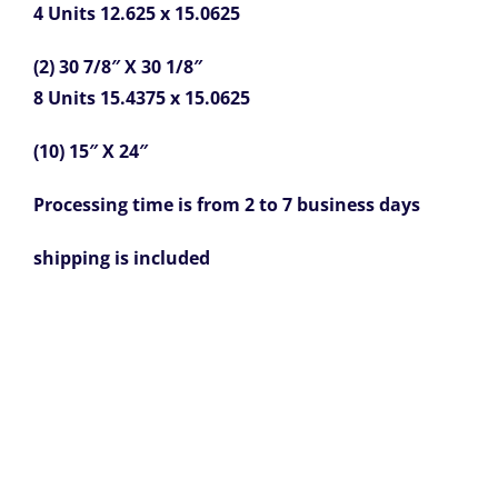
4 Units 12.625 x 15.0625
(2) 30 7/8″ X 30 1/8″
8 Units 15.4375 x 15.0625
(10) 15″ X 24″
Processing time is from 2 to 7 business days
shipping is included