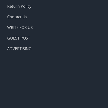
Return Policy
Contact Us
WRITE FOR US
GUEST POST
ADVERTISING