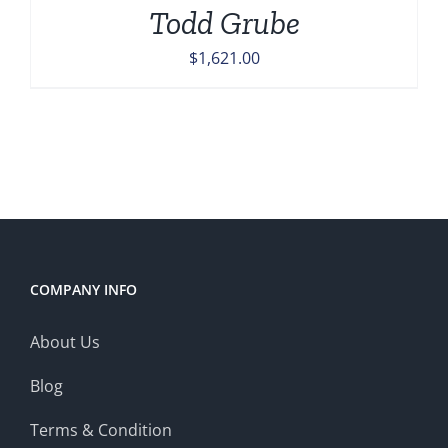
Todd Grube
$
1,621.00
COMPANY INFO
About Us
Blog
Terms & Condition