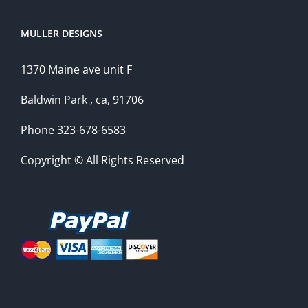
MULLER DESIGNS
1370 Maine ave unit F
Baldwin Park , ca, 91706
Phone 323-678-6583
Copyright © All Rights Reserved