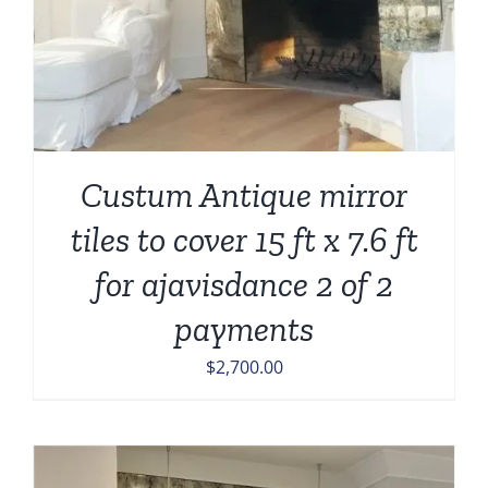
Custum Antique mirror
tiles to cover 15 ft x 7.6 ft
for ajavisdance 2 of 2
payments
$
2,700.00