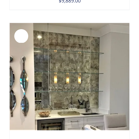
$
9,889.00
Sale!