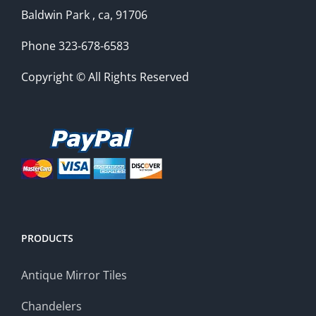
Baldwin Park , ca, 91706
Phone 323-678-6583
Copyright © All Rights Reserved
PRODUCTS
Antique Mirror Tiles
Chandelers