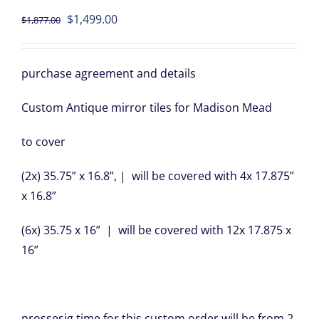
Original
Current
$
1,499.00
$
1,877.00
price
price
was:
is:
purchase agreement and details
$1,877.00.
$1,499.00.
Custom Antique mirror tiles for Madison Mead
to cover
(2x) 35.75” x 16.8”, | will be covered with 4x 17.875”
x 16.8”
(6x) 35.75 x 16” | will be covered with 12x 17.875 x
16”
prossesig time for this custom order will be from 2