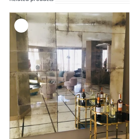
Sale!