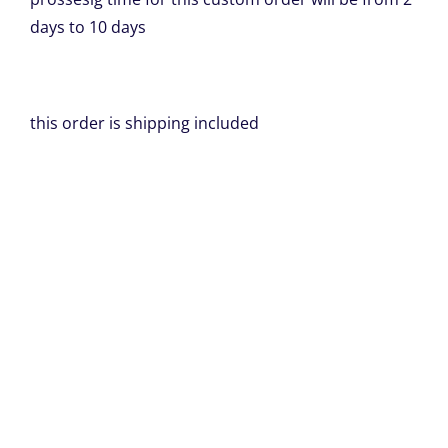
days to 10 days
this order is shipping included