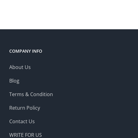
COMPANY INFO
About Us
Blog
Terms & Condition
Return Policy
Contact Us
WRITE FOR US