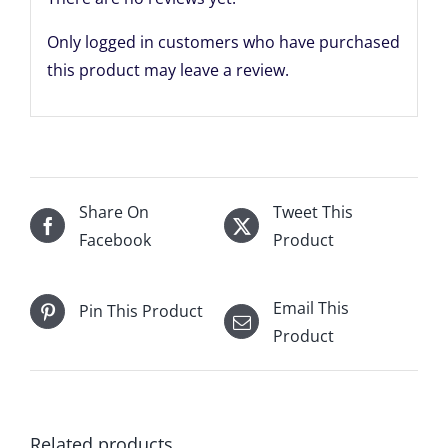
Only logged in customers who have purchased
this product may leave a review.
Share On
Tweet This
Facebook
Product
Email This
Pin This Product
Product
Related products