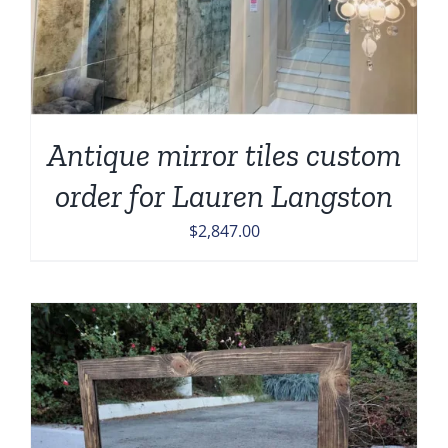
Antique mirror tiles custom
order for Lauren Langston
$
2,847.00