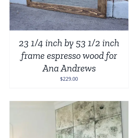
23 1/4 inch by 53 1/2 inch
frame espresso wood for
Ana Andrews
$
229.00