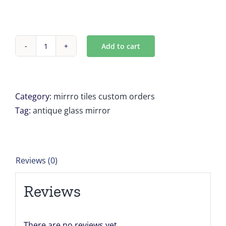
Add to cart
Custom
Antique
mirror
tiles
Category:
mirrro tiles custom orders
for
Tag:
antique glass mirror
Madison
Mead
quantity
Reviews (0)
Reviews
There are no reviews yet.