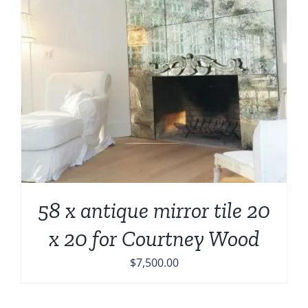
58 x antique mirror tile 20
x 20 for Courtney Wood
$
7,500.00