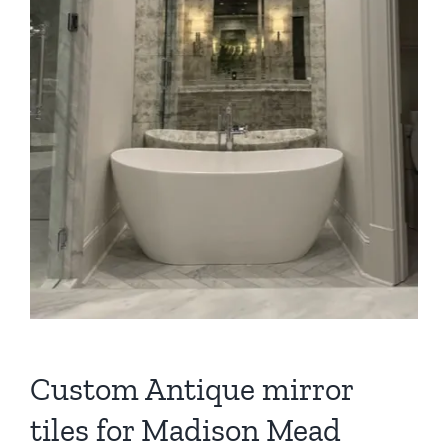
Custom Antique mirror
tiles for Madison Mead