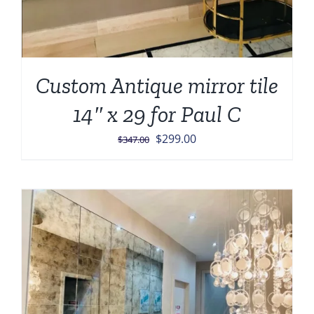
Custom Antique mirror tile
14″ x 29 for Paul C
Original
Current
$
299.00
$
347.00
price
price
was:
is:
$347.00.
$299.00.