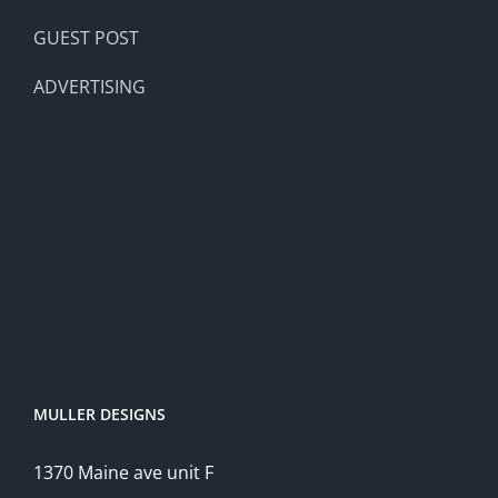
GUEST POST
ADVERTISING
MULLER DESIGNS
1370 Maine ave unit F