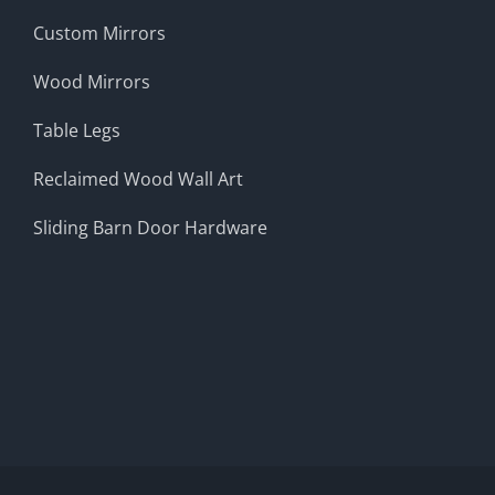
Custom Mirrors
Wood Mirrors
Table Legs
Reclaimed Wood Wall Art
Sliding Barn Door Hardware